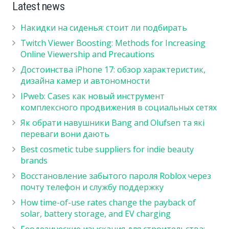
Latest news
Накидки на сиденья: стоит ли подбирать
Twitch Viewer Boosting: Methods for Increasing
Online Viewership and Precautions
Достоинства iPhone 17: обзор характеристик,
дизайна камер и автономности
IPweb: Cases как новый инструмент
комплексного продвижения в социальных сетях
Як обрати навушники Bang and Olufsen та які
переваги вони дають
Best cosmetic tube suppliers for indie beauty
brands
Восстановление забытого пароля Roblox через
почту телефон и службу поддержку
How time-of-use rates change the payback of
solar, battery storage, and EV charging
Геодезические изыскания для строительства: