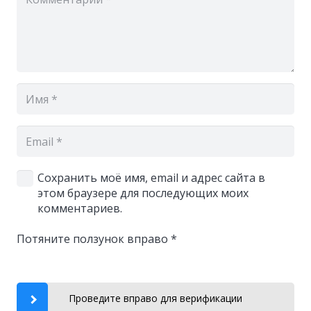
Сохранить моё имя, email и адрес сайта в
этом браузере для последующих моих
комментариев.
Потяните ползунок вправо
*
Проведите вправо для верификации