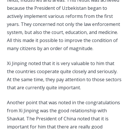
because the President of Uzbekistan began to
actively implement various reforms from the first
years. They concerned not only the law enforcement
system, but also the court, education, and medicine.
All this made it possible to improve the condition of
many citizens by an order of magnitude.
Xi Jinping noted that it is very valuable to him that
the countries cooperate quite closely and seriously.
At the same time, they pay attention to those sectors
that are currently quite important.
Another point that was noted in the congratulations
from Xi Jinping was the good relationship with
Shavkat. The President of China noted that it is
important for him that there are really good