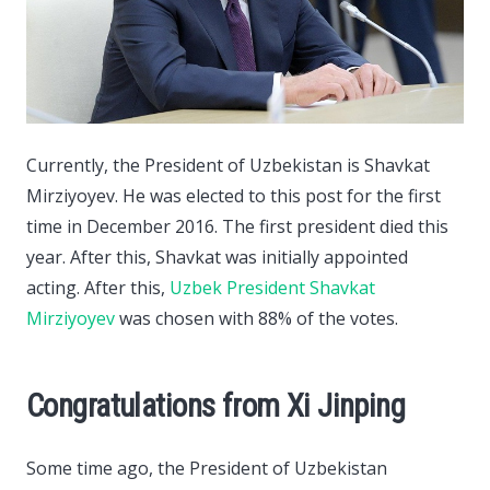
Currently, the President of Uzbekistan is Shavkat
Mirziyoyev. He was elected to this post for the first
time in December 2016.
The first president died this
year. After this, Shavkat was initially appointed
acting. After this,
Uzbek President Shavkat
Mirziyoyev
was chosen with 88% of the votes.
Congratulations from Xi Jinping
Some time ago, the President of Uzbekistan