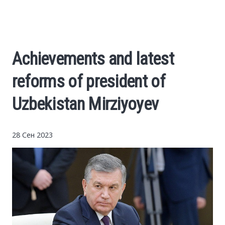
Cars
Economy
Achievements and latest
Finance
reforms of president of
Investments
Uzbekistan Mirziyoyev
News
28 Сен 2023
Politics
Sport
Style