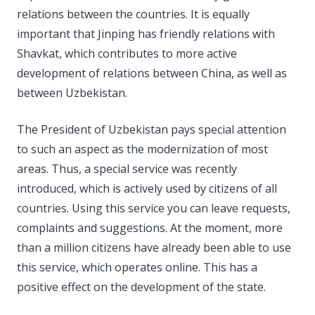
relations between the countries. It is equally
important that Jinping has friendly relations with
Shavkat, which contributes to more active
development of relations between China, as well as
between Uzbekistan.
The President of Uzbekistan pays special attention
to such an aspect as the modernization of most
areas. Thus, a special service was recently
introduced, which is actively used by citizens of all
countries. Using this service you can leave requests,
complaints and suggestions. At the moment, more
than a million citizens have already been able to use
this service, which operates online. This has a
positive effect on the development of the state.