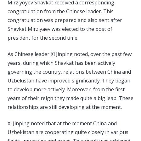
Mirziyoyev Shavkat received a corresponding
congratulation from the Chinese leader. This
congratulation was prepared and also sent after
Shavkat Mirziyaev was elected to the post of
president for the second time.
As Chinese leader Xi Jinping noted, over the past few
years, during which Shavkat has been actively
governing the country, relations between China and
Uzbekistan have improved significantly. They began
to develop more actively. Moreover, from the first
years of their reign they made quite a big leap. These
relationships are still developing at the moment.
Xi Jinping noted that at the moment China and
Uzbekistan are cooperating quite closely in various
fields, industries and areas. This result was achieved