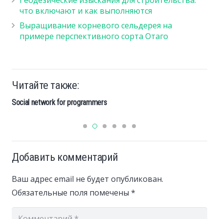
что включают и как выполняются
Выращивание корневого сельдерея на
примере перспективного сорта Отаго
Читайте также:
Social network for programmers
Добавить комментарий
Ваш адрес email не будет опубликован.
Обязательные поля помечены
*