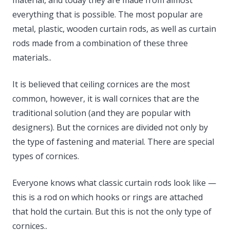
everything that is possible. The most popular are
metal, plastic, wooden curtain rods, as well as curtain
rods made from a combination of these three
materials..
It is believed that ceiling cornices are the most
common, however, it is wall cornices that are the
traditional solution (and they are popular with
designers). But the cornices are divided not only by
the type of fastening and material. There are special
types of cornices.
Everyone knows what classic curtain rods look like —
this is a rod on which hooks or rings are attached
that hold the curtain. But this is not the only type of
cornices..