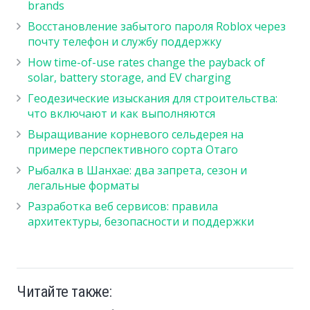
brands
Восстановление забытого пароля Roblox через
почту телефон и службу поддержку
How time-of-use rates change the payback of
solar, battery storage, and EV charging
Геодезические изыскания для строительства:
что включают и как выполняются
Выращивание корневого сельдерея на
примере перспективного сорта Отаго
Рыбалка в Шанхае: два запрета, сезон и
легальные форматы
Разработка веб сервисов: правила
архитектуры, безопасности и поддержки
Читайте также: