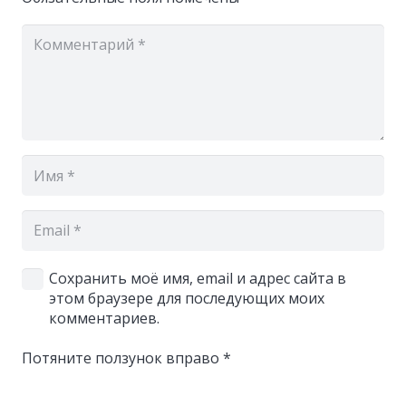
Сохранить моё имя, email и адрес сайта в
этом браузере для последующих моих
комментариев.
Потяните ползунок вправо
*