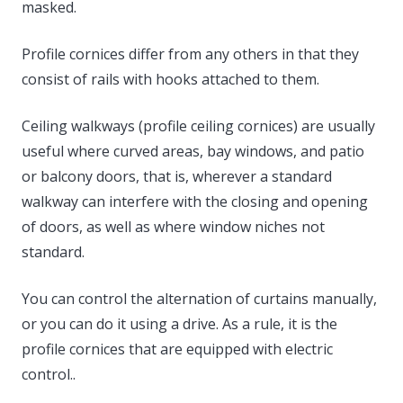
masked.
Profile cornices differ from any others in that they
consist of rails with hooks attached to them.
Ceiling walkways (profile ceiling cornices) are usually
useful where curved areas, bay windows, and patio
or balcony doors, that is, wherever a standard
walkway can interfere with the closing and opening
of doors, as well as where window niches not
standard.
You can control the alternation of curtains manually,
or you can do it using a drive. As a rule, it is the
profile cornices that are equipped with electric
control..