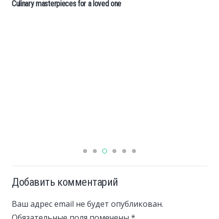
Culinary masterpieces for a loved one
Добавить комментарий
Ваш адрес email не будет опубликован.
Обязательные поля помечены
*