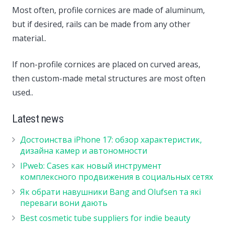
Most often, profile cornices are made of aluminum,
but if desired, rails can be made from any other
material..
If non-profile cornices are placed on curved areas,
then custom-made metal structures are most often
used..
Latest news
Достоинства iPhone 17: обзор характеристик,
дизайна камер и автономности
IPweb: Cases как новый инструмент
комплексного продвижения в социальных сетях
Як обрати навушники Bang and Olufsen та які
переваги вони дають
Best cosmetic tube suppliers for indie beauty