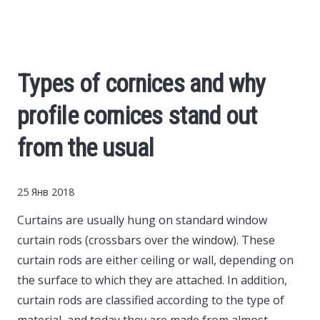
Cars
Economy
Types of cornices and why
Finance
profile cornices stand out
Investments
from the usual
News
25 Янв 2018
Curtains are usually hung on standard window
Politics
curtain rods (crossbars over the window).
These
curtain rods are either ceiling or wall, depending on
Sport
the surface to which they are attached. In addition,
curtain rods are classified according to the type of
Style
material, and today they are made from almost