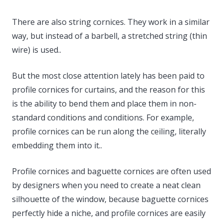
There are also string cornices. They work in a similar
way, but instead of a barbell, a stretched string (thin
wire) is used..
But the most close attention lately has been paid to
profile cornices for curtains, and the reason for this
is the ability to bend them and place them in non-
standard conditions and conditions. For example,
profile cornices can be run along the ceiling, literally
embedding them into it..
Profile cornices and baguette cornices are often used
by designers when you need to create a neat clean
silhouette of the window, because baguette cornices
perfectly hide a niche, and profile cornices are easily