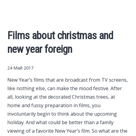
Cars
Economy
Films about christmas and
Finance
new year foreign
Investments
24 Май 2017
News
New Year’s films that are broadcast from TV screens,
like nothing else, can make the mood festive.
After
Politics
all, looking at the decorated Christmas trees, at
home and fussy preparation in films, you
Sport
involuntarily begin to think about the upcoming
holiday. And what could be better than a family
viewing of a favorite New Year’s film. So what are the
Style