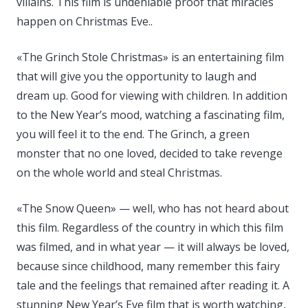
villains. This film is undeniable proof that miracles
happen on Christmas Eve..
«The Grinch Stole Christmas» is an entertaining film
that will give you the opportunity to laugh and
dream up. Good for viewing with children. In addition
to the New Year’s mood, watching a fascinating film,
you will feel it to the end. The Grinch, a green
monster that no one loved, decided to take revenge
on the whole world and steal Christmas.
«The Snow Queen» — well, who has not heard about
this film. Regardless of the country in which this film
was filmed, and in what year — it will always be loved,
because since childhood, many remember this fairy
tale and the feelings that remained after reading it. A
stunning New Year’s Eve film that is worth watching,