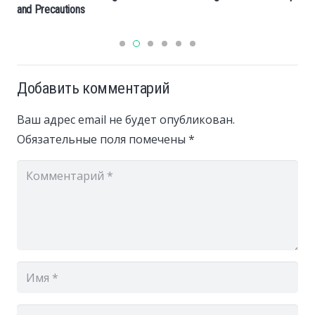
and Precautions
Добавить комментарий
Ваш адрес email не будет опубликован.
Обязательные поля помечены
*