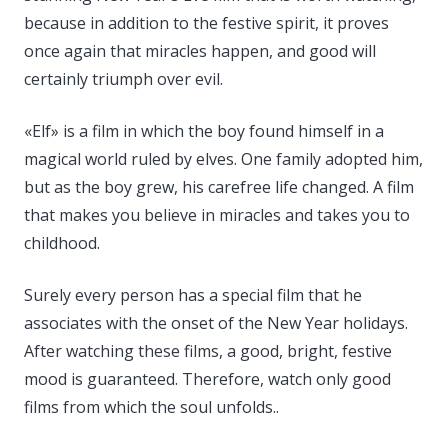
because in addition to the festive spirit, it proves
once again that miracles happen, and good will
certainly triumph over evil.
«Elf» is a film in which the boy found himself in a
magical world ruled by elves. One family adopted him,
but as the boy grew, his carefree life changed. A film
that makes you believe in miracles and takes you to
childhood.
Surely every person has a special film that he
associates with the onset of the New Year holidays.
After watching these films, a good, bright, festive
mood is guaranteed. Therefore, watch only good
films from which the soul unfolds..