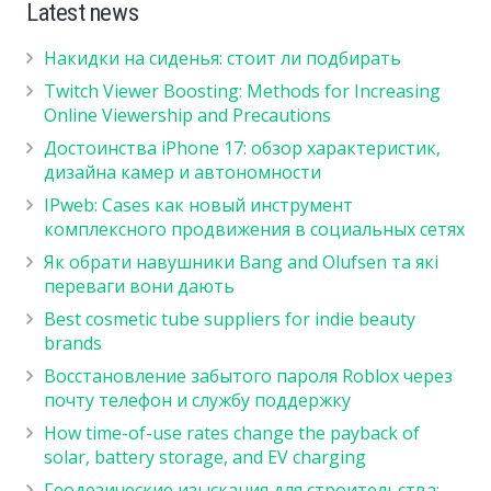
Latest news
Накидки на сиденья: стоит ли подбирать
Twitch Viewer Boosting: Methods for Increasing
Online Viewership and Precautions
Достоинства iPhone 17: обзор характеристик,
дизайна камер и автономности
IPweb: Cases как новый инструмент
комплексного продвижения в социальных сетях
Як обрати навушники Bang and Olufsen та які
переваги вони дають
Best cosmetic tube suppliers for indie beauty
brands
Восстановление забытого пароля Roblox через
почту телефон и службу поддержку
How time-of-use rates change the payback of
solar, battery storage, and EV charging
Геодезические изыскания для строительства: