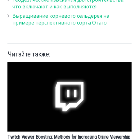
что включают и как выполняются
Выращивание корневого сельдерея на
примере перспективного сорта Отаго
Читайте также:
Twitch Viewer Boosting: Methods for Increasing Online Viewership