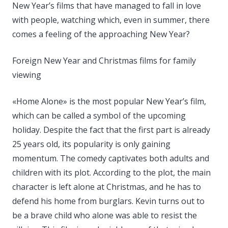
New Year’s films that have managed to fall in love
with people, watching which, even in summer, there
comes a feeling of the approaching New Year?
Foreign New Year and Christmas films for family
viewing
«Home Alone» is the most popular New Year’s film,
which can be called a symbol of the upcoming
holiday. Despite the fact that the first part is already
25 years old, its popularity is only gaining
momentum. The comedy captivates both adults and
children with its plot. According to the plot, the main
character is left alone at Christmas, and he has to
defend his home from burglars. Kevin turns out to
be a brave child who alone was able to resist the