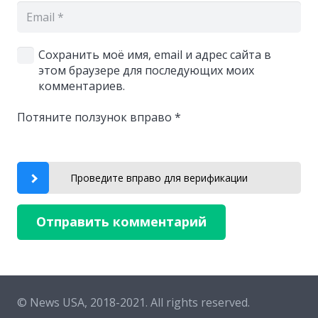
Сохранить моё имя, email и адрес сайта в
этом браузере для последующих моих
комментариев.
Потяните ползунок вправо
*
Проведите вправо для верификации
Отправить комментарий
© News USA, 2018-2021.
All rights reserved.