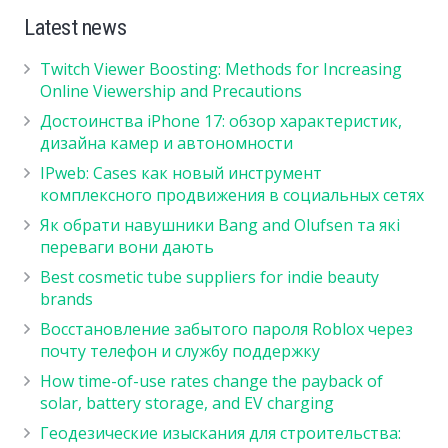
Latest news
Twitch Viewer Boosting: Methods for Increasing
Online Viewership and Precautions
Достоинства iPhone 17: обзор характеристик,
дизайна камер и автономности
IPweb: Cases как новый инструмент
комплексного продвижения в социальных сетях
Як обрати навушники Bang and Olufsen та які
переваги вони дають
Best cosmetic tube suppliers for indie beauty
brands
Восстановление забытого пароля Roblox через
почту телефон и службу поддержку
How time-of-use rates change the payback of
solar, battery storage, and EV charging
Геодезические изыскания для строительства: