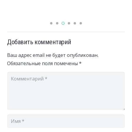
Добавить комментарий
Ваш адрес email не будет опубликован.
Обязательные поля помечены
*