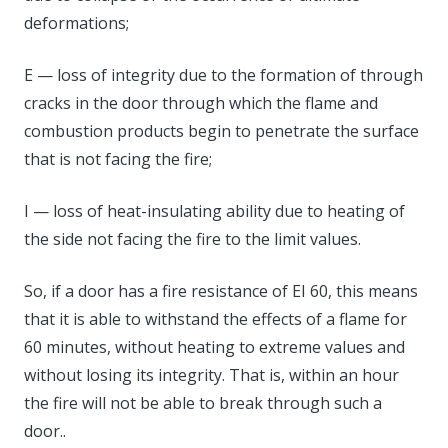
deformations;
E — loss of integrity due to the formation of through
cracks in the door through which the flame and
combustion products begin to penetrate the surface
that is not facing the fire;
I — loss of heat-insulating ability due to heating of
the side not facing the fire to the limit values.
So, if a door has a fire resistance of EI 60, this means
that it is able to withstand the effects of a flame for
60 minutes, without heating to extreme values ​​and
without losing its integrity. That is, within an hour
the fire will not be able to break through such a
door..