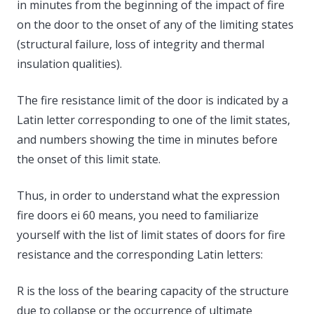
in minutes from the beginning of the impact of fire
on the door to the onset of any of the limiting states
(structural failure, loss of integrity and thermal
insulation qualities).
The fire resistance limit of the door is indicated by a
Latin letter corresponding to one of the limit states,
and numbers showing the time in minutes before
the onset of this limit state.
Thus, in order to understand what the expression
fire doors ei 60 means, you need to familiarize
yourself with the list of limit states of doors for fire
resistance and the corresponding Latin letters:
R is the loss of the bearing capacity of the structure
due to collapse or the occurrence of ultimate