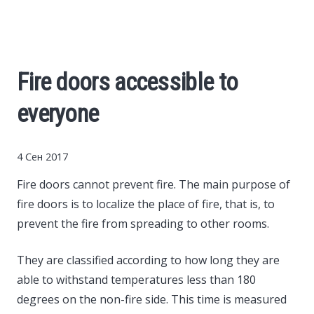
Cars
Economy
Fire doors accessible to
Finance
everyone
Investments
4 Сен 2017
News
Fire doors cannot prevent fire.
The main purpose of
fire doors is to localize the place of fire, that is, to
Politics
prevent the fire from spreading to other rooms.
They are classified according to how long they are
Sport
able to withstand temperatures less than 180
degrees on the non-fire side. This time is measured
Style