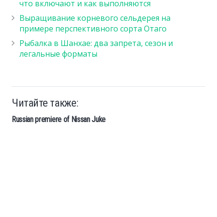
что включают и как выполняются
Выращивание корневого сельдерея на
примере перспективного сорта Отаго
Рыбалка в Шанхае: два запрета, сезон и
легальные форматы
Читайте также:
Russian premiere of Nissan Juke