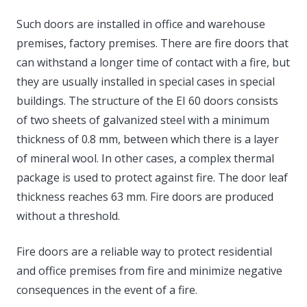
Such doors are installed in office and warehouse
premises, factory premises. There are fire doors that
can withstand a longer time of contact with a fire, but
they are usually installed in special cases in special
buildings. The structure of the EI 60 doors consists
of two sheets of galvanized steel with a minimum
thickness of 0.8 mm, between which there is a layer
of mineral wool. In other cases, a complex thermal
package is used to protect against fire. The door leaf
thickness reaches 63 mm. Fire doors are produced
without a threshold.
Fire doors are a reliable way to protect residential
and office premises from fire and minimize negative
consequences in the event of a fire.