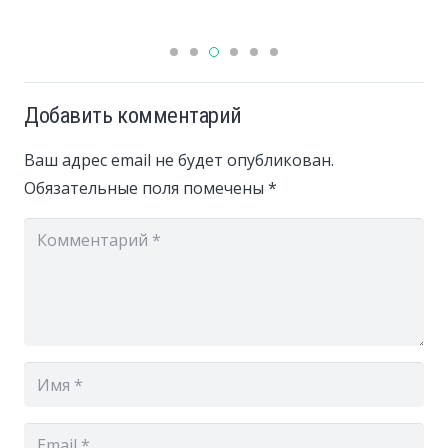
Добавить комментарий
Ваш адрес email не будет опубликован.
Обязательные поля помечены
*