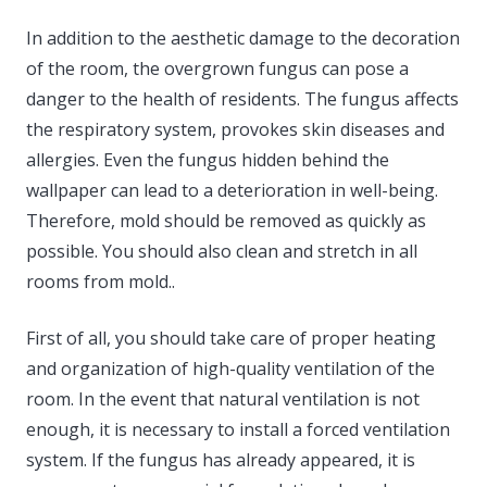
In addition to the aesthetic damage to the decoration
of the room, the overgrown fungus can pose a
danger to the health of residents. The fungus affects
the respiratory system, provokes skin diseases and
allergies. Even the fungus hidden behind the
wallpaper can lead to a deterioration in well-being.
Therefore, mold should be removed as quickly as
possible. You should also clean and stretch in all
rooms from mold..
First of all, you should take care of proper heating
and organization of high-quality ventilation of the
room. In the event that natural ventilation is not
enough, it is necessary to install a forced ventilation
system. If the fungus has already appeared, it is