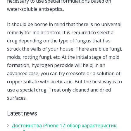
necessary to use special formulations based on
water-soluble antiseptics..
It should be borne in mind that there is no universal
remedy for mold control. It is required to select a
drug depending on the type of fungus that has
struck the walls of your house. There are blue fungi,
molds, rotting fungi, etc. At the initial stage of mold
formation, hydrogen peroxide will help; in an
advanced case, you can try creosote or a solution of
copper sulfate with acetic acid. But the best way is to
use a special drug. Treat only cleaned and dried
surfaces.
Latest news
Достоинства iPhone 17: обзор характеристик,