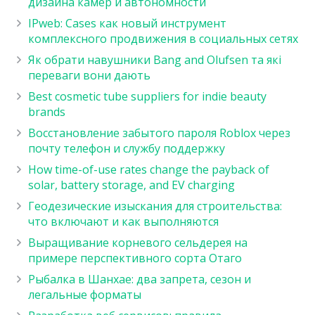
дизайна камер и автономности
IPweb: Cases как новый инструмент
комплексного продвижения в социальных сетях
Як обрати навушники Bang and Olufsen та які
переваги вони дають
Best cosmetic tube suppliers for indie beauty
brands
Восстановление забытого пароля Roblox через
почту телефон и службу поддержку
How time-of-use rates change the payback of
solar, battery storage, and EV charging
Геодезические изыскания для строительства:
что включают и как выполняются
Выращивание корневого сельдерея на
примере перспективного сорта Отаго
Рыбалка в Шанхае: два запрета, сезон и
легальные форматы