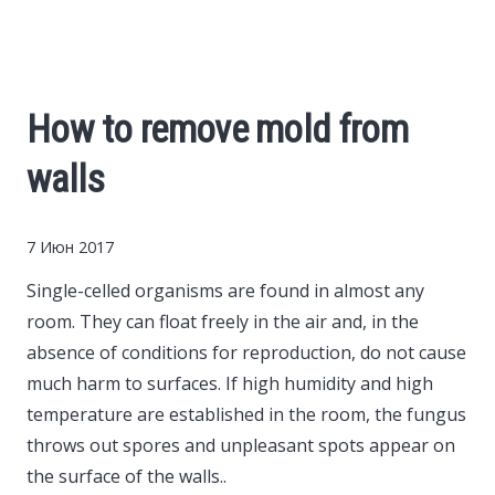
Cars
Economy
How to remove mold from
Finance
walls
Investments
7 Июн 2017
News
Single-celled organisms are found in almost any
room.
They can float freely in the air and, in the
Politics
absence of conditions for reproduction, do not cause
much harm to surfaces. If high humidity and high
Sport
temperature are established in the room, the fungus
throws out spores and unpleasant spots appear on
the surface of the walls..
Style