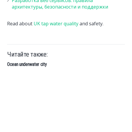
Разработка веб сервисов: правила
архитектуры, безопасности и поддержки
Read about
UK tap water quality
and safety.
Читайте также:
Ocean underwater city