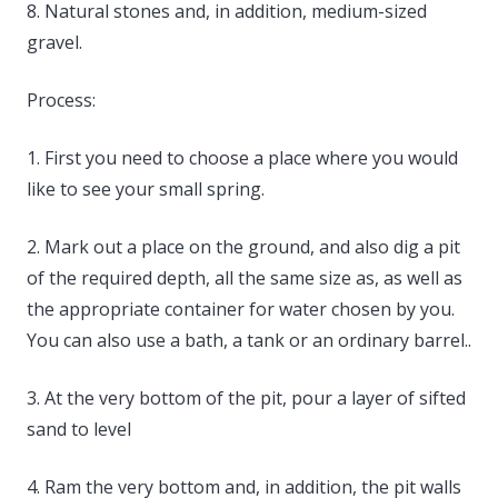
8. Natural stones and, in addition, medium-sized
gravel.
Process:
1. First you need to choose a place where you would
like to see your small spring.
2. Mark out a place on the ground, and also dig a pit
of the required depth, all the same size as, as well as
the appropriate container for water chosen by you.
You can also use a bath, a tank or an ordinary barrel..
3. At the very bottom of the pit, pour a layer of sifted
sand to level
4. Ram the very bottom and, in addition, the pit walls