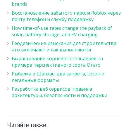
brands
Восстановление забытого пароля Roblox через
почту телефон и службу поддержку
How time-of-use rates change the payback of
solar, battery storage, and EV charging
Геодезические изыскания для строительства:
что включают и как выполняются
Выращивание корневого сельдерея на
примере перспективного сорта Отаго
Рыбалка в Шанхае: два запрета, сезон и
легальные форматы
Разработка веб сервисов: правила
архитектуры, безопасности и поддержки
Читайте также: