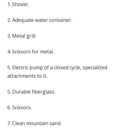
1. Shovel.
2. Adequate water container.
3. Metal grill.
4. Scissors for metal.
5. Electric pump of a closed cycle, specialized
attachments to it.
5. Durable fiberglass.
6. Scissors.
7. Clean mountain sand.