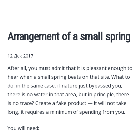
Cars
Economy
Arrangement of a small spring
Finance
12 Дек 2017
Investments
After all, you must admit that it is pleasant enough to
hear when a small spring beats on that site.
What to
News
do, in the same case, if nature just bypassed you,
there is no water in that area, but in principle, there
Politics
is no trace? Create a fake product — it will not take
long, it requires a minimum of spending from you.
Sport
You will need:
Style