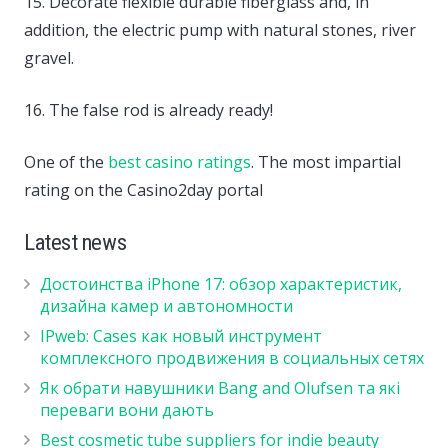
15. Decorate flexible durable fiberglass and, in
addition, the electric pump with natural stones, river
gravel.
16. The false rod is already ready!
One of the
best casino ratings
. The most impartial
rating on the Casino2day portal
Latest news
Достоинства iPhone 17: обзор характеристик,
дизайна камер и автономности
IPweb: Cases как новый инструмент
комплексного продвижения в социальных сетях
Як обрати навушники Bang and Olufsen та які
переваги вони дають
Best cosmetic tube suppliers for indie beauty