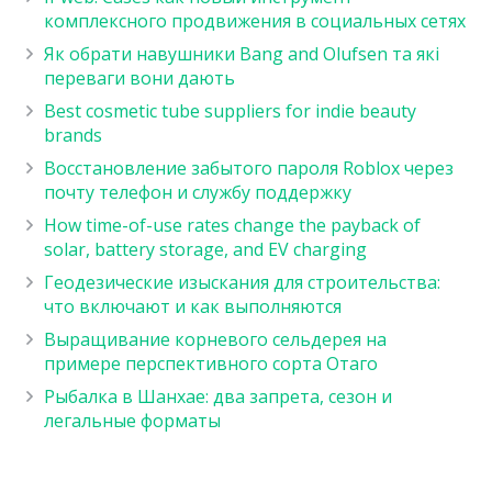
комплексного продвижения в социальных сетях
Як обрати навушники Bang and Olufsen та які
переваги вони дають
Best cosmetic tube suppliers for indie beauty
brands
Восстановление забытого пароля Roblox через
почту телефон и службу поддержку
How time-of-use rates change the payback of
solar, battery storage, and EV charging
Геодезические изыскания для строительства:
что включают и как выполняются
Выращивание корневого сельдерея на
примере перспективного сорта Отаго
Рыбалка в Шанхае: два запрета, сезон и
легальные форматы