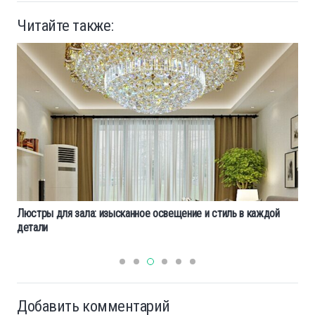
Читайте также:
Люстры для зала: изысканное освещение и стиль в каждой
детали
Добавить комментарий