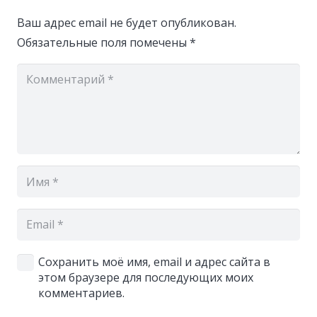
Ваш адрес email не будет опубликован.
Обязательные поля помечены
*
Сохранить моё имя, email и адрес сайта в
этом браузере для последующих моих
комментариев.