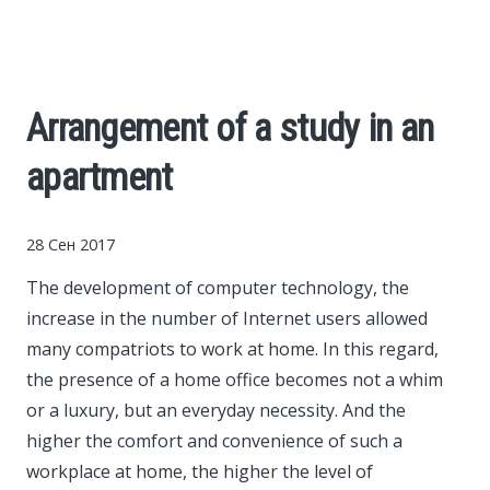
Cars
Economy
Arrangement of a study in an
Finance
apartment
Investments
28 Сен 2017
News
The development of computer technology, the
increase in the number of Internet users allowed
Politics
many compatriots to work at home.
In this regard,
the presence of a home office becomes not a whim
Sport
or a luxury, but an everyday necessity. And the
higher the comfort and convenience of such a
workplace at home, the higher the level of
Style