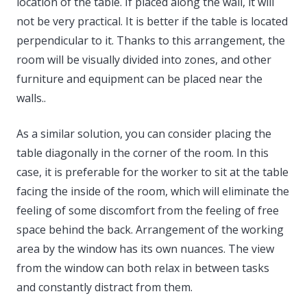
location of the table. If placed along the wall, it will
not be very practical. It is better if the table is located
perpendicular to it. Thanks to this arrangement, the
room will be visually divided into zones, and other
furniture and equipment can be placed near the
walls..
As a similar solution, you can consider placing the
table diagonally in the corner of the room. In this
case, it is preferable for the worker to sit at the table
facing the inside of the room, which will eliminate the
feeling of some discomfort from the feeling of free
space behind the back. Arrangement of the working
area by the window has its own nuances. The view
from the window can both relax in between tasks
and constantly distract from them.