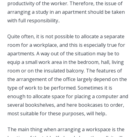
productivity of the worker. Therefore, the issue of
arranging a study in an apartment should be taken
with full responsibility..
Quite often, it is not possible to allocate a separate
room for a workplace, and this is especially true for
apartments. A way out of the situation may be to
equip a small work area in the bedroom, hall, living
room or on the insulated balcony. The features of
the arrangement of the office largely depend on the
type of work to be performed. Sometimes it is
enough to allocate space for placing a computer and
several bookshelves, and here bookcases to order,
most suitable for these purposes, will help..
The main thing when arranging a workspace is the