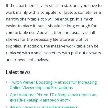
If the apartment is very small in size, and you have to
work mainly with a computer or laptop, sometimes a
narrow shelf-table top will be enough. It is much
easier to place it, but it should be long enough for
comfortable use. Above it, there are usually small
shelves for the necessary literature and office
supplies. In addition, the massive work table can be
replaced with a small secretary with pull-out drawers
and convenient shelves..
Latest news
Twitch Viewer Boosting: Methods for Increasing
Online Viewership and Precautions
Достоинства iPhone 17: обзор характеристик,
дизайна камер и автономности
IPweb: Cases как новый инструмент