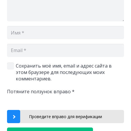
Сохранить моё имя, email и адрес сайта в
этом браузере для последующих моих
комментариев.
Потяните ползунок вправо
*
Проведите вправо для верификации