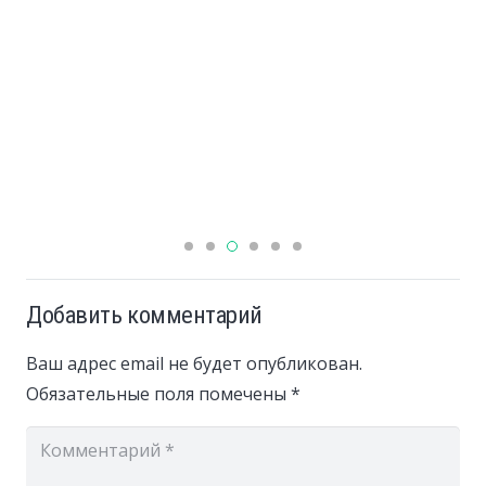
Добавить комментарий
Ваш адрес email не будет опубликован.
Обязательные поля помечены
*