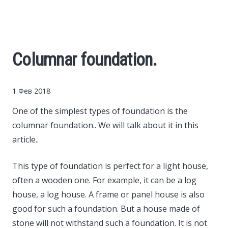
Cars
Economy
Columnar foundation.
Finance
1 Фев 2018
Investments
One of the simplest types of foundation is the
columnar foundation..
We will talk about it in this
News
article..
Politics
This type of foundation is perfect for a light house,
often a wooden one. For example, it can be a log
Sport
house, a log house. A frame or panel house is also
good for such a foundation. But a house made of
Style
stone will not withstand such a foundation. It is not