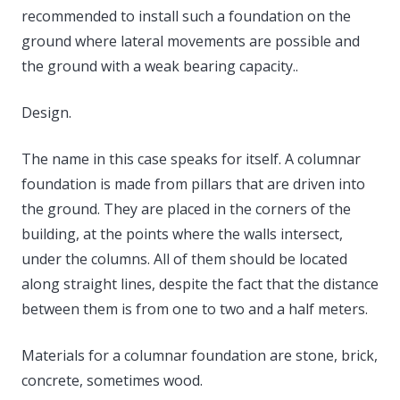
recommended to install such a foundation on the
ground where lateral movements are possible and
the ground with a weak bearing capacity..
Design.
The name in this case speaks for itself. A columnar
foundation is made from pillars that are driven into
the ground. They are placed in the corners of the
building, at the points where the walls intersect,
under the columns. All of them should be located
along straight lines, despite the fact that the distance
between them is from one to two and a half meters.
Materials for a columnar foundation are stone, brick,
concrete, sometimes wood.