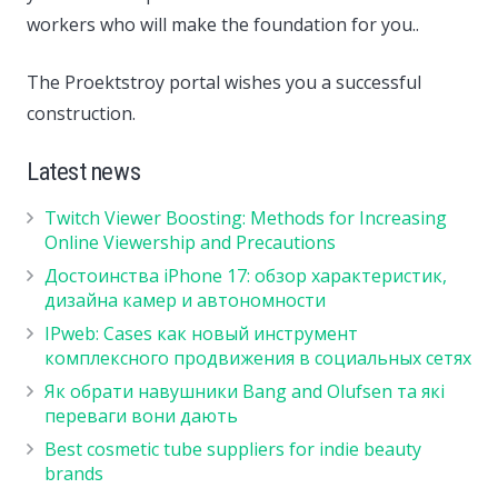
workers who will make the foundation for you..
The Proektstroy portal wishes you a successful
construction.
Latest news
Twitch Viewer Boosting: Methods for Increasing
Online Viewership and Precautions
Достоинства iPhone 17: обзор характеристик,
дизайна камер и автономности
IPweb: Cases как новый инструмент
комплексного продвижения в социальных сетях
Як обрати навушники Bang and Olufsen та які
переваги вони дають
Best cosmetic tube suppliers for indie beauty
brands