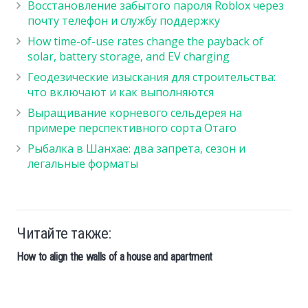
Восстановление забытого пароля Roblox через
почту телефон и службу поддержку
How time-of-use rates change the payback of
solar, battery storage, and EV charging
Геодезические изыскания для строительства:
что включают и как выполняются
Выращивание корневого сельдерея на
примере перспективного сорта Отаго
Рыбалка в Шанхае: два запрета, сезон и
легальные форматы
Читайте также:
How to align the walls of a house and apartment