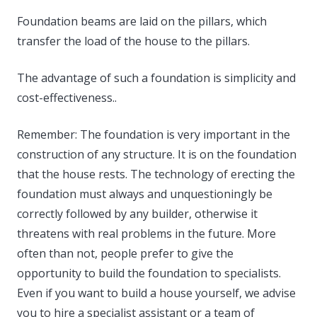
Foundation beams are laid on the pillars, which
transfer the load of the house to the pillars.
The advantage of such a foundation is simplicity and
cost-effectiveness..
Remember: The foundation is very important in the
construction of any structure. It is on the foundation
that the house rests. The technology of erecting the
foundation must always and unquestioningly be
correctly followed by any builder, otherwise it
threatens with real problems in the future. More
often than not, people prefer to give the
opportunity to build the foundation to specialists.
Even if you want to build a house yourself, we advise
you to hire a specialist assistant or a team of