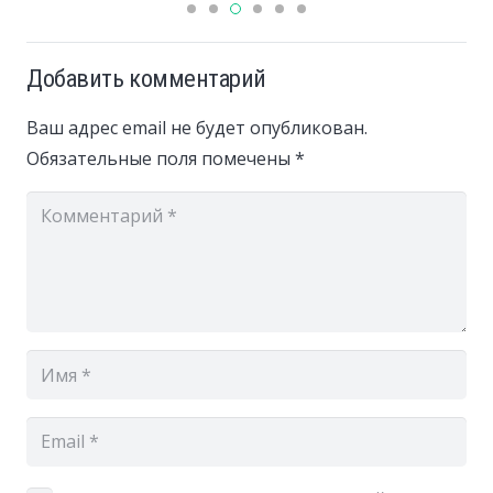
Добавить комментарий
Ваш адрес email не будет опубликован.
Обязательные поля помечены
*