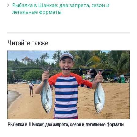
Рыбалка в Шанхае: два запрета, сезон и
легальные форматы
Читайте также:
Рыбалка в Шанхае: два запрета, сезон и легальные форматы