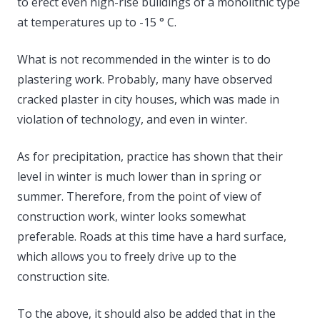
to erect even high-rise buildings of a monolithic type
at temperatures up to -15 ° C.
What is not recommended in the winter is to do
plastering work. Probably, many have observed
cracked plaster in city houses, which was made in
violation of technology, and even in winter.
As for precipitation, practice has shown that their
level in winter is much lower than in spring or
summer. Therefore, from the point of view of
construction work, winter looks somewhat
preferable. Roads at this time have a hard surface,
which allows you to freely drive up to the
construction site.
To the above, it should also be added that in the