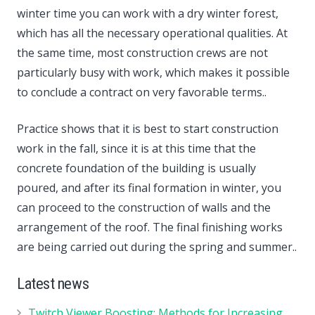
winter time you can work with a dry winter forest,
which has all the necessary operational qualities. At
the same time, most construction crews are not
particularly busy with work, which makes it possible
to conclude a contract on very favorable terms..
Practice shows that it is best to start construction
work in the fall, since it is at this time that the
concrete foundation of the building is usually
poured, and after its final formation in winter, you
can proceed to the construction of walls and the
arrangement of the roof. The final finishing works
are being carried out during the spring and summer..
Latest news
Twitch Viewer Boosting: Methods for Increasing