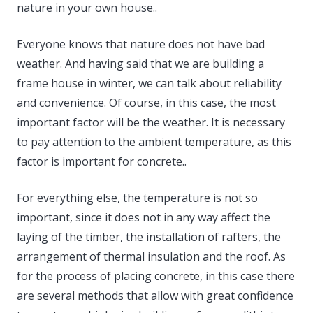
nature in your own house..
Everyone knows that nature does not have bad
weather. And having said that we are building a
frame house in winter, we can talk about reliability
and convenience. Of course, in this case, the most
important factor will be the weather. It is necessary
to pay attention to the ambient temperature, as this
factor is important for concrete..
For everything else, the temperature is not so
important, since it does not in any way affect the
laying of the timber, the installation of rafters, the
arrangement of thermal insulation and the roof. As
for the process of placing concrete, in this case there
are several methods that allow with great confidence