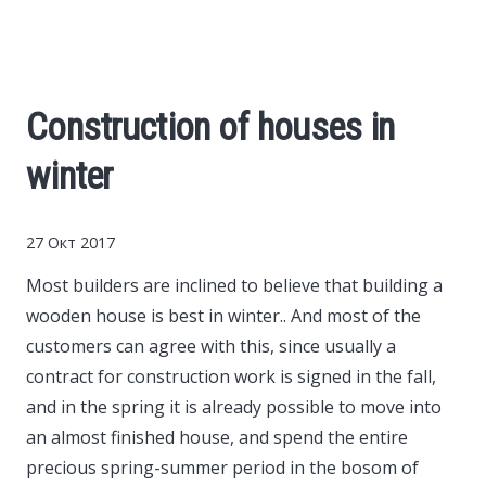
Cars
Economy
Construction of houses in
Finance
winter
Investments
27 Окт 2017
News
Most builders are inclined to believe that building a
wooden house is best in winter..
And most of the
Politics
customers can agree with this, since usually a
contract for construction work is signed in the fall,
Sport
and in the spring it is already possible to move into
an almost finished house, and spend the entire
precious spring-summer period in the bosom of
Style