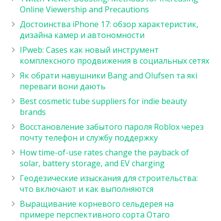
Online Viewership and Precautions
Достоинства iPhone 17: обзор характеристик,
дизайна камер и автономности
IPweb: Cases как новый инструмент
комплексного продвижения в социальных сетях
Як обрати навушники Bang and Olufsen та які
переваги вони дають
Best cosmetic tube suppliers for indie beauty
brands
Восстановление забытого пароля Roblox через
почту телефон и службу поддержку
How time-of-use rates change the payback of
solar, battery storage, and EV charging
Геодезические изыскания для строительства:
что включают и как выполняются
Выращивание корневого сельдерея на
примере перспективного сорта Отаго