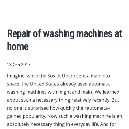
Cars
Economy
Repair of washing machines at
Finance
home
Investments
18 Сен 2017
News
Imagine, while the Soviet Union sent a man into
space, the United States already used automatic
Politics
washing machines with might and main..
We learned
about such a necessary thing relatively recently. But
Sport
no one is surprised how quickly the «automata»
gained popularity. Now such a washing machine is an
absolutely necessary thing in everyday life. And for
Style