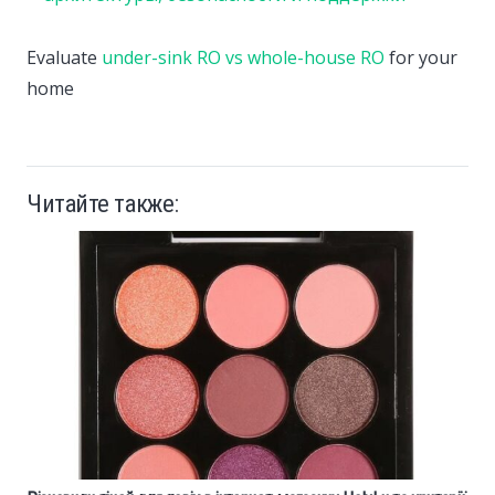
Evaluate
under-sink RO vs whole-house RO
for your
home
Читайте также: