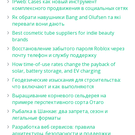
IPweb: Cases как новый инструмент
комплексного продвижения в социальных сетях
Як обрати навушники Bang and Olufsen та які
переваги вони дають
Best cosmetic tube suppliers for indie beauty
brands
Восстановление забытого пароля Roblox через
почту телефон и службу поддержку
How time-of-use rates change the payback of
solar, battery storage, and EV charging
Геодезические изыскания для строительства:
что включают и как выполняются
Выращивание корневого сельдерея на
примере перспективного сорта Отаго
Рыбалка в Шанхае: два запрета, сезон и
легальные форматы
Разработка веб сервисов: правила
архитектуры, безопасности и поддержки