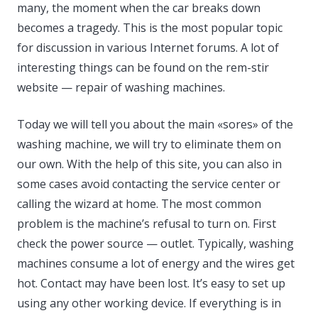
many, the moment when the car breaks down
becomes a tragedy. This is the most popular topic
for discussion in various Internet forums. A lot of
interesting things can be found on the rem-stir
website — repair of washing machines.
Today we will tell you about the main «sores» of the
washing machine, we will try to eliminate them on
our own. With the help of this site, you can also in
some cases avoid contacting the service center or
calling the wizard at home. The most common
problem is the machine’s refusal to turn on. First
check the power source — outlet. Typically, washing
machines consume a lot of energy and the wires get
hot. Contact may have been lost. It’s easy to set up
using any other working device. If everything is in