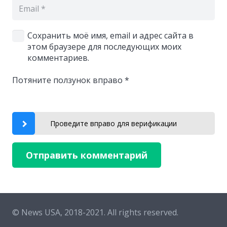
Сохранить моё имя, email и адрес сайта в
этом браузере для последующих моих
комментариев.
Потяните ползунок вправо
*
Проведите вправо для верификации
Отправить комментарий
© News USA, 2018-2021.
All rights reserved.