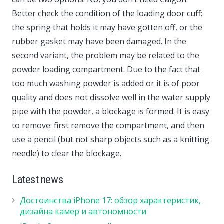
Better check the condition of the loading door cuff:
the spring that holds it may have gotten off, or the
rubber gasket may have been damaged. In the
second variant, the problem may be related to the
powder loading compartment. Due to the fact that
too much washing powder is added or it is of poor
quality and does not dissolve well in the water supply
pipe with the powder, a blockage is formed. It is easy
to remove: first remove the compartment, and then
use a pencil (but not sharp objects such as a knitting
needle) to clear the blockage.
Latest news
Достоинства iPhone 17: обзор характеристик,
дизайна камер и автономности