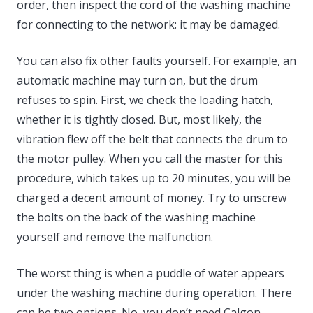
order, then inspect the cord of the washing machine
for connecting to the network: it may be damaged.
You can also fix other faults yourself. For example, an
automatic machine may turn on, but the drum
refuses to spin. First, we check the loading hatch,
whether it is tightly closed. But, most likely, the
vibration flew off the belt that connects the drum to
the motor pulley. When you call the master for this
procedure, which takes up to 20 minutes, you will be
charged a decent amount of money. Try to unscrew
the bolts on the back of the washing machine
yourself and remove the malfunction.
The worst thing is when a puddle of water appears
under the washing machine during operation. There
can be two options. No, you don’t need Calgon.