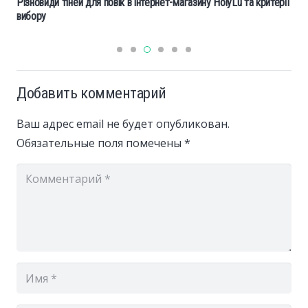
Різновиди тіней для повік в інтернет-магазину HolyLu та критерії
вибору
Добавить комментарий
Ваш адрес email не будет опубликован.
Обязательные поля помечены
*