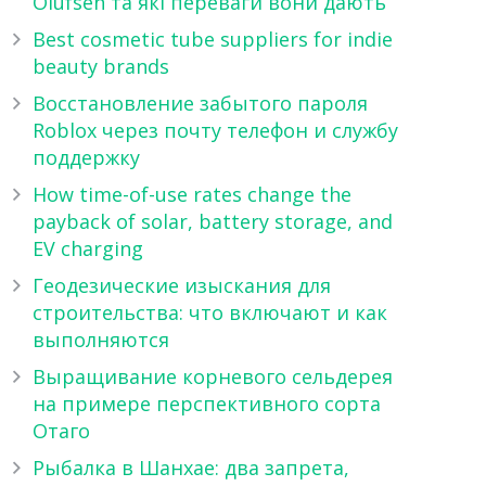
Olufsen та які переваги вони дають
Best cosmetic tube suppliers for indie
beauty brands
Восстановление забытого пароля
Roblox через почту телефон и службу
поддержку
How time-of-use rates change the
payback of solar, battery storage, and
EV charging
Геодезические изыскания для
строительства: что включают и как
выполняются
Выращивание корневого сельдерея
на примере перспективного сорта
Отаго
Рыбалка в Шанхае: два запрета,