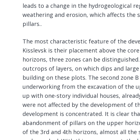
leads to a change in the hydrogeological r
weathering and erosion, which affects the 
pillars..
The most characteristic feature of the dev
Kisslevsk is their placement above the core
horizons, three zones can be distinguished.
outcrops of layers, on which dips and large
building on these plots. The second zone B 
underworking from the excavation of the up
up with one-story individual houses, already
were not affected by the development of t
development is concentrated. It is clear th
abandonment of pillars on the upper horiz
of the 3rd and 4th horizons, almost all the