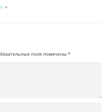
бязательные поля помечены
*