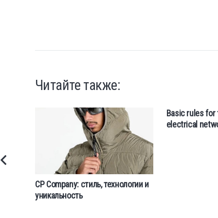
Читайте также:
Basic rules for 
electrical netw
CP Company: стиль, технологии и
уникальность