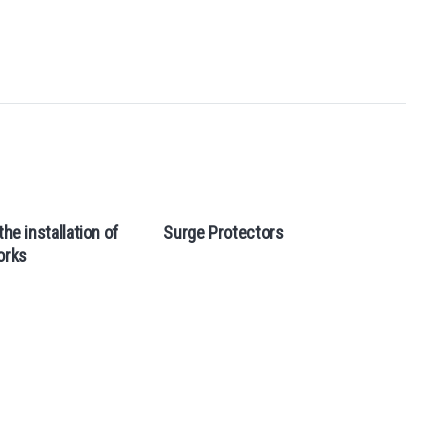
the installation of
Surge Protectors
orks
Э
м
н