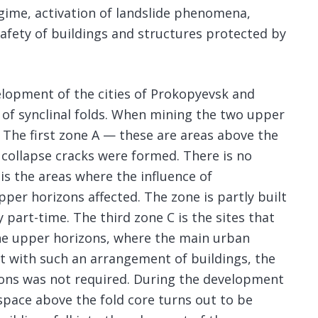
egime, activation of landslide phenomena,
safety of buildings and structures protected by
elopment of the cities of Prokopyevsk and
 of synclinal folds. When mining the two upper
 The first zone A — these are areas above the
 collapse cracks were formed. There is no
is the areas where the influence of
per horizons affected. The zone is partly built
 part-time. The third zone C is the sites that
he upper horizons, where the main urban
at with such an arrangement of buildings, the
ons was not required. During the development
 space above the fold core turns out to be