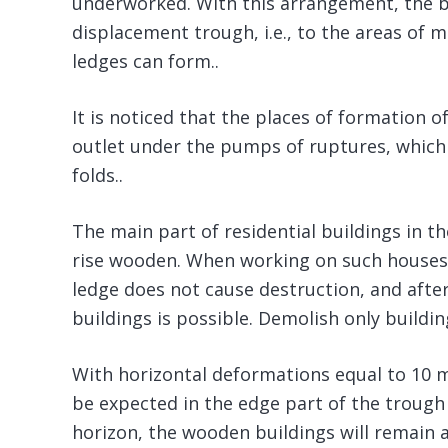
underworked. With this arrangement, the bui
displacement trough, i.e., to the areas of
ledges can form..
It is noticed that the places of formation o
outlet under the pumps of ruptures, which o
folds..
The main part of residential buildings in th
rise wooden. When working on such houses,
ledge does not cause destruction, and after
buildings is possible. Demolish only buildin
With horizontal deformations equal to 10 
be expected in the edge part of the trough
horizon, the wooden buildings will remain 