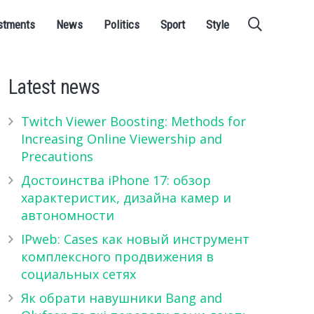
stments
News
Politics
Sport
Style
Latest news
Twitch Viewer Boosting: Methods for
Increasing Online Viewership and
Precautions
Достоинства iPhone 17: обзор
характеристик, дизайна камер и
автономности
IPweb: Cases как новый инструмент
комплексного продвижения в
социальных сетях
Як обрати навушники Bang and