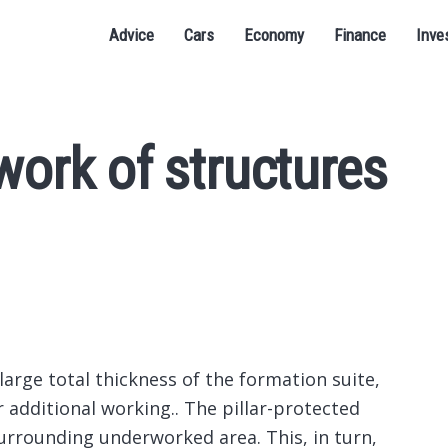
Advice
Cars
Economy
Finance
Inve
work of structures
 large total thickness of the formation suite,
r additional working..
The pillar-protected
urrounding underworked area. This, in turn,