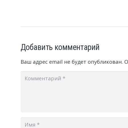
Добавить комментарий
Ваш адрес email не будет опубликован.
О