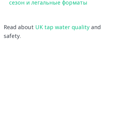
сезон и легальные форматы
Read about
UK tap water quality
and
safety.