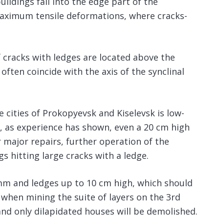
ldings fall into the edge part of the
 maximum tensile deformations, where cracks-
f cracks with ledges are located above the
ften coincide with the axis of the synclinal
e cities of Prokopyevsk and Kiselevsk is low-
 as experience has shown, even a 20 cm high
 major repairs, further operation of the
gs hitting large cracks with a ledge.
mm and ledges up to 10 cm high, which should
 when mining the suite of layers on the 3rd
and only dilapidated houses will be demolished.