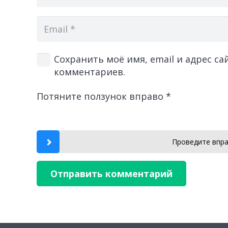
Сохранить моё имя, email и адрес с
комментариев.
Потяните ползунок вправо
*
Проведите впра
Отправить комментарий