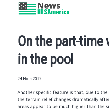
On the part-time 
in the pool
24 Июл 2017
Another specific feature is that, due to the
the terrain relief changes dramatically afte
areas appear to be much higher than the s