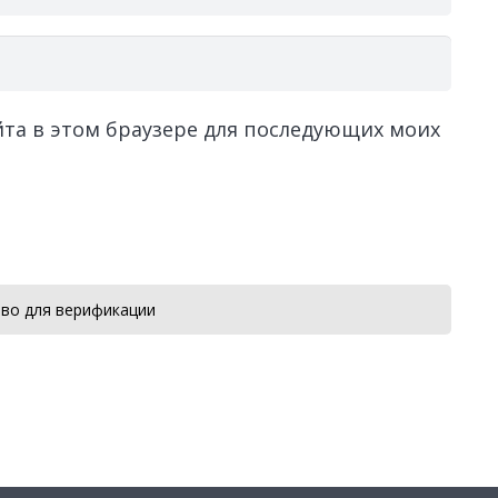
айта в этом браузере для последующих моих
во для верификации