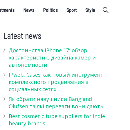
stments
News
Politics
Sport
Style
Latest news
Достоинства iPhone 17: обзор
характеристик, дизайна камер и
автономности
IPweb: Cases как новый инструмент
комплексного продвижения в
социальных сетях
Як обрати навушники Bang and
Olufsen та які переваги вони дають
Best cosmetic tube suppliers for indie
beauty brands