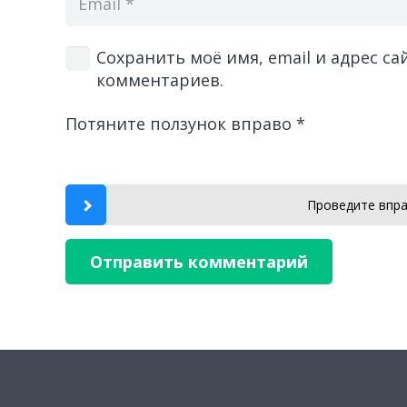
Сохранить моё имя, email и адрес с
комментариев.
Потяните ползунок вправо
*
Проведите впра
Отправить комментарий