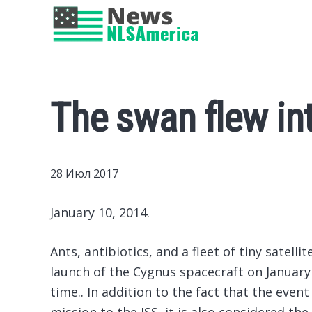
The swan flew int
28 Июл 2017
January 10, 2014.
Ants, antibiotics, and a fleet of tiny satell
launch of the Cygnus spacecraft on January 
time..
In addition to the fact that the event 