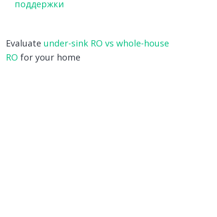
поддержки
Evaluate
under-sink RO vs whole-house
RO
for your home