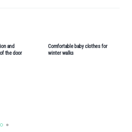
ion and
Comfortable baby clothes for
Va
of the door
winter walks