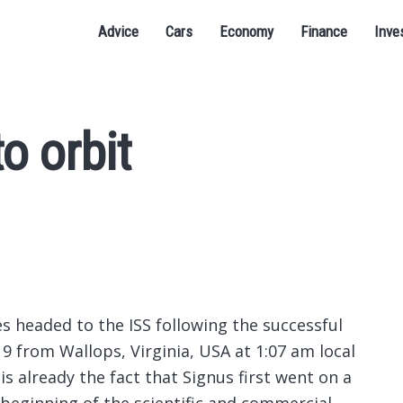
Advice
Cars
Economy
Finance
Inve
o orbit
ites headed to the ISS following the successful
9 from Wallops, Virginia, USA at 1:07 am local
is already the fact that Signus first went on a