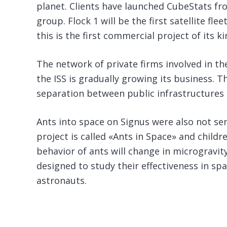
planet. Clients have launched CubeStats fro
group. Flock 1 will be the first satellite fle
this is the first commercial project of its k
The network of private firms involved in 
the ISS is gradually growing its business. Th
separation between public infrastructures 
Ants into space on Signus were also not sent
project is called «Ants in Space» and childr
behavior of ants will change in microgravit
designed to study their effectiveness in spa
astronauts.