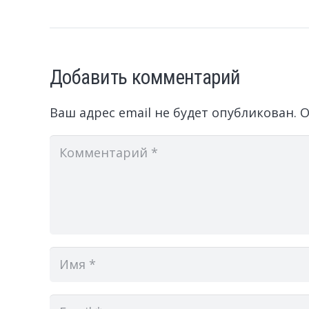
Добавить комментарий
Ваш адрес email не будет опубликован.
О