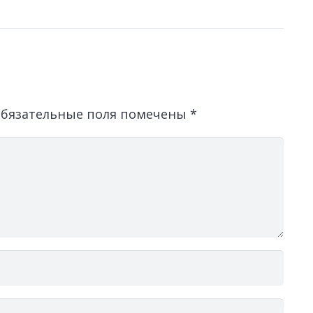
бязательные поля помечены
*