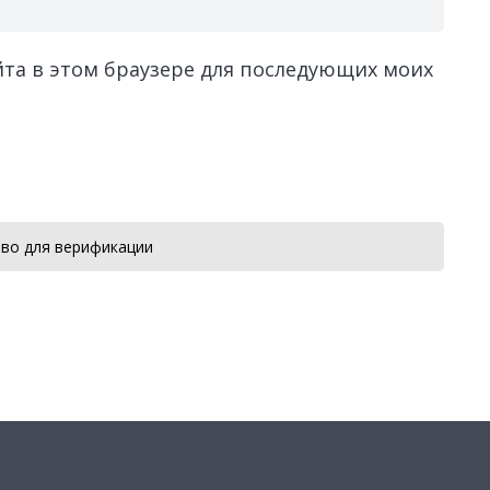
айта в этом браузере для последующих моих
во для верификации