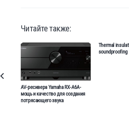
Читайте также:
Thermal insulat
soundproofing 
AV-ресивера Yamaha RX-A6A-
мощь и качество для создания
потрясающего звука