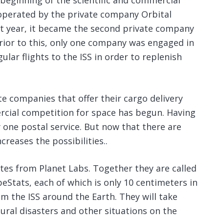
e beginning of the scientific and commercial
s operated by the private company Orbital
ast year, it became the second private company
Prior to this, only one company was engaged in
ular flights to the ISS in order to replenish
 companies that offer their cargo delivery
rcial competition for space has begun. Having
y one postal service. But now that there are
reases the possibilities..
llites from Planet Labs. Together they are called
beStats, each of which is only 10 centimeters in
om the ISS around the Earth. They will take
ural disasters and other situations on the