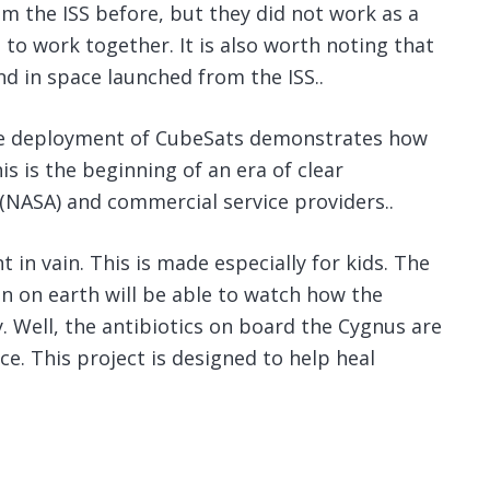
m the ISS before, but they did not work as a
et to work together. It is also worth noting that
ind in space launched from the ISS..
the deployment of CubeSats demonstrates how
is is the beginning of an era of clear
(NASA) and commercial service providers..
 in vain. This is made especially for kids. The
en on earth will be able to watch how the
y. Well, the antibiotics on board the Cygnus are
ce. This project is designed to help heal