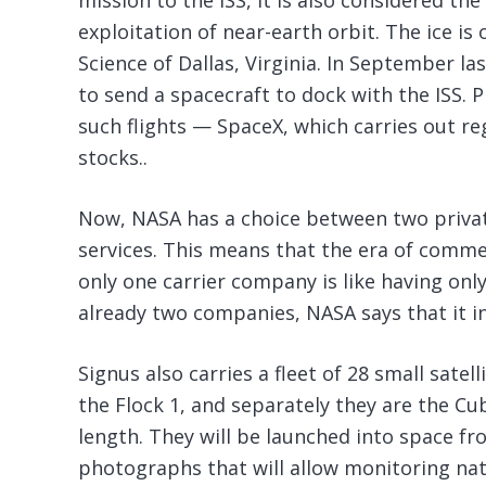
mission to the ISS, it is also considered th
exploitation of near-earth orbit. The ice i
Science of Dallas, Virginia. In September l
to send a spacecraft to dock with the ISS. 
such flights — SpaceX, which carries out reg
stocks..
Now, NASA has a choice between two private
services. This means that the era of comme
only one carrier company is like having onl
already two companies, NASA says that it inc
Signus also carries a fleet of 28 small sate
the Flock 1, and separately they are the Cu
length. They will be launched into space fr
photographs that will allow monitoring nat