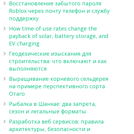
Восстановление забытого пароля
Roblox через почту телефон и службу
поддержку
How time-of-use rates change the
payback of solar, battery storage, and
EV charging
Геодезические изыскания для
строительства: что включают и как
выполняются
Выращивание корневого сельдерея
на примере перспективного сорта
Отаго
Рыбалка в Шанхае: два запрета,
сезон и легальные форматы
Разработка веб сервисов: правила
архитектуры, безопасности и