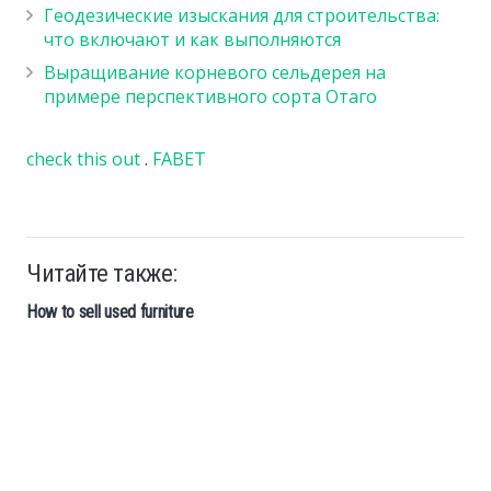
Геодезические изыскания для строительства:
что включают и как выполняются
Выращивание корневого сельдерея на
примере перспективного сорта Отаго
check this out
.
FABET
Читайте также:
How to sell used furniture