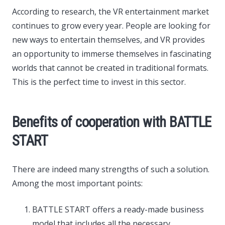
According to research, the VR entertainment market
continues to grow every year. People are looking for
new ways to entertain themselves, and VR provides
an opportunity to immerse themselves in fascinating
worlds that cannot be created in traditional formats.
This is the perfect time to invest in this sector.
Benefits of cooperation with BATTLE
START
There are indeed many strengths of such a solution.
Among the most important points:
BATTLE START offers a ready-made business
model that includes all the necessary