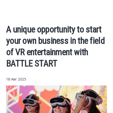
Cars
Economy
A unique opportunity to start
Finance
your own business in the field
Investments
of VR entertainment with
BATTLE START
News
Politics
18 Авг 2025
Sport
Style