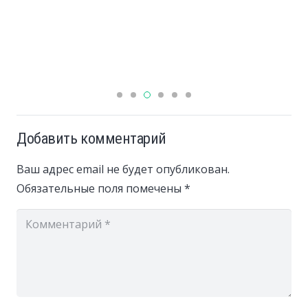
Добавить комментарий
Ваш адрес email не будет опубликован.
Обязательные поля помечены
*