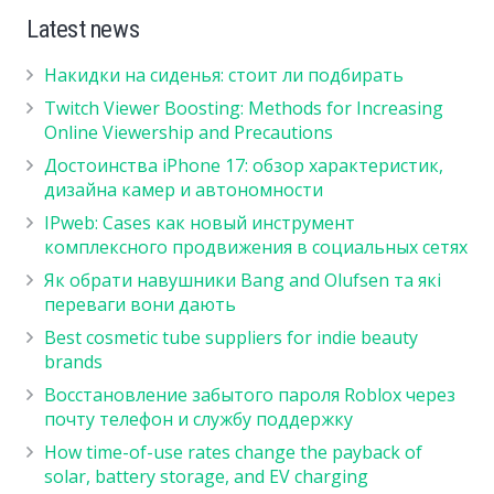
Latest news
Накидки на сиденья: стоит ли подбирать
Twitch Viewer Boosting: Methods for Increasing
Online Viewership and Precautions
Достоинства iPhone 17: обзор характеристик,
дизайна камер и автономности
IPweb: Cases как новый инструмент
комплексного продвижения в социальных сетях
Як обрати навушники Bang and Olufsen та які
переваги вони дають
Best cosmetic tube suppliers for indie beauty
brands
Восстановление забытого пароля Roblox через
почту телефон и службу поддержку
How time-of-use rates change the payback of
solar, battery storage, and EV charging