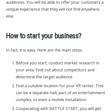
audiences. You will be able to offer your customers a
unique experience that they will not find anywhere
else.
How to start your business?
In fact, it is easy. Here are the main steps:
Before you start, conduct market research in
your area. Find out about competitors and
determine the target audience.
Find a suitable location for your VR center. This
can be a separate hall, part of an entertainment
complex, or even a mobile installation.
Cooperating with BATTLE START, you will get