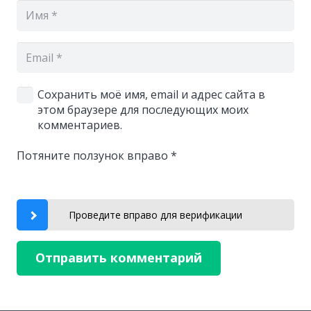
Сохранить моё имя, email и адрес сайта в
этом браузере для последующих моих
комментариев.
Потяните ползунок вправо
*
Проведите вправо для верификации
Отправить комментарий