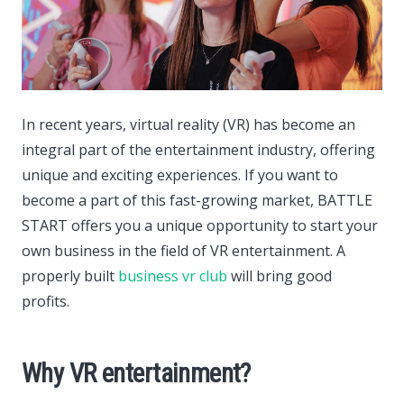
In recent years, virtual reality (VR) has become an
integral part of the entertainment industry, offering
unique and exciting experiences.
If you want to
become a part of this fast-growing market, BATTLE
START offers you a unique opportunity to start your
own business in the field of VR entertainment. A
properly built
business vr club
will bring good
profits.
Why VR entertainment?