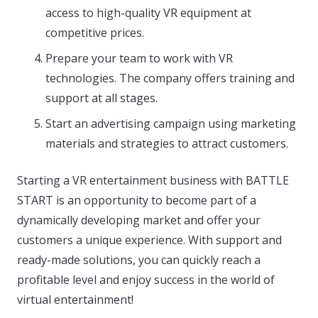
access to high-quality VR equipment at
competitive prices.
Prepare your team to work with VR
technologies. The company offers training and
support at all stages.
Start an advertising campaign using marketing
materials and strategies to attract customers.
Starting a VR entertainment business with BATTLE
START is an opportunity to become part of a
dynamically developing market and offer your
customers a unique experience. With support and
ready-made solutions, you can quickly reach a
profitable level and enjoy success in the world of
virtual entertainment!