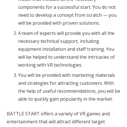
components for a successful start. You do not
need to develop a concept from scratch — you
will be provided with proven solutions.
A team of experts will provide you with all the
necessary technical support, including
equipment installation and staff training. You
will be helped to understand the intricacies of
working with VR technologies.
You will be provided with marketing materials
and strategies for attracting customers. With
the help of useful recommendations, you will be
able to quickly gain popularity in the market.
BATTLE START offers a variety of VR games and
entertainment that will attract different target