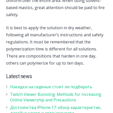
uniform over the entire area. When using solvent-
based mastics, great attention should be paid to fire
safety.
It is best to apply the solution in dry weather,
following all manufacturer’s instructions and safety
regulations. It must be remembered that the
polymerization time is different for all solutions.
There are compositions that harden in one day,
others can polymerize for up to ten days..
Latest news
Накидки на сиденья: стоит ли подбирать
Twitch Viewer Boosting: Methods for Increasing
Online Viewership and Precautions
Достоинства iPhone 17: обзор характеристик,
дизайна камер и автономности