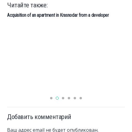
Читайте также:
Acquisition of an apartment in Krasnodar from a developer
Добавить комментарий
Ваш адрес email не будет опубликован.