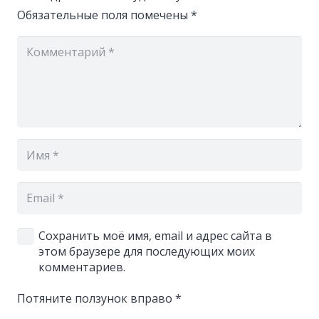
Обязательные поля помечены
*
Сохранить моё имя, email и адрес сайта в
этом браузере для последующих моих
комментариев.
Потяните ползунок вправо
*