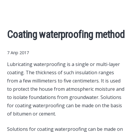
Cars
Economy
Coating waterproofing method
Finance
7 Апр 2017
Investments
Lubricating waterproofing is a single or multi-layer
coating.
The thickness of such insulation ranges
News
from a few millimeters to five centimeters. It is used
to protect the house from atmospheric moisture and
Politics
to isolate foundations from groundwater. Solutions
for coating waterproofing can be made on the basis
Sport
of bitumen or cement.
Style
Solutions for coating waterproofing can be made on