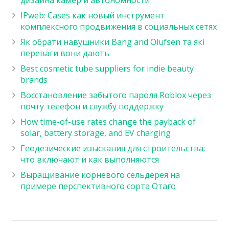
IPweb: Cases как новый инструмент
комплексного продвижения в социальных сетях
Як обрати навушники Bang and Olufsen та які
переваги вони дають
Best cosmetic tube suppliers for indie beauty
brands
Восстановление забытого пароля Roblox через
почту телефон и службу поддержку
How time-of-use rates change the payback of
solar, battery storage, and EV charging
Геодезические изыскания для строительства:
что включают и как выполняются
Выращивание корневого сельдерея на
примере перспективного сорта Отаго