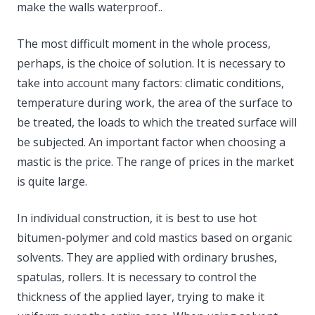
make the walls waterproof..
The most difficult moment in the whole process,
perhaps, is the choice of solution. It is necessary to
take into account many factors: climatic conditions,
temperature during work, the area of ​​the surface to
be treated, the loads to which the treated surface will
be subjected. An important factor when choosing a
mastic is the price. The range of prices in the market
is quite large.
In individual construction, it is best to use hot
bitumen-polymer and cold mastics based on organic
solvents. They are applied with ordinary brushes,
spatulas, rollers. It is necessary to control the
thickness of the applied layer, trying to make it