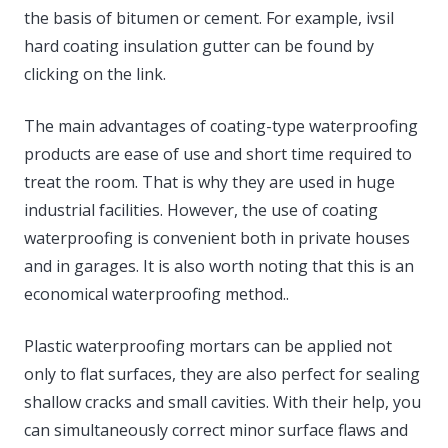
the basis of bitumen or cement. For example, ivsil
hard coating insulation gutter can be found by
clicking on the link.
The main advantages of coating-type waterproofing
products are ease of use and short time required to
treat the room. That is why they are used in huge
industrial facilities. However, the use of coating
waterproofing is convenient both in private houses
and in garages. It is also worth noting that this is an
economical waterproofing method..
Plastic waterproofing mortars can be applied not
only to flat surfaces, they are also perfect for sealing
shallow cracks and small cavities. With their help, you
can simultaneously correct minor surface flaws and