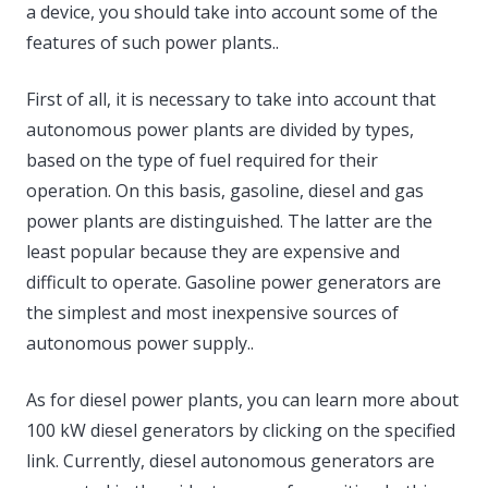
a device, you should take into account some of the
features of such power plants..
First of all, it is necessary to take into account that
autonomous power plants are divided by types,
based on the type of fuel required for their
operation. On this basis, gasoline, diesel and gas
power plants are distinguished. The latter are the
least popular because they are expensive and
difficult to operate. Gasoline power generators are
the simplest and most inexpensive sources of
autonomous power supply..
As for diesel power plants, you can learn more about
100 kW diesel generators by clicking on the specified
link. Currently, diesel autonomous generators are