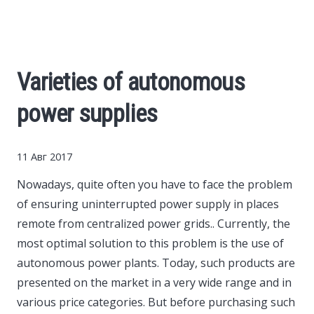
Cars
Economy
Varieties of autonomous
Finance
power supplies
Investments
11 Авг 2017
News
Nowadays, quite often you have to face the problem
of ensuring uninterrupted power supply in places
Politics
remote from centralized power grids..
Currently, the
most optimal solution to this problem is the use of
Sport
autonomous power plants. Today, such products are
presented on the market in a very wide range and in
various price categories. But before purchasing such
Style