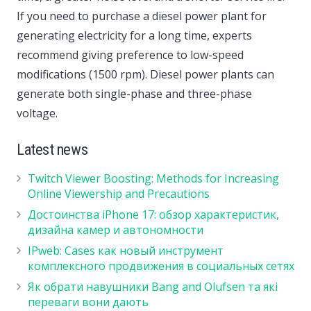
If you need to purchase a diesel power plant for
generating electricity for a long time, experts
recommend giving preference to low-speed
modifications (1500 rpm). Diesel power plants can
generate both single-phase and three-phase
voltage.
Latest news
Twitch Viewer Boosting: Methods for Increasing
Online Viewership and Precautions
Достоинства iPhone 17: обзор характеристик,
дизайна камер и автономности
IPweb: Cases как новый инструмент
комплексного продвижения в социальных сетях
Як обрати навушники Bang and Olufsen та які
переваги вони дають