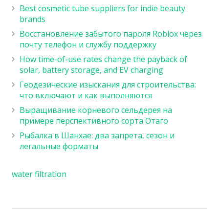
Best cosmetic tube suppliers for indie beauty
brands
Восстановление забытого пароля Roblox через
почту телефон и службу поддержку
How time-of-use rates change the payback of
solar, battery storage, and EV charging
Геодезические изыскания для строительства:
что включают и как выполняются
Выращивание корневого сельдерея на
примере перспективного сорта Отаго
Рыбалка в Шанхае: два запрета, сезон и
легальные форматы
water filtration