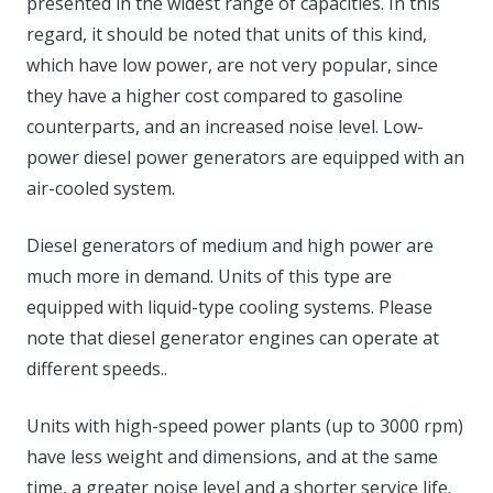
presented in the widest range of capacities. In this
regard, it should be noted that units of this kind,
which have low power, are not very popular, since
they have a higher cost compared to gasoline
counterparts, and an increased noise level. Low-
power diesel power generators are equipped with an
air-cooled system.
Diesel generators of medium and high power are
much more in demand. Units of this type are
equipped with liquid-type cooling systems. Please
note that diesel generator engines can operate at
different speeds..
Units with high-speed power plants (up to 3000 rpm)
have less weight and dimensions, and at the same
time, a greater noise level and a shorter service life.