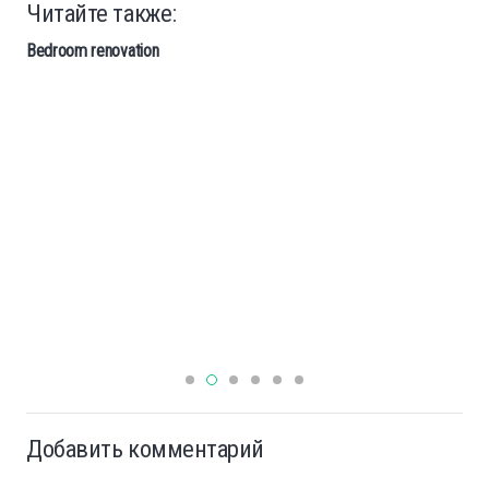
Читайте также:
Bedroom renovation
Добавить комментарий