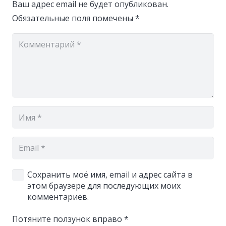
Ваш адрес email не будет опубликован.
Обязательные поля помечены
*
Сохранить моё имя, email и адрес сайта в
этом браузере для последующих моих
комментариев.
Потяните ползунок вправо
*