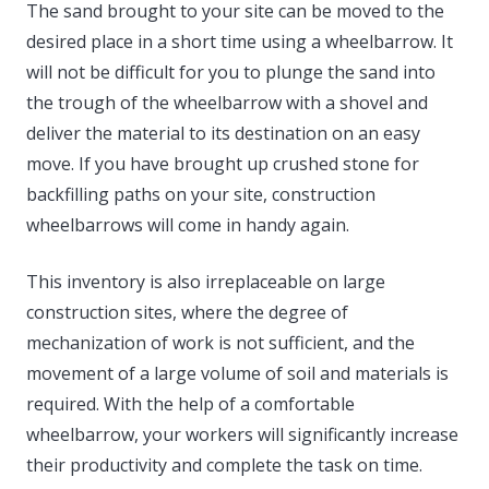
The sand brought to your site can be moved to the
desired place in a short time using a wheelbarrow. It
will not be difficult for you to plunge the sand into
the trough of the wheelbarrow with a shovel and
deliver the material to its destination on an easy
move. If you have brought up crushed stone for
backfilling paths on your site, construction
wheelbarrows will come in handy again.
This inventory is also irreplaceable on large
construction sites, where the degree of
mechanization of work is not sufficient, and the
movement of a large volume of soil and materials is
required. With the help of a comfortable
wheelbarrow, your workers will significantly increase
their productivity and complete the task on time.