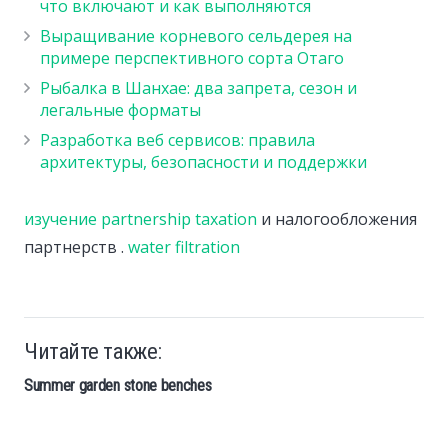
что включают и как выполняются
Выращивание корневого сельдерея на
примере перспективного сорта Отаго
Рыбалка в Шанхае: два запрета, сезон и
легальные форматы
Разработка веб сервисов: правила
архитектуры, безопасности и поддержки
изучение partnership taxation
и налогообложения
партнерств .
water filtration
Читайте также:
Summer garden stone benches