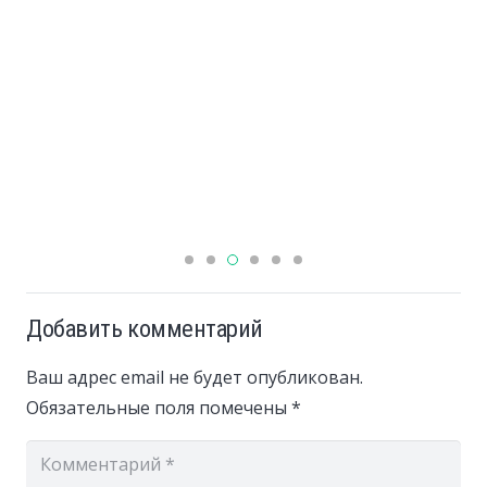
Добавить комментарий
Ваш адрес email не будет опубликован.
Обязательные поля помечены
*