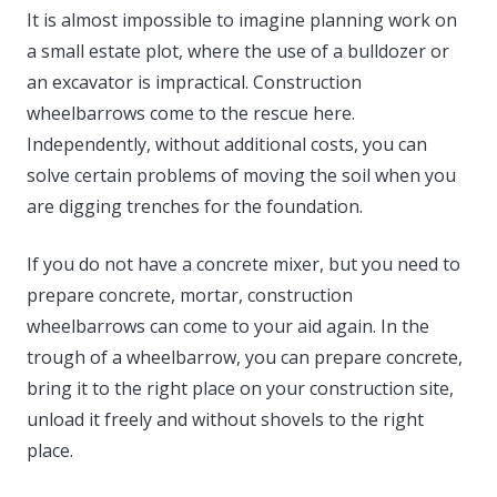
It is almost impossible to imagine planning work on
a small estate plot, where the use of a bulldozer or
an excavator is impractical. Construction
wheelbarrows come to the rescue here.
Independently, without additional costs, you can
solve certain problems of moving the soil when you
are digging trenches for the foundation.
If you do not have a concrete mixer, but you need to
prepare concrete, mortar, construction
wheelbarrows can come to your aid again. In the
trough of a wheelbarrow, you can prepare concrete,
bring it to the right place on your construction site,
unload it freely and without shovels to the right
place.