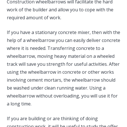
Construction wheelbarrows will facilitate the hard
work of the builder and allow you to cope with the
required amount of work.
If you have a stationary concrete mixer, then with the
help of a wheelbarrow you can easily deliver concrete
where it is needed. Transferring concrete to a
wheelbarrow, moving heavy material on a wheeled
track will save you strength for useful activities. After
using the wheelbarrow in concrete or other works
involving cement mortars, the wheelbarrow should
be washed under clean running water. Using a
wheelbarrow without overloading, you will use it for
a long time.
If you are building or are thinking of doing
construction work, it will be useful to study the offer