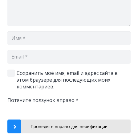
Сохранить моё имя, email и адрес сайта в
этом браузере для последующих моих
комментариев.
Потяните ползунок вправо
*
Проведите вправо для верификации