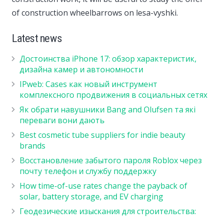
of construction wheelbarrows on lesa-vyshki.
Latest news
Достоинства iPhone 17: обзор характеристик,
дизайна камер и автономности
IPweb: Cases как новый инструмент
комплексного продвижения в социальных сетях
Як обрати навушники Bang and Olufsen та які
переваги вони дають
Best cosmetic tube suppliers for indie beauty
brands
Восстановление забытого пароля Roblox через
почту телефон и службу поддержку
How time-of-use rates change the payback of
solar, battery storage, and EV charging
Геодезические изыскания для строительства: