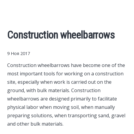
Cars
Economy
Construction wheelbarrows
Finance
9 Ноя 2017
Investments
Construction wheelbarrows have become one of the
most important tools for working on a construction
News
site, especially when work is carried out on the
ground, with bulk materials.
Construction
Politics
wheelbarrows are designed primarily to facilitate
physical labor when moving soil, when manually
Sport
preparing solutions, when transporting sand, gravel
and other bulk materials.
Style