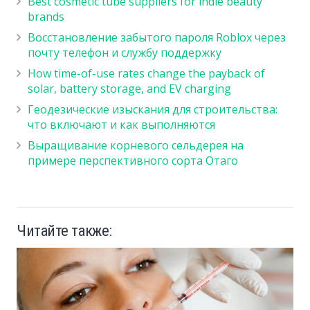
Best cosmetic tube suppliers for indie beauty
brands
Восстановление забытого пароля Roblox через
почту телефон и службу поддержку
How time-of-use rates change the payback of
solar, battery storage, and EV charging
Геодезические изыскания для строительства:
что включают и как выполняются
Выращивание корневого сельдерея на
примере перспективного сорта Отаго
Читайте также: