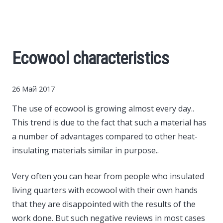
Cars
Economy
Ecowool characteristics
Finance
26 Май 2017
Investments
The use of ecowool is growing almost every day..
This trend is due to the fact that such a material has
News
a number of advantages compared to other heat-
insulating materials similar in purpose..
Politics
Very often you can hear from people who insulated
Sport
living quarters with ecowool with their own hands
that they are disappointed with the results of the
Style
work done. But such negative reviews in most cases