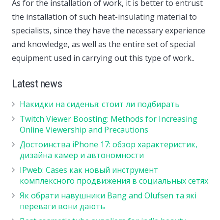
As for the installation of work, it is better to entrust
the installation of such heat-insulating material to
specialists, since they have the necessary experience
and knowledge, as well as the entire set of special
equipment used in carrying out this type of work..
Latest news
Накидки на сиденья: стоит ли подбирать
Twitch Viewer Boosting: Methods for Increasing
Online Viewership and Precautions
Достоинства iPhone 17: обзор характеристик,
дизайна камер и автономности
IPweb: Cases как новый инструмент
комплексного продвижения в социальных сетях
Як обрати навушники Bang and Olufsen та які
переваги вони дають