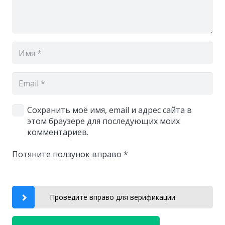
Сохранить моё имя, email и адрес сайта в
этом браузере для последующих моих
комментариев.
Потяните ползунок вправо
*
Проведите вправо для верификации