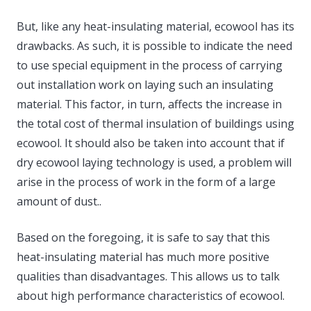
But, like any heat-insulating material, ecowool has its
drawbacks. As such, it is possible to indicate the need
to use special equipment in the process of carrying
out installation work on laying such an insulating
material. This factor, in turn, affects the increase in
the total cost of thermal insulation of buildings using
ecowool. It should also be taken into account that if
dry ecowool laying technology is used, a problem will
arise in the process of work in the form of a large
amount of dust..
Based on the foregoing, it is safe to say that this
heat-insulating material has much more positive
qualities than disadvantages. This allows us to talk
about high performance characteristics of ecowool.