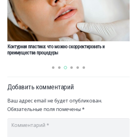
Контурная пластика: что можно скорректировать и
преимущества процедуры
Добавить комментарий
Ваш адрес email не будет опубликован.
Обязательные поля помечены
*