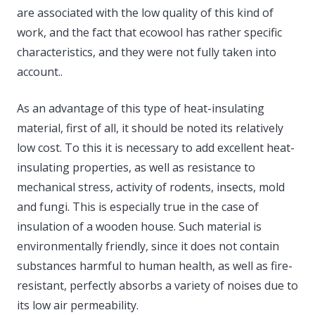
are associated with the low quality of this kind of
work, and the fact that ecowool has rather specific
characteristics, and they were not fully taken into
account..
As an advantage of this type of heat-insulating
material, first of all, it should be noted its relatively
low cost. To this it is necessary to add excellent heat-
insulating properties, as well as resistance to
mechanical stress, activity of rodents, insects, mold
and fungi. This is especially true in the case of
insulation of a wooden house. Such material is
environmentally friendly, since it does not contain
substances harmful to human health, as well as fire-
resistant, perfectly absorbs a variety of noises due to
its low air permeability.