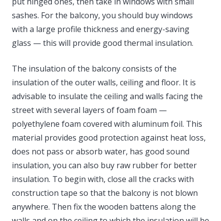
put hinged ones, then take in windows with small
sashes. For the balcony, you should buy windows
with a large profile thickness and energy-saving
glass — this will provide good thermal insulation.
The insulation of the balcony consists of the
insulation of the outer walls, ceiling and floor. It is
advisable to insulate the ceiling and walls facing the
street with several layers of foam foam —
polyethylene foam covered with aluminum foil. This
material provides good protection against heat loss,
does not pass or absorb water, has good sound
insulation, you can also buy raw rubber for better
insulation. To begin with, close all the cracks with
construction tape so that the balcony is not blown
anywhere. Then fix the wooden battens along the
walls and on the ceiling to which the insulation will be