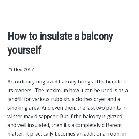
Cars
Economy
How to insulate a balcony
Finance
yourself
Investments
29 Ноя 2017
News
An ordinary unglazed balcony brings little benefit to
its owners..
The maximum how it can be used is as a
Politics
landfill for various rubbish, a clothes dryer and a
smoking area. And even then, the last two points in
Sport
winter may disappear. But if the balcony is glazed
and well insulated, then it’s a completely different
matter. It practically becomes an additional room in
Style