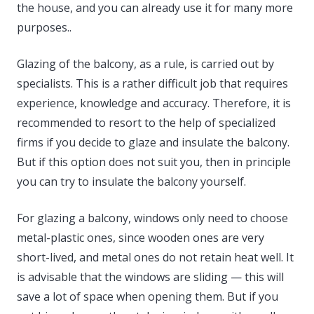
the house, and you can already use it for many more
purposes..
Glazing of the balcony, as a rule, is carried out by
specialists. This is a rather difficult job that requires
experience, knowledge and accuracy. Therefore, it is
recommended to resort to the help of specialized
firms if you decide to glaze and insulate the balcony.
But if this option does not suit you, then in principle
you can try to insulate the balcony yourself.
For glazing a balcony, windows only need to choose
metal-plastic ones, since wooden ones are very
short-lived, and metal ones do not retain heat well. It
is advisable that the windows are sliding — this will
save a lot of space when opening them. But if you