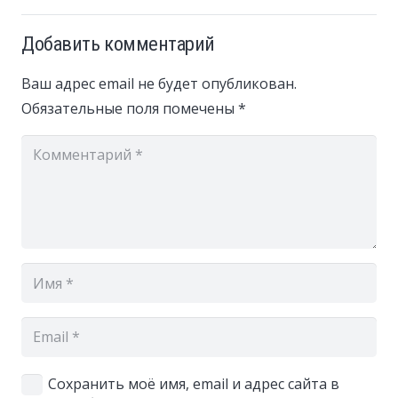
Добавить комментарий
Ваш адрес email не будет опубликован.
Обязательные поля помечены
*
Сохранить моё имя, email и адрес сайта в