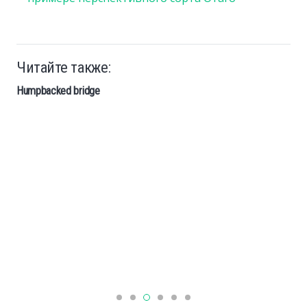
Читайте также:
Humpbacked bridge