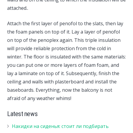
attached..
Attach the first layer of penofol to the slats, then lay
the foam panels on top of it. Lay a layer of penofol
on top of the penoplex again. This triple insulation
will provide reliable protection from the cold in
winter. The floor is insulated with the same materials:
you can put one or more layers of foam foam, and
lay a laminate on top of it. Subsequently, finish the
ceiling and walls with plasterboard and install the
baseboards. Everything, now the balcony is not
afraid of any weather whims!
Latest news
Накидки на сиденья: стоит ли подбирать