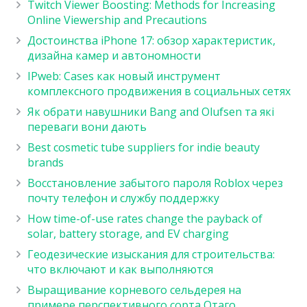
Twitch Viewer Boosting: Methods for Increasing
Online Viewership and Precautions
Достоинства iPhone 17: обзор характеристик,
дизайна камер и автономности
IPweb: Cases как новый инструмент
комплексного продвижения в социальных сетях
Як обрати навушники Bang and Olufsen та які
переваги вони дають
Best cosmetic tube suppliers for indie beauty
brands
Восстановление забытого пароля Roblox через
почту телефон и службу поддержку
How time-of-use rates change the payback of
solar, battery storage, and EV charging
Геодезические изыскания для строительства:
что включают и как выполняются
Выращивание корневого сельдерея на
примере перспективного сорта Отаго