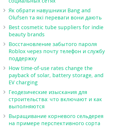
социальных сетях
Як обрати навушники Bang and
Olufsen та які переваги вони дають
Best cosmetic tube suppliers for indie
beauty brands
Восстановление забытого пароля
Roblox через почту телефон и службу
поддержку
How time-of-use rates change the
payback of solar, battery storage, and
EV charging
Геодезические изыскания для
строительства: что включают и как
выполняются
Выращивание корневого сельдерея
на примере перспективного сорта