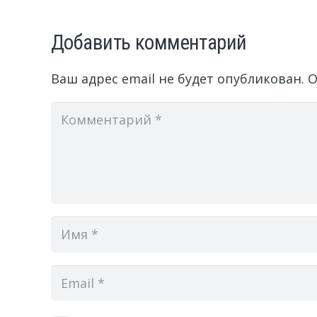
Добавить комментарий
Ваш адрес email не будет опубликован.
О