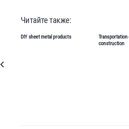
Читайте также:
DIY sheet metal products
Transportation 
construction