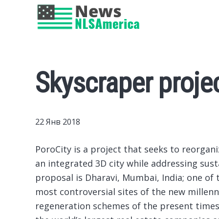
Skyscraper proje
22 Янв 2018
PoroCity is a project that seeks to reorgan
an integrated 3D city while addressing susta
proposal is Dharavi, Mumbai, India; one of 
most controversial sites of the new millenn
regeneration schemes of the present time