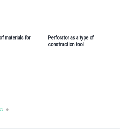
of materials for
Perforator as a type of
Th
construction tool
of