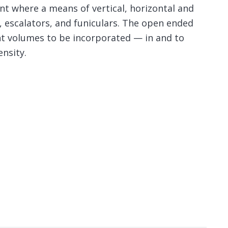
ent where a means of vertical, horizontal and
, escalators, and funiculars. The open ended
ent volumes to be incorporated — in and to
nsity.