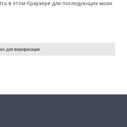
айта в этом браузере для последующих моих
во для верификации