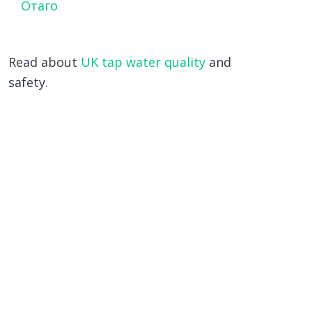
Отаго
Read about
UK tap water quality
and
safety.