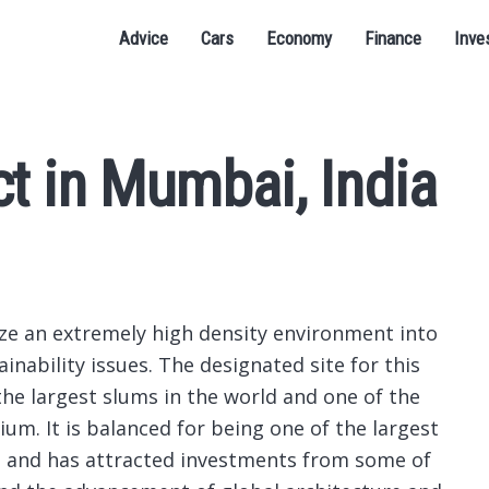
Advice
Cars
Economy
Finance
Inve
ct in Mumbai, India
ize an extremely high density environment into
inability issues.
The designated site for this
the largest slums in the world and one of the
ium. It is balanced for being one of the largest
s and has attracted investments from some of