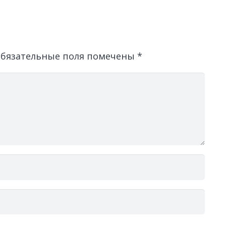
бязательные поля помечены
*