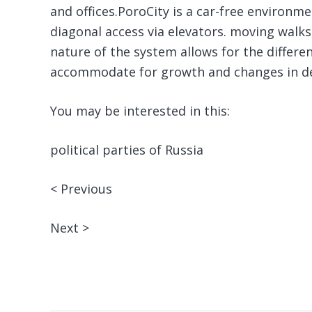
and offices.PoroCity is a car-free environm
diagonal access via elevators. moving walks
nature of the system allows for the differ
accommodate for growth and changes in de
You may be interested in this:
political parties of Russia
< Previous
Next >