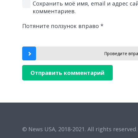
Сохранить моё имя, email и адрес с
комментариев.
Потяните ползунок вправо
*
Проведите впра
Отправить комментарий
© News USA, 2018-2021.
All rights reserved.