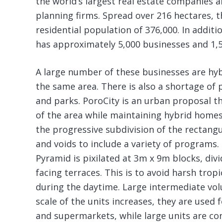
the world’s largest real estate companies 
planning firms. Spread over 216 hectares, th
residential population of 376,000. In additio
has approximately 5,000 businesses and 1,5
A large number of these businesses are hyb
the same area. There is also a shortage of p
and parks. PoroCity is an urban proposal t
of the area while maintaining hybrid homes
the progressive subdivision of the rectang
and voids to include a variety of programs. 
Pyramid is pixilated at 3m x 9m blocks, div
facing terraces. This is to avoid harsh trop
during the daytime. Large intermediate vo
scale of the units increases, they are used f
and supermarkets, while large units are con