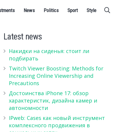
stments
News
Politics
Sport
Style
Latest news
Накидки на сиденья: стоит ли
подбирать
Twitch Viewer Boosting: Methods for
Increasing Online Viewership and
Precautions
Достоинства iPhone 17: обзор
характеристик, дизайна камер и
автономности
IPweb: Cases как новый инструмент
комплексного продвижения в