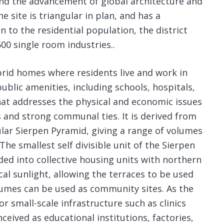
and the advancement of global architecture and
e site is triangular in plan, and has a
n to the residential population, the district
00 single room industries..
rid homes where residents live and work in
ublic amenities, including schools, hospitals,
hat addresses the physical and economic issues
 and strong communal ties. It is derived from
ular Sierpen Pyramid, giving a range of volumes
The smallest self divisible unit of the Sierpen
ided into collective housing units with northern
ical sunlight, allowing the terraces to be used
lumes can be used as community sites. As the
or small-scale infrastructure such as clinics
ceived as educational institutions, factories,