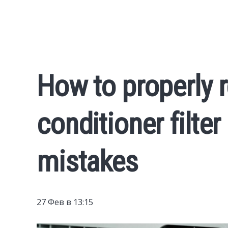
How to properly r
conditioner filter
mistakes
27 Фев в 13:15