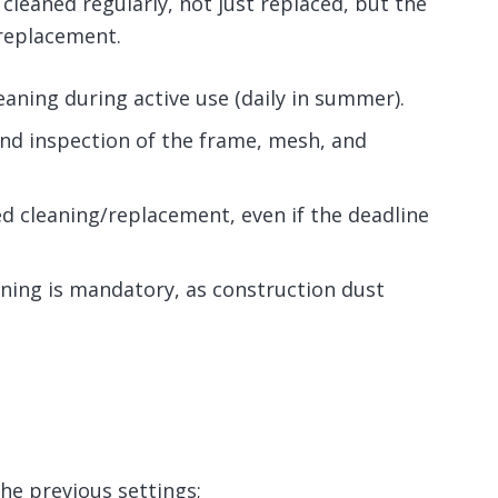
leaned regularly, not just replaced, but the
 replacement.
eaning during active use (daily in summer).
nd inspection of the frame, mesh, and
ed cleaning/replacement, even if the deadline
aning is mandatory, as construction dust
he previous settings;