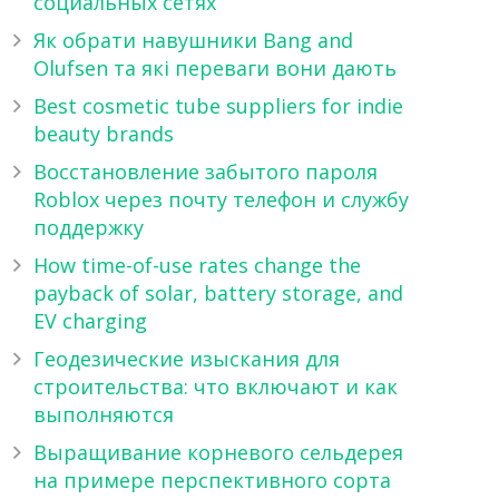
социальных сетях
Як обрати навушники Bang and
Olufsen та які переваги вони дають
Best cosmetic tube suppliers for indie
beauty brands
Восстановление забытого пароля
Roblox через почту телефон и службу
поддержку
How time-of-use rates change the
payback of solar, battery storage, and
EV charging
Геодезические изыскания для
строительства: что включают и как
выполняются
Выращивание корневого сельдерея
на примере перспективного сорта