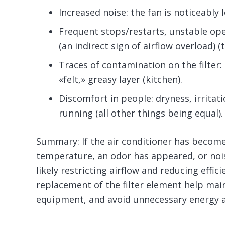
Increased noise: the fan is noticeably 
Frequent stops/restarts, unstable o
(an indirect sign of airflow overload) (t
Traces of contamination on the filter:
«felt,» greasy layer (kitchen).
Discomfort in people: dryness, irritat
running (all other things being equal).
Summary: If the air conditioner has become 
temperature, an odor has appeared, or noise
likely restricting airflow and reducing effic
replacement of the filter element help main
equipment, and avoid unnecessary energy 