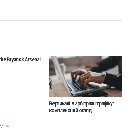
the Bryansk Arsenal
W
Вертикалі в арбітражі трафіку:
комплексний огляд