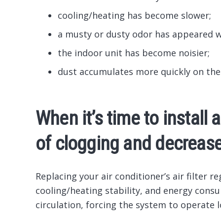
cooling/heating has become slower;
a musty or dusty odor has appeared 
the indoor unit has become noisier;
dust accumulates more quickly on the
When it’s time to install 
of clogging and decrease
Replacing your air conditioner’s air filter re
cooling/heating stability, and energy consu
circulation, forcing the system to operate 