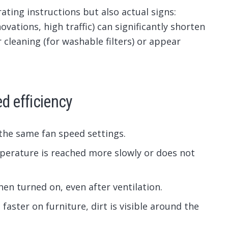
ating instructions but also actual signs:
ovations, high traffic) can significantly shorten
r cleaning (for washable filters) or appear
d efficiency
 the same fan speed settings.
perature is reached more slowly or does not
n turned on, even after ventilation.
faster on furniture, dirt is visible around the