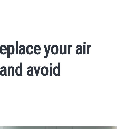
eplace your air
 and avoid