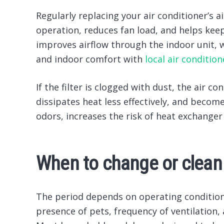
Regularly replacing your air conditioner’s a
operation, reduces fan load, and helps ke
improves airflow through the indoor unit, 
and indoor comfort with
local air conditio
If the filter is clogged with dust, the air 
dissipates heat less effectively, and become
odors, increases the risk of heat exchanger
When to change or clean t
The period depends on operating conditions
presence of pets, frequency of ventilation,