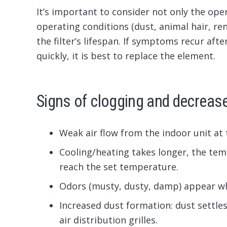
It’s important to consider not only the oper
operating conditions (dust, animal hair, ren
the filter’s lifespan. If symptoms recur afte
quickly, it is best to replace the element.
Signs of clogging and decrease
Weak air flow from the indoor unit at
Cooling/heating takes longer, the tem
reach the set temperature.
Odors (musty, dusty, damp) appear whe
Increased dust formation: dust settles 
air distribution grilles.