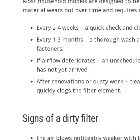
Most household models are designed to be c
material wears out over time and requires
Every 2-4 weeks – a quick check and cl
Every 1-3 months – a thorough wash a
fasteners.
If airflow deteriorates – an unschedul
has not yet arrived.
After renovations or dusty work – cle
quickly clogs the filter element.
Signs of a dirty filter
the air blows noticeably weaker with t