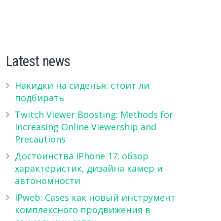
Latest news
Накидки на сиденья: стоит ли
подбирать
Twitch Viewer Boosting: Methods for
Increasing Online Viewership and
Precautions
Достоинства iPhone 17: обзор
характеристик, дизайна камер и
автономности
IPweb: Cases как новый инструмент
комплексного продвижения в