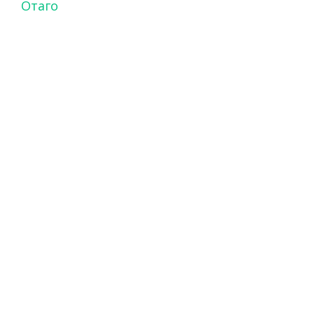
Отаго