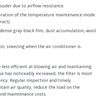
louder due to airflow resistance.
peration of the temperature maintenance mode
ract).
 dense gray-black film, dust accumulation, wool
ion, sneezing when the air conditioner is
less efficient at blowing air and maintaining
 has noticeably increased, the filter is most
iency. Regular inspection and timely
tain air quality, reduce the load on the
and maintenance costs.