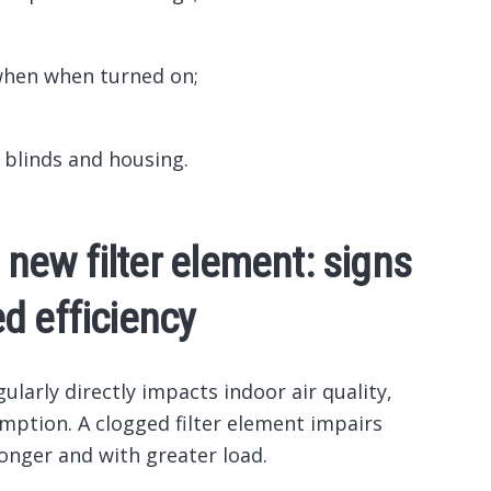
when when turned on;
 blinds and housing.
a new filter element: signs
d efficiency
gularly directly impacts indoor air quality,
mption. A clogged filter element impairs
longer and with greater load.