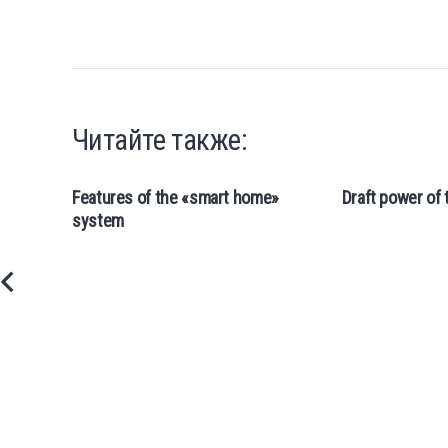
Читайте также:
Features of the «smart home»
Draft power of 
system