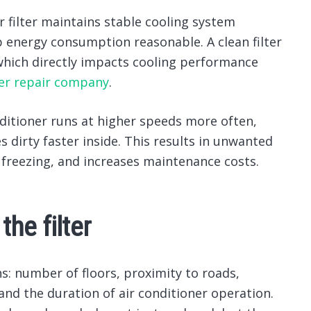
ir filter maintains stable cooling system
ep energy consumption reasonable.
A clean filter
which directly impacts cooling performance
ner repair company
.
conditioner runs at higher speeds more often,
s dirty faster inside. This results in unwanted
 freezing, and increases maintenance costs.
he filter
: number of floors, proximity to roads,
 and the duration of air conditioner operation.