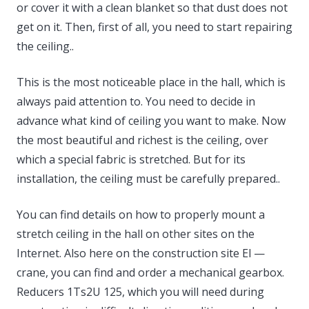
or cover it with a clean blanket so that dust does not
get on it. Then, first of all, you need to start repairing
the ceiling..
This is the most noticeable place in the hall, which is
always paid attention to. You need to decide in
advance what kind of ceiling you want to make. Now
the most beautiful and richest is the ceiling, over
which a special fabric is stretched. But for its
installation, the ceiling must be carefully prepared..
You can find details on how to properly mount a
stretch ceiling in the hall on other sites on the
Internet. Also here on the construction site El —
crane, you can find and order a mechanical gearbox.
Reducers 1Ts2U 125, which you will need during