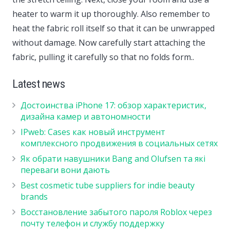
heater to warm it up thoroughly. Also remember to
heat the fabric roll itself so that it can be unwrapped
without damage. Now carefully start attaching the
fabric, pulling it carefully so that no folds form..
Latest news
Достоинства iPhone 17: обзор характеристик,
дизайна камер и автономности
IPweb: Cases как новый инструмент
комплексного продвижения в социальных сетях
Як обрати навушники Bang and Olufsen та які
переваги вони дають
Best cosmetic tube suppliers for indie beauty
brands
Восстановление забытого пароля Roblox через
почту телефон и службу поддержку