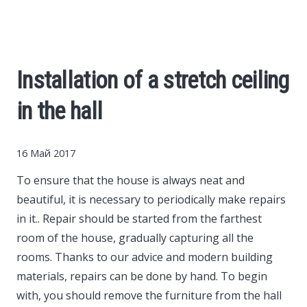
Cars
Economy
Installation of a stretch ceiling
Finance
in the hall
Investments
16 Май 2017
News
To ensure that the house is always neat and
beautiful, it is necessary to periodically make repairs
Politics
in it..
Repair should be started from the farthest
room of the house, gradually capturing all the
Sport
rooms. Thanks to our advice and modern building
materials, repairs can be done by hand. To begin
with, you should remove the furniture from the hall
Style