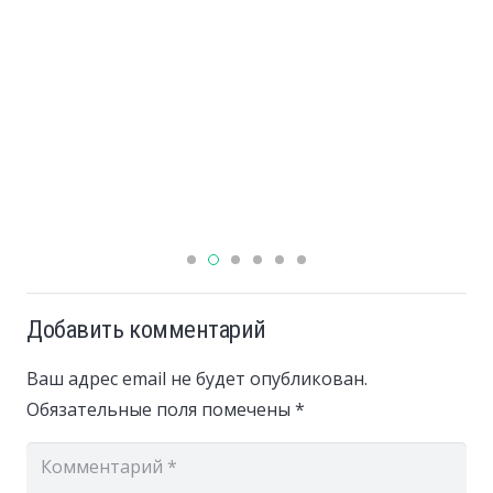
Добавить комментарий
Ваш адрес email не будет опубликован.
Обязательные поля помечены
*