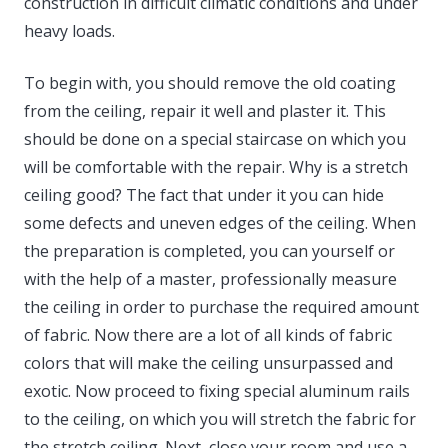
construction in difficult climatic conditions and under
heavy loads.
To begin with, you should remove the old coating
from the ceiling, repair it well and plaster it. This
should be done on a special staircase on which you
will be comfortable with the repair. Why is a stretch
ceiling good? The fact that under it you can hide
some defects and uneven edges of the ceiling. When
the preparation is completed, you can yourself or
with the help of a master, professionally measure
the ceiling in order to purchase the required amount
of fabric. Now there are a lot of all kinds of fabric
colors that will make the ceiling unsurpassed and
exotic. Now proceed to fixing special aluminum rails
to the ceiling, on which you will stretch the fabric for
the stretch ceiling. Next, close your room and use a