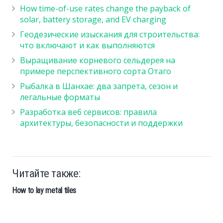
How time-of-use rates change the payback of
solar, battery storage, and EV charging
Геодезические изыскания для строительства:
что включают и как выполняются
Выращивание корневого сельдерея на
примере перспективного сорта Отаго
Рыбалка в Шанхае: два запрета, сезон и
легальные форматы
Разработка веб сервисов: правила
архитектуры, безопасности и поддержки
Читайте также:
How to lay metal tiles