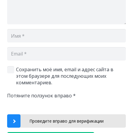
Сохранить моё имя, email и адрес сайта в
этом браузере для последующих моих
комментариев.
Потяните ползунок вправо
*
Проведите вправо для верификации