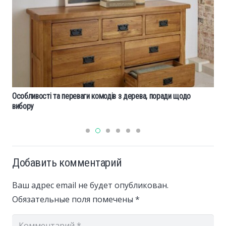
Особливості та переваги комодів з дерева, поради щодо
вибору
Добавить комментарий
Ваш адрес email не будет опубликован.
Обязательные поля помечены
*