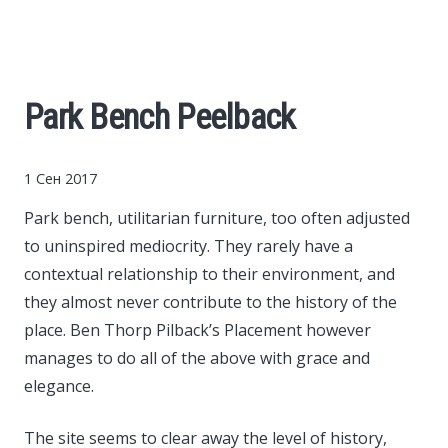
Cars
Economy
Park Bench Peelback
Finance
1 Сен 2017
Investments
Park bench, utilitarian furniture, too often adjusted
to uninspired mediocrity.
They rarely have a
News
contextual relationship to their environment, and
they almost never contribute to the history of the
Politics
place. Ben Thorp Pilback’s Placement however
manages to do all of the above with grace and
Sport
elegance.
Style
The site seems to clear away the level of history,