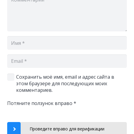
Сохранить моё имя, email и адрес сайта в
этом браузере для последующих моих
комментариев.
Потяните ползунок вправо
*
Проведите вправо для верификации