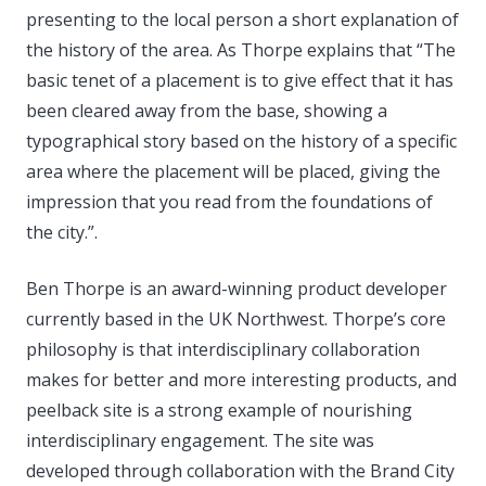
presenting to the local person a short explanation of
the history of the area. As Thorpe explains that “The
basic tenet of a placement is to give effect that it has
been cleared away from the base, showing a
typographical story based on the history of a specific
area where the placement will be placed, giving the
impression that you read from the foundations of
the city.”.
Ben Thorpe is an award-winning product developer
currently based in the UK Northwest. Thorpe’s core
philosophy is that interdisciplinary collaboration
makes for better and more interesting products, and
peelback site is a strong example of nourishing
interdisciplinary engagement. The site was
developed through collaboration with the Brand City