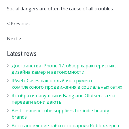
Social dangers are often the cause of all troubles.
< Previous
Next >
Latest news
Достоинства iPhone 17: обзор характеристик,
дизайна камер и автономности
IPweb: Cases как новый инструмент
комплексного продвижения в социальных сетях
Як обрати навушники Bang and Olufsen та які
переваги вони дають
Best cosmetic tube suppliers for indie beauty
brands
Восстановление забытого пароля Roblox через