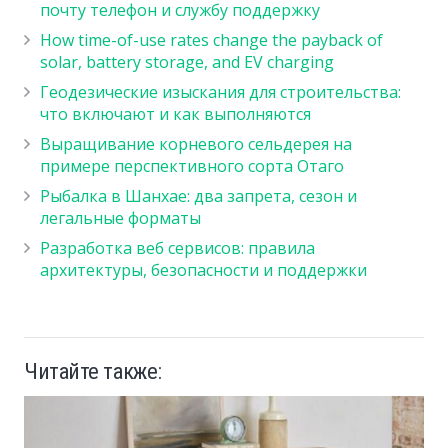
почту телефон и службу поддержку
How time-of-use rates change the payback of
solar, battery storage, and EV charging
Геодезические изыскания для строительства:
что включают и как выполняются
Выращивание корневого сельдерея на
примере перспективного сорта Отаго
Рыбалка в Шанхае: два запрета, сезон и
легальные форматы
Разработка веб сервисов: правила
архитектуры, безопасности и поддержки
Читайте также: