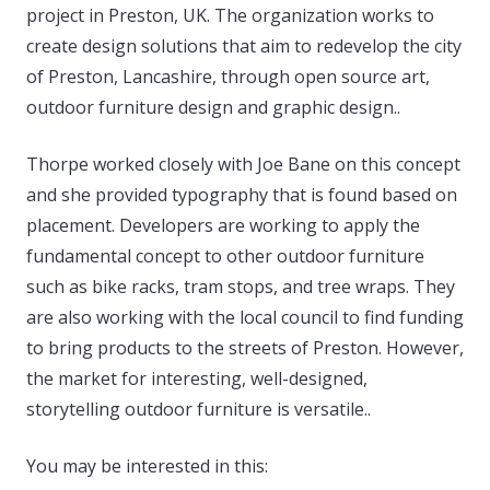
project in Preston, UK. The organization works to
create design solutions that aim to redevelop the city
of Preston, Lancashire, through open source art,
outdoor furniture design and graphic design..
Thorpe worked closely with Joe Bane on this concept
and she provided typography that is found based on
placement. Developers are working to apply the
fundamental concept to other outdoor furniture
such as bike racks, tram stops, and tree wraps. They
are also working with the local council to find funding
to bring products to the streets of Preston. However,
the market for interesting, well-designed,
storytelling outdoor furniture is versatile..
You may be interested in this: