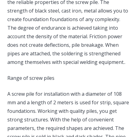
the reliable properties of the screw pile. The
strength of black steel, cast iron, metal allows you to
create foundation foundations of any complexity.
The degree of endurance is achieved taking into
account the density of the material. Friction power
does not create deflections, pile breakage. When
pipes are attached, the soldering is strengthened
among themselves with special welding equipment..
Range of screw piles
A screw pile for installation with a diameter of 108
mm and a length of 2 meters is used for strip, square
foundations. Working with quality piles, you get
strong structures. With the help of convenient
parameters, the required shapes are achieved. The
screw pile is sold in black and dark shades. The pipe