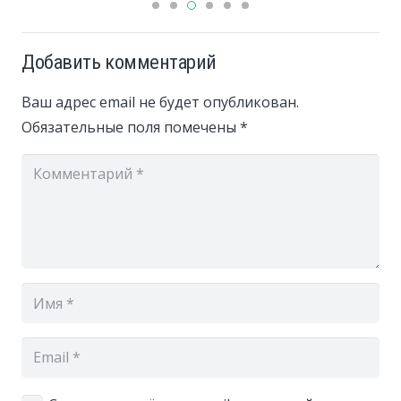
Добавить комментарий
Ваш адрес email не будет опубликован.
Обязательные поля помечены
*