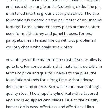
end has a sharp angle and a fastening circle. The pile
is installed into the ground at any distance. The pile
foundation is created on the perimeter of an unequal
footage. Large diameter screw pipes are more often
used for multi-storey and panel houses. Fences,
parapets, mesh fences line up without problems if
you buy cheap wholesale screw piles.
Advantages of the material The cost of screw piles is
quite low. For construction, this material is suitable in
terms of price and quality. Thanks to the piles, the
foundation stands for a long time without decay,
deflections and defects. Screw piles are made of high
quality steel. The shape is cylindrical with a tapered
end and is equipped with blades. Due to the density,
immersion is easy, effortless and effortless. High