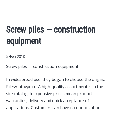
Cars
Economy
Screw piles — construction
Finance
equipment
Investments
5 Фев 2018
News
Screw piles — construction equipment
Politics
In widespread use, they began to choose the original
PilesVintovye.ru.
A high-quality assortment is in the
site catalog. Inexpensive prices mean product
Sport
warranties, delivery and quick acceptance of
applications. Customers can have no doubts about
Style