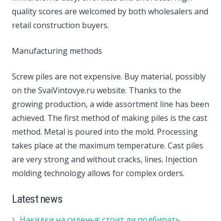
quality scores are welcomed by both wholesalers and
retail construction buyers.
Manufacturing methods
Screw piles are not expensive. Buy material, possibly
on the SvaiVintovye.ru website. Thanks to the
growing production, a wide assortment line has been
achieved. The first method of making piles is the cast
method. Metal is poured into the mold. Processing
takes place at the maximum temperature. Cast piles
are very strong and without cracks, lines. Injection
molding technology allows for complex orders.
Latest news
Накидки на сиденья: стоит ли подбирать