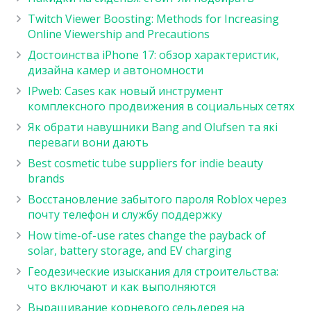
Twitch Viewer Boosting: Methods for Increasing
Online Viewership and Precautions
Достоинства iPhone 17: обзор характеристик,
дизайна камер и автономности
IPweb: Cases как новый инструмент
комплексного продвижения в социальных сетях
Як обрати навушники Bang and Olufsen та які
переваги вони дають
Best cosmetic tube suppliers for indie beauty
brands
Восстановление забытого пароля Roblox через
почту телефон и службу поддержку
How time-of-use rates change the payback of
solar, battery storage, and EV charging
Геодезические изыскания для строительства:
что включают и как выполняются
Выращивание корневого сельдерея на