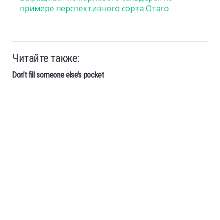
примере перспективного сорта Отаго
Читайте также:
Don’t fill someone else’s pocket