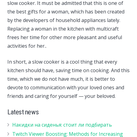
slow cooker. It must be admitted that this is one of
the best gifts for a woman, which has been created
by the developers of household appliances lately.
Replacing a woman in the kitchen with multicraft
frees her time for other more pleasant and useful
activities for her..
In short, a slow cooker is a cool thing that every
kitchen should have, saving time on cooking. And this
time, which we do not have much, it is better to
devote to communication with your loved ones and
friends and caring for yourself — your beloved.
Latest news
Накидки на сиденья: стоит ли подбирать
Twitch Viewer Boosting: Methods for Increasing