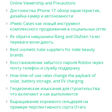
Online Viewership and Precautions
Достоинства iPhone 17: обзор характеристик,
дизайна камер и автономности
IPweb: Cases как новый инструмент
комплексного продвижения в социальных сетях
Як обрати навушники Bang and Olufsen та які
переваги вони дають
Best cosmetic tube suppliers for indie beauty
brands
Восстановление забытого пароля Roblox через
почту телефон и службу поддержку
How time-of-use rates change the payback of
solar, battery storage, and EV charging
Геодезические изыскания для строительства:
что включают и как выполняются
Выращивание корневого сельдерея на
примере перспективного сорта Отаго