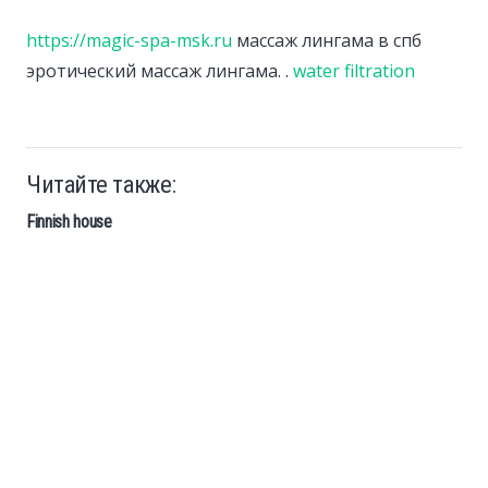
https://magic-spa-msk.ru
массаж лингама в спб
эротический массаж лингама. .
water filtration
Читайте также:
Finnish house