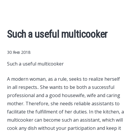
Cars
Economy
Such a useful multicooker
Finance
30 Янв 2018
Investments
Such a useful multicooker
News
A modern woman, as a rule, seeks to realize herself
in all respects..
She wants to be both a successful
Politics
professional and a good housewife, wife and caring
mother. Therefore, she needs reliable assistants to
Sport
facilitate the fulfillment of her duties. In the kitchen, a
multicooker can become such an assistant, which will
Style
cook any dish without your participation and keep it