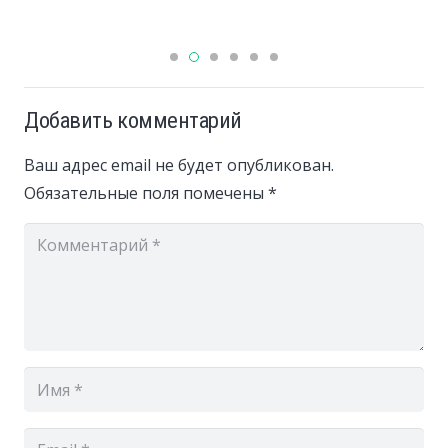
Добавить комментарий
Ваш адрес email не будет опубликован.
Обязательные поля помечены
*