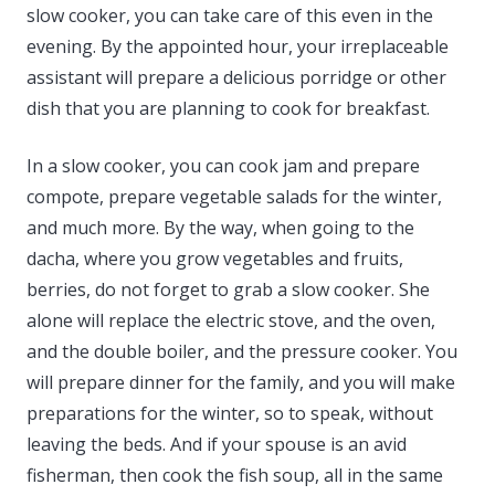
slow cooker, you can take care of this even in the
evening. By the appointed hour, your irreplaceable
assistant will prepare a delicious porridge or other
dish that you are planning to cook for breakfast.
In a slow cooker, you can cook jam and prepare
compote, prepare vegetable salads for the winter,
and much more. By the way, when going to the
dacha, where you grow vegetables and fruits,
berries, do not forget to grab a slow cooker. She
alone will replace the electric stove, and the oven,
and the double boiler, and the pressure cooker. You
will prepare dinner for the family, and you will make
preparations for the winter, so to speak, without
leaving the beds. And if your spouse is an avid
fisherman, then cook the fish soup, all in the same