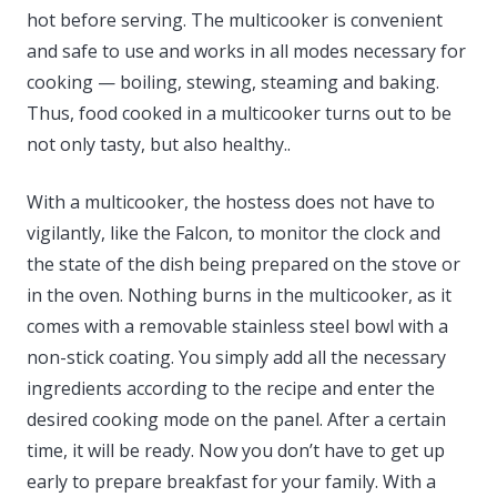
hot before serving. The multicooker is convenient
and safe to use and works in all modes necessary for
cooking — boiling, stewing, steaming and baking.
Thus, food cooked in a multicooker turns out to be
not only tasty, but also healthy..
With a multicooker, the hostess does not have to
vigilantly, like the Falcon, to monitor the clock and
the state of the dish being prepared on the stove or
in the oven. Nothing burns in the multicooker, as it
comes with a removable stainless steel bowl with a
non-stick coating. You simply add all the necessary
ingredients according to the recipe and enter the
desired cooking mode on the panel. After a certain
time, it will be ready. Now you don’t have to get up
early to prepare breakfast for your family. With a