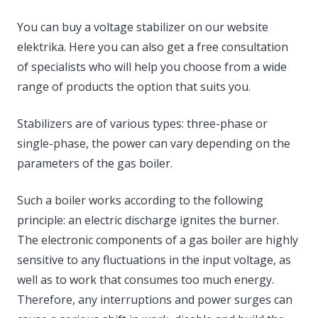
You can buy a voltage stabilizer on our website
elektrika. Here you can also get a free consultation
of specialists who will help you choose from a wide
range of products the option that suits you.
Stabilizers are of various types: three-phase or
single-phase, the power can vary depending on the
parameters of the gas boiler.
Such a boiler works according to the following
principle: an electric discharge ignites the burner.
The electronic components of a gas boiler are highly
sensitive to any fluctuations in the input voltage, as
well as to work that consumes too much energy.
Therefore, any interruptions and power surges can