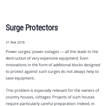
Cars
Economy
Surge Protectors
Finance
31 Янв 2018
Investments
Power surges, power outages — all this leads to the
destruction of very expensive equipment.
Even
News
innovations in the form of additional blocks designed
to protect against such surges do not always help to
Politics
save equipment..
Sport
This problem is especially relevant for the owners of
country houses, cottages. Projects of such houses
Style
require particularly careful preparation. Indeed, in