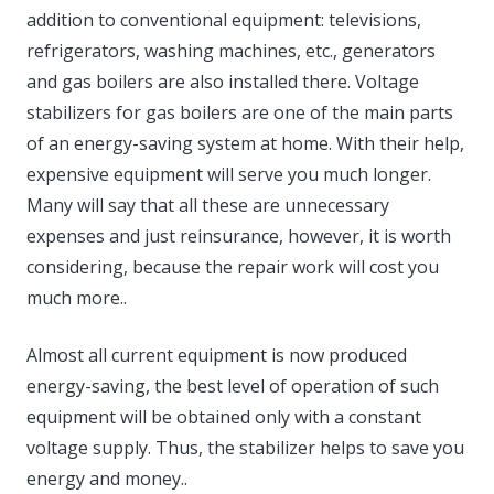
addition to conventional equipment: televisions,
refrigerators, washing machines, etc., generators
and gas boilers are also installed there. Voltage
stabilizers for gas boilers are one of the main parts
of an energy-saving system at home. With their help,
expensive equipment will serve you much longer.
Many will say that all these are unnecessary
expenses and just reinsurance, however, it is worth
considering, because the repair work will cost you
much more..
Almost all current equipment is now produced
energy-saving, the best level of operation of such
equipment will be obtained only with a constant
voltage supply. Thus, the stabilizer helps to save you
energy and money..