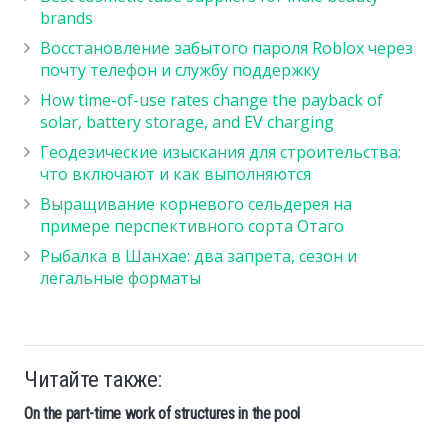
brands
Восстановление забытого пароля Roblox через
почту телефон и службу поддержку
How time-of-use rates change the payback of
solar, battery storage, and EV charging
Геодезические изыскания для строительства:
что включают и как выполняются
Выращивание корневого сельдерея на
примере перспективного сорта Отаго
Рыбалка в Шанхае: два запрета, сезон и
легальные форматы
Читайте также:
On the part-time work of structures in the pool