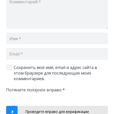
Сохранить моё имя, email и адрес сайта в
этом браузере для последующих моих
комментариев.
Потяните ползунок вправо
*
Проведите вправо для верификации