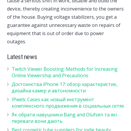
cause a serious shift in work, disable and build the
device, thereby creating inconvenience to the owners
of the house. Buying voltage stabilizers, you get a
guarantee against unnecessary waste on repairs of
equipment that is out of order due to power
outages.
Latest news
Twitch Viewer Boosting: Methods for Increasing
Online Viewership and Precautions
Достоинства iPhone 17: обзор характеристик,
дизайна камер и автономности
IPweb: Cases как новый инструмент
комплексного продвижения в социальных сетях
Як обрати навушники Bang and Olufsen та які
переваги вони дають
Best cosmetic tube suppliers for indie beauty