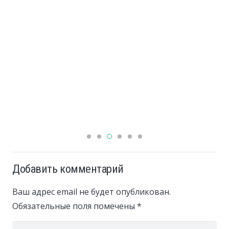
Добавить комментарий
Ваш адрес email не будет опубликован.
Обязательные поля помечены
*