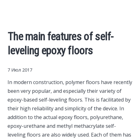
Cars
Economy
The main features of self-
Finance
leveling epoxy floors
Investments
7 Июл 2017
News
In modern construction, polymer floors have recently
been very popular, and especially their variety of
Politics
epoxy-based self-leveling floors.
This is facilitated by
their high reliability and simplicity of the device. In
Sport
addition to the actual epoxy floors, polyurethane,
epoxy-urethane and methyl methacrylate self-
leveling floors are also widely used. Each of them has
Style