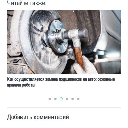
Читайте также:
Как осуществляется замена подшипников на авто: основные
правила работы
Добавить комментарий