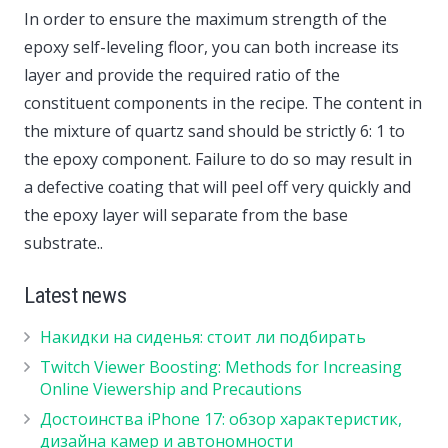
In order to ensure the maximum strength of the
epoxy self-leveling floor, you can both increase its
layer and provide the required ratio of the
constituent components in the recipe. The content in
the mixture of quartz sand should be strictly 6: 1 to
the epoxy component. Failure to do so may result in
a defective coating that will peel off very quickly and
the epoxy layer will separate from the base
substrate..
Latest news
Накидки на сиденья: стоит ли подбирать
Twitch Viewer Boosting: Methods for Increasing
Online Viewership and Precautions
Достоинства iPhone 17: обзор характеристик,
дизайна камер и автономности