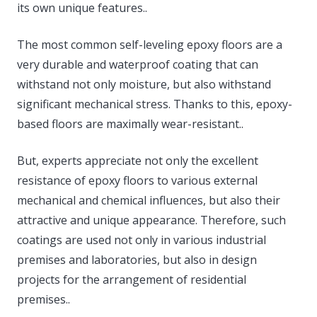
its own unique features..
The most common self-leveling epoxy floors are a
very durable and waterproof coating that can
withstand not only moisture, but also withstand
significant mechanical stress. Thanks to this, epoxy-
based floors are maximally wear-resistant..
But, experts appreciate not only the excellent
resistance of epoxy floors to various external
mechanical and chemical influences, but also their
attractive and unique appearance. Therefore, such
coatings are used not only in various industrial
premises and laboratories, but also in design
projects for the arrangement of residential
premises..