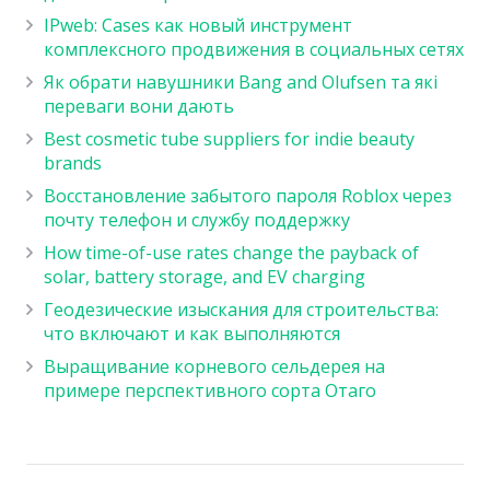
IPweb: Cases как новый инструмент
комплексного продвижения в социальных сетях
Як обрати навушники Bang and Olufsen та які
переваги вони дають
Best cosmetic tube suppliers for indie beauty
brands
Восстановление забытого пароля Roblox через
почту телефон и службу поддержку
How time-of-use rates change the payback of
solar, battery storage, and EV charging
Геодезические изыскания для строительства:
что включают и как выполняются
Выращивание корневого сельдерея на
примере перспективного сорта Отаго