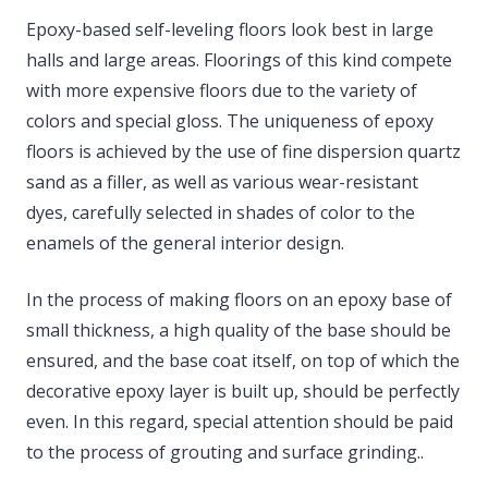
Epoxy-based self-leveling floors look best in large
halls and large areas. Floorings of this kind compete
with more expensive floors due to the variety of
colors and special gloss. The uniqueness of epoxy
floors is achieved by the use of fine dispersion quartz
sand as a filler, as well as various wear-resistant
dyes, carefully selected in shades of color to the
enamels of the general interior design.
In the process of making floors on an epoxy base of
small thickness, a high quality of the base should be
ensured, and the base coat itself, on top of which the
decorative epoxy layer is built up, should be perfectly
even. In this regard, special attention should be paid
to the process of grouting and surface grinding..