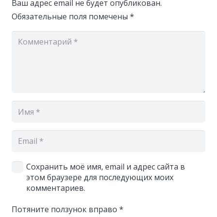
Ваш адрес email не будет опубликован.
Обязательные поля помечены
*
Сохранить моё имя, email и адрес сайта в
этом браузере для последующих моих
комментариев.
Потяните ползунок вправо
*