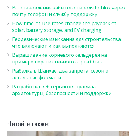
Восстановление забытого пароля Roblox через
почту телефон и службу поддержку
How time-of-use rates change the payback of
solar, battery storage, and EV charging
Геодезические изыскания для строительства:
что включают и как выполняются
Выращивание корневого сельдерея на
примере перспективного сорта Отаго
Рыбалка в Шанхае: два запрета, сезон и
легальные форматы
Разработка веб сервисов: правила
архитектуры, безопасности и поддержки
Читайте также: