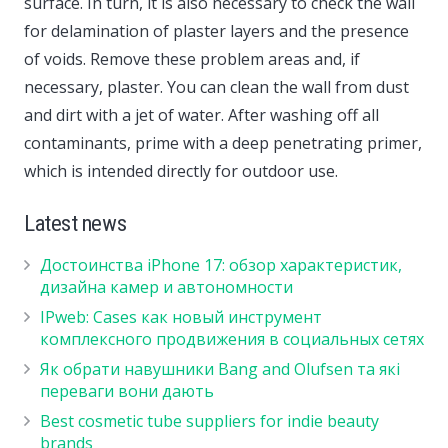
surface. In turn, it is also necessary to check the wall
for delamination of plaster layers and the presence
of voids. Remove these problem areas and, if
necessary, plaster. You can clean the wall from dust
and dirt with a jet of water. After washing off all
contaminants, prime with a deep penetrating primer,
which is intended directly for outdoor use.
Latest news
Достоинства iPhone 17: обзор характеристик,
дизайна камер и автономности
IPweb: Cases как новый инструмент
комплексного продвижения в социальных сетях
Як обрати навушники Bang and Olufsen та які
переваги вони дають
Best cosmetic tube suppliers for indie beauty
brands