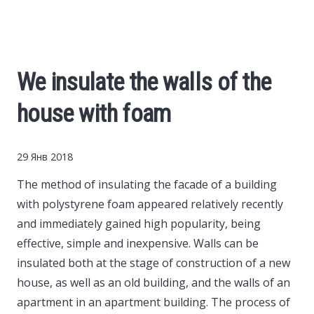
Cars
Economy
We insulate the walls of the
Finance
house with foam
Investments
29 Янв 2018
News
The method of insulating the facade of a building
with polystyrene foam appeared relatively recently
Politics
and immediately gained high popularity, being
effective, simple and inexpensive.
Walls can be
Sport
insulated both at the stage of construction of a new
house, as well as an old building, and the walls of an
apartment in an apartment building. The process of
Style