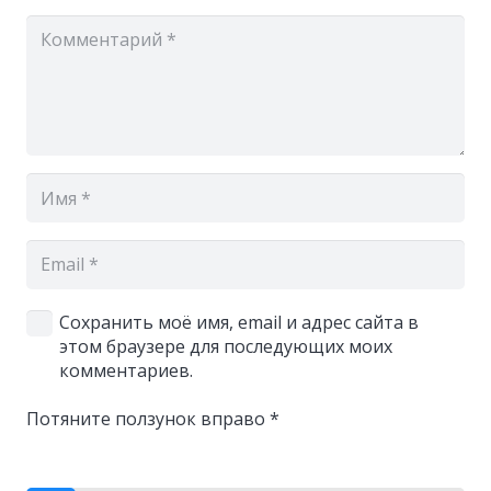
Сохранить моё имя, email и адрес сайта в
этом браузере для последующих моих
комментариев.
Потяните ползунок вправо
*