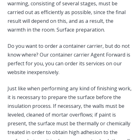
warming, consisting of several stages, must be
carried out as efficiently as possible, since the final
result will depend on this, and as a result, the
warmth in the room. Surface preparation.
Do you want to order a container carrier, but do not
know where? Our container carrier Agent Forward is
perfect for you, you can order its services on our
website inexpensively.
Just like when performing any kind of finishing work,
it is necessary to prepare the surface before the
insulation process. If necessary, the walls must be
leveled, cleaned of mortar overflows; if paint is
present, the surface must be thermally or chemically
treated in order to obtain high adhesion to the