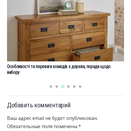
Особливості та переваги комодів з дерева, поради щодо
вибору
Добавить комментарий
Ваш адрес email не будет опубликован.
Обязательные поля помечены
*