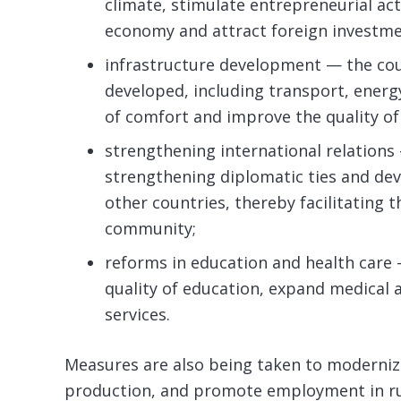
climate, stimulate entrepreneurial act
economy and attract foreign investme
infrastructure development — the coun
developed, including transport, energy 
of comfort and improve the quality of 
strengthening international relations
strengthening diplomatic ties and de
other countries, thereby facilitating 
community;
reforms in education and health care
quality of education, expand medical a
services.
Measures are also being taken to moderniz
production, and promote employment in ru