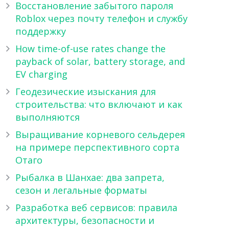
Восстановление забытого пароля
Roblox через почту телефон и службу
поддержку
How time-of-use rates change the
payback of solar, battery storage, and
EV charging
Геодезические изыскания для
строительства: что включают и как
выполняются
Выращивание корневого сельдерея
на примере перспективного сорта
Отаго
Рыбалка в Шанхае: два запрета,
сезон и легальные форматы
Разработка веб сервисов: правила
архитектуры, безопасности и