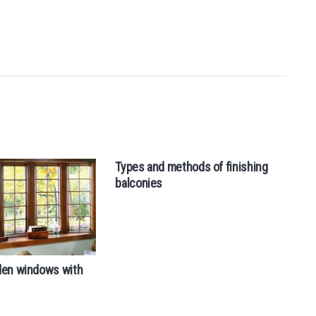
Types and methods of finishing
Tr
balconies
den windows with