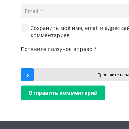
Сохранить моё имя, email и адрес с
комментариев.
Потяните ползунок вправо
*
Проведите впра
Отправить комментарий