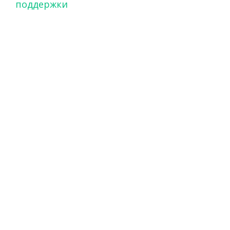
поддержки