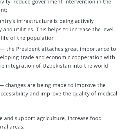
ivity, reduce government intervention in the
nt;
try’s infrastructure is being actively
and utilities. This helps to increase the level
life of the population;
 — the President attaches great importance to
veloping trade and economic cooperation with
the integration of Uzbekistan into the world
 — changes are being made to improve the
ccessibility and improve the quality of medical
e and support agriculture, increase food
ral areas.