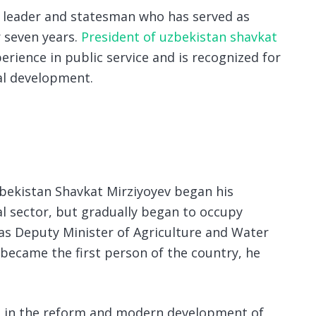
al leader and statesman who has served as
 seven years.
President of uzbekistan shavkat
erience in public service and is recognized for
ial development.
zbekistan Shavkat Mirziyoyev began his
ral sector, but gradually began to occupy
as Deputy Minister of Agriculture and Water
 became the first person of the country, he
ive in the reform and modern development of