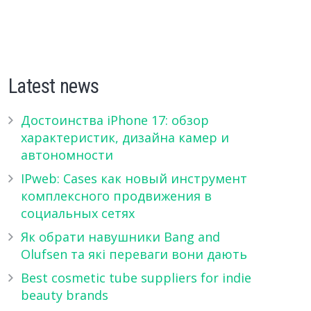
Latest news
Достоинства iPhone 17: обзор
характеристик, дизайна камер и
автономности
IPweb: Cases как новый инструмент
комплексного продвижения в
социальных сетях
Як обрати навушники Bang and
Olufsen та які переваги вони дають
Best cosmetic tube suppliers for indie
beauty brands