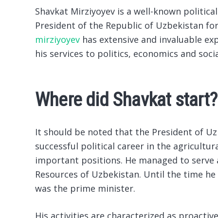
Shavkat Mirziyoyev is a well-known politic
President of the Republic of Uzbekistan for
mirziyoyev
has extensive and invaluable exp
his services to politics, economics and soc
Where did Shavkat start?
It should be noted that the President of U
successful political career in the agricultu
important positions. He managed to serve 
Resources of Uzbekistan. Until the time he
was the prime minister.
His activities are characterized as proact