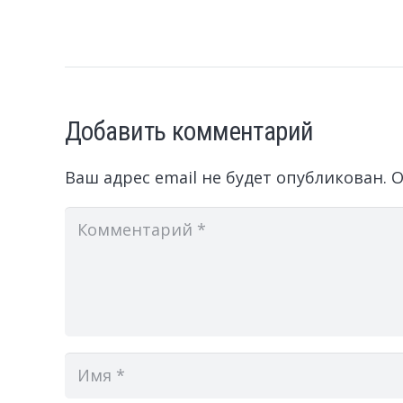
Добавить комментарий
Ваш адрес email не будет опубликован.
О