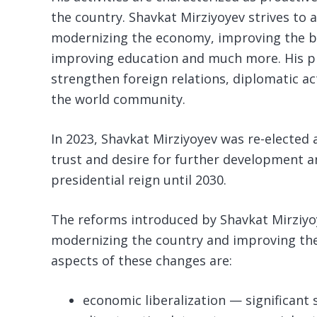
the country. Shavkat Mirziyoyev strives to 
modernizing the economy, improving the bu
improving education and much more. His pr
strengthen foreign relations, diplomatic ac
the world community.
In 2023, Shavkat Mirziyoyev was re-elected a
trust and desire for further development 
presidential reign until 2030.
The reforms introduced by Shavkat Mirziyoy
modernizing the country and improving the q
aspects of these changes are:
economic liberalization — significant