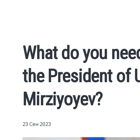
What do you nee
the President of
Mirziyoyev?
23 Сен 2023