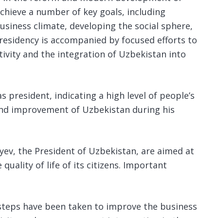
achieve a number of key goals, including
siness climate, developing the social sphere,
esidency is accompanied by focused efforts to
tivity and the integration of Uzbekistan into
s president, indicating a high level of people’s
and improvement of Uzbekistan during his
ev, the President of Uzbekistan, are aimed at
uality of life of its citizens. Important
 steps have been taken to improve the business