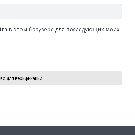
айта в этом браузере для последующих моих
во для верификации