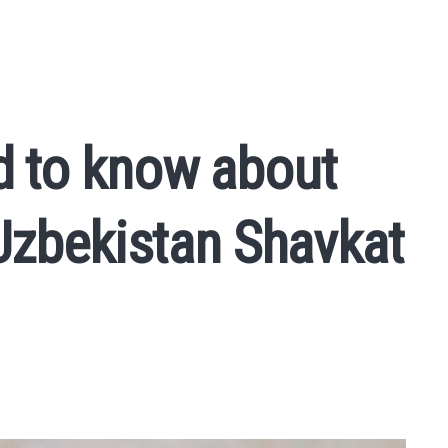
d to know about
 Uzbekistan Shavkat