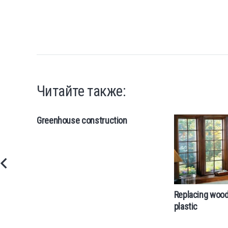
Читайте также:
Greenhouse construction
Replacing woo
plastic