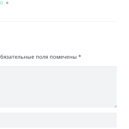
бязательные поля помечены
*