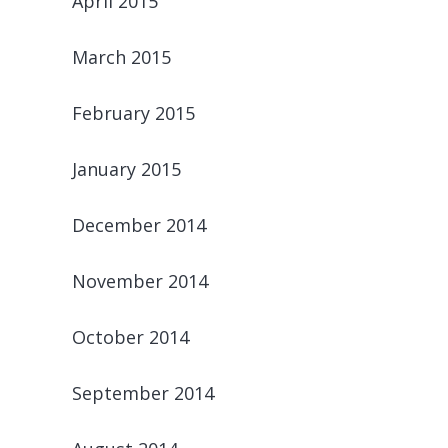
April 2015
March 2015
February 2015
January 2015
December 2014
November 2014
October 2014
September 2014