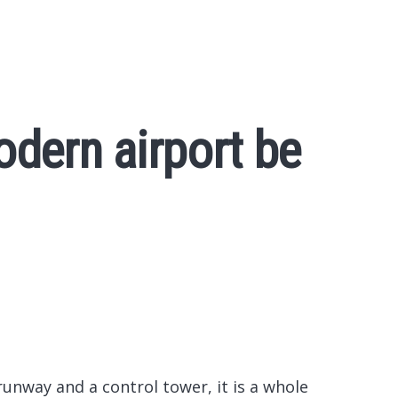
dern airport be
 runway and a control tower, it is a whole