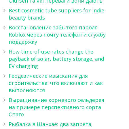
Olufsen та які переваги вони дають
Best cosmetic tube suppliers for indie
beauty brands
Восстановление забытого пароля
Roblox через почту телефон и службу
поддержку
How time-of-use rates change the
payback of solar, battery storage, and
EV charging
Геодезические изыскания для
строительства: что включают и как
выполняются
Выращивание корневого сельдерея
на примере перспективного сорта
Отаго
Рыбалка в Шанхае: два запрета,