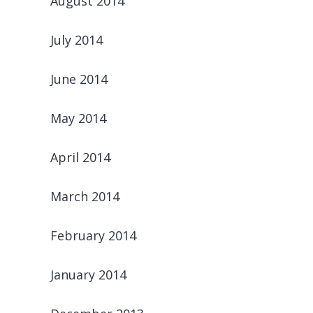
August 2014
July 2014
June 2014
May 2014
April 2014
March 2014
February 2014
January 2014