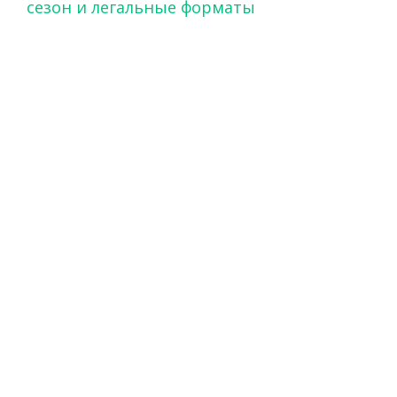
сезон и легальные форматы