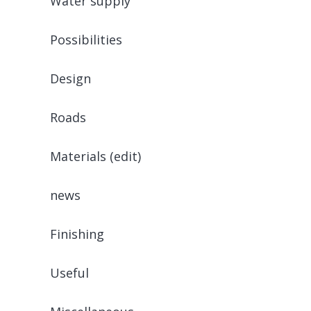
Water supply
Possibilities
Design
Roads
Materials (edit)
news
Finishing
Useful