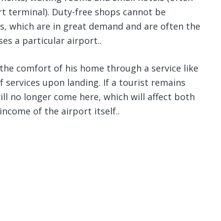
ort terminal). Duty-free shops cannot be
s, which are in great demand and are often the
s a particular airport..
the comfort of his home through a service like
f services upon landing. If a tourist remains
will no longer come here, which will affect both
income of the airport itself..