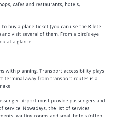
hops, cafes and restaurants, hotels,
 to buy a plane ticket (you can use the Bilete
 and visit several of them. From a bird’s eye
ou at a glance.
s with planning. Transport accessibility plays
ort terminal away from transport routes is a
make..
assenger airport must provide passengers and
 service. Nowadays, the list of services
hments, waiting rooms and small hotels (often