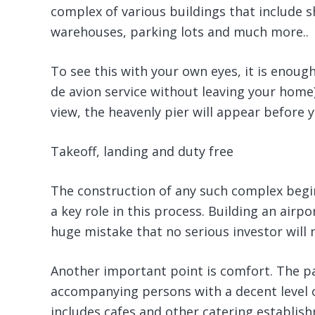
complex of various buildings that include s
warehouses, parking lots and much more..
To see this with your own eyes, it is enough
de avion service without leaving your home)
view, the heavenly pier will appear before y
Takeoff, landing and duty free
The construction of any such complex begin
a key role in this process. Building an airp
huge mistake that no serious investor will 
Another important point is comfort. The p
accompanying persons with a decent level of
includes cafes and other catering establis