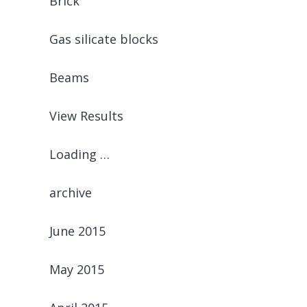
Brick
Gas silicate blocks
Beams
View Results
Loading …
archive
June 2015
May 2015