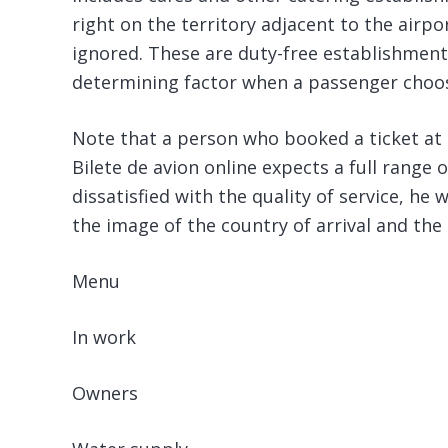
right on the territory adjacent to the airp
ignored. These are duty-free establishment
determining factor when a passenger choose
Note that a person who booked a ticket at 
Bilete de avion online expects a full range o
dissatisfied with the quality of service, he 
the image of the country of arrival and the 
Menu
In work
Owners