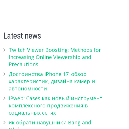
Latest news
Twitch Viewer Boosting: Methods for
Increasing Online Viewership and
Precautions
Достоинства iPhone 17: обзор
характеристик, дизайна камер и
автономности
IPweb: Cases как новый инструмент
комплексного продвижения в
социальных сетях
Як обрати навушники Bang and