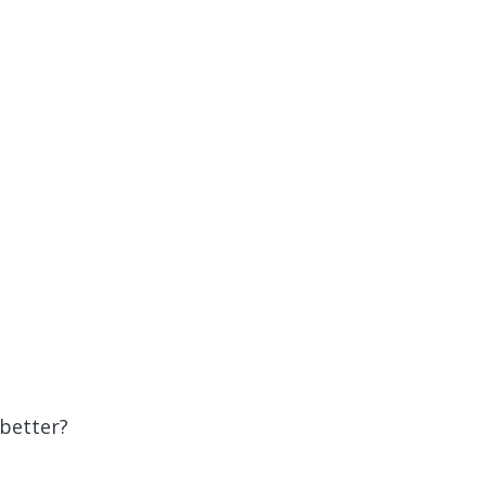
 better?