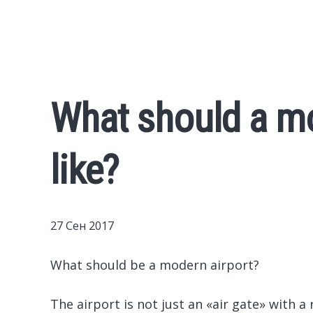
What should a mo
like?
27 Сен 2017
What should be a modern airport?
The airport is not just an «air gate» with a