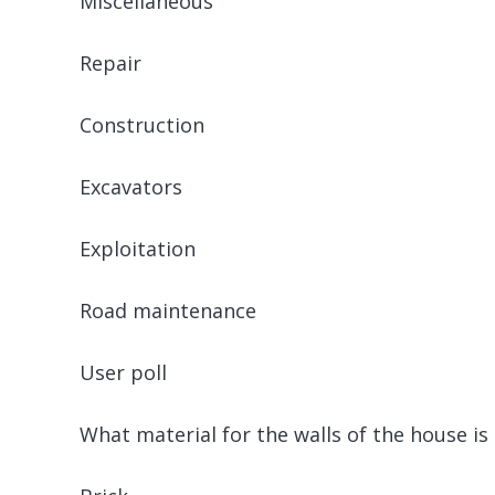
Miscellaneous
Repair
Construction
Excavators
Exploitation
Road maintenance
User poll
What material for the walls of the house is