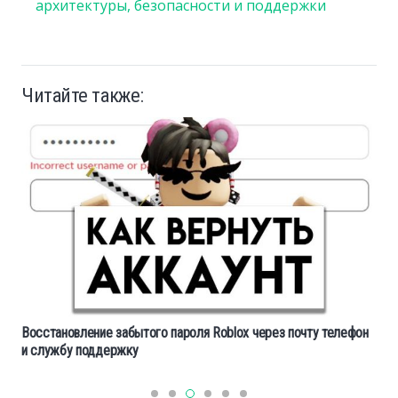
архитектуры, безопасности и поддержки
Читайте также:
Восстановление забытого пароля Roblox через почту телефон
и службу поддержку