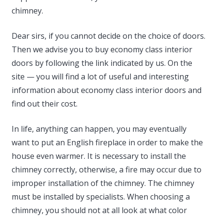
chimney.
Dear sirs, if you cannot decide on the choice of doors.
Then we advise you to buy economy class interior
doors by following the link indicated by us. On the
site — you will find a lot of useful and interesting
information about economy class interior doors and
find out their cost.
In life, anything can happen, you may eventually
want to put an English fireplace in order to make the
house even warmer. It is necessary to install the
chimney correctly, otherwise, a fire may occur due to
improper installation of the chimney. The chimney
must be installed by specialists. When choosing a
chimney, you should not at all look at what color