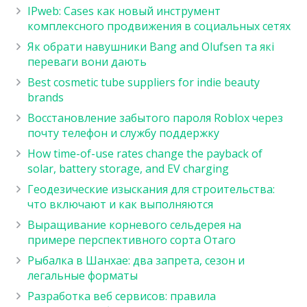
IPweb: Cases как новый инструмент
комплексного продвижения в социальных сетях
Як обрати навушники Bang and Olufsen та які
переваги вони дають
Best cosmetic tube suppliers for indie beauty
brands
Восстановление забытого пароля Roblox через
почту телефон и службу поддержку
How time-of-use rates change the payback of
solar, battery storage, and EV charging
Геодезические изыскания для строительства:
что включают и как выполняются
Выращивание корневого сельдерея на
примере перспективного сорта Отаго
Рыбалка в Шанхае: два запрета, сезон и
легальные форматы
Разработка веб сервисов: правила