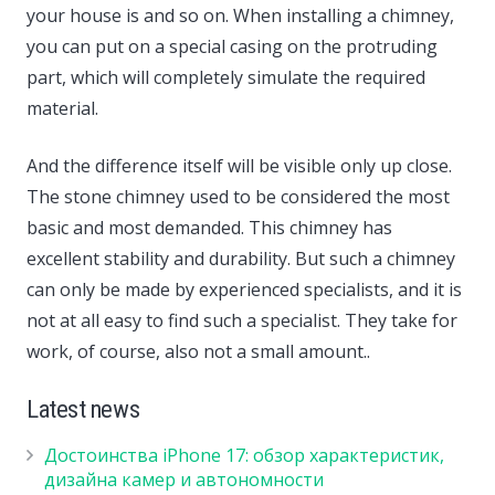
your house is and so on. When installing a chimney,
you can put on a special casing on the protruding
part, which will completely simulate the required
material.
And the difference itself will be visible only up close.
The stone chimney used to be considered the most
basic and most demanded. This chimney has
excellent stability and durability. But such a chimney
can only be made by experienced specialists, and it is
not at all easy to find such a specialist. They take for
work, of course, also not a small amount..
Latest news
Достоинства iPhone 17: обзор характеристик,
дизайна камер и автономности