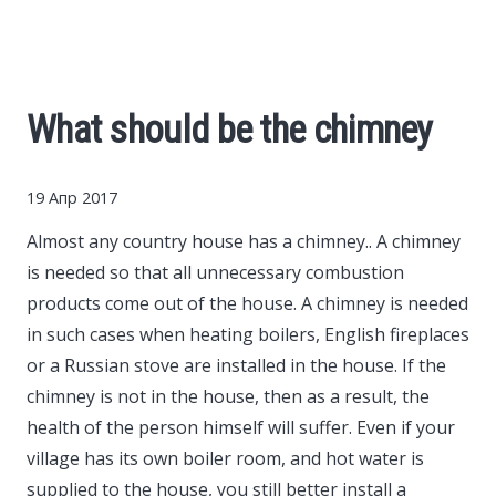
Cars
Economy
What should be the chimney
Finance
19 Апр 2017
Investments
Almost any country house has a chimney..
A chimney
is needed so that all unnecessary combustion
News
products come out of the house. A chimney is needed
in such cases when heating boilers, English fireplaces
Politics
or a Russian stove are installed in the house. If the
chimney is not in the house, then as a result, the
Sport
health of the person himself will suffer. Even if your
village has its own boiler room, and hot water is
Style
supplied to the house, you still better install a