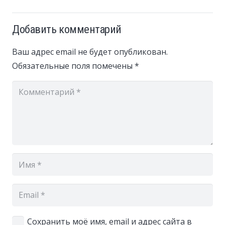
Добавить комментарий
Ваш адрес email не будет опубликован.
Обязательные поля помечены
*
Сохранить моё имя, email и адрес сайта в