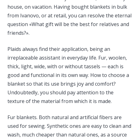
house, on vacation. Having bought blankets in bulk
from Ivanovo, or at retail, you can resolve the eternal
question «What gift will be the best for relatives and
friends?».
Plaids always find their application, being an
irreplaceable assistant in everyday life. Fur, woolen,
thick, light, wide, with or without tassels — each is
good and functional in its own way. How to choose a
blanket so that its use brings joy and comfort?
Undoubtedly, you should pay attention to the
texture of the material from which it is made.
Fur blankets. Both natural and artificial fibers are
used for sewing. Synthetic ones are easy to clean and
wash, much cheaper than natural ones, as a source