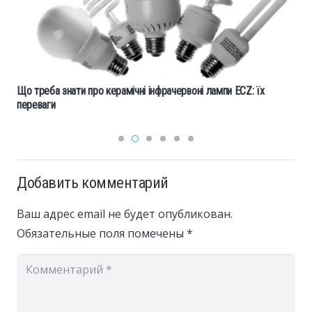
Що треба знати про керамічні інфрачервоні лампи ECZ: їх
переваги
Добавить комментарий
Ваш адрес email не будет опубликован.
Обязательные поля помечены
*