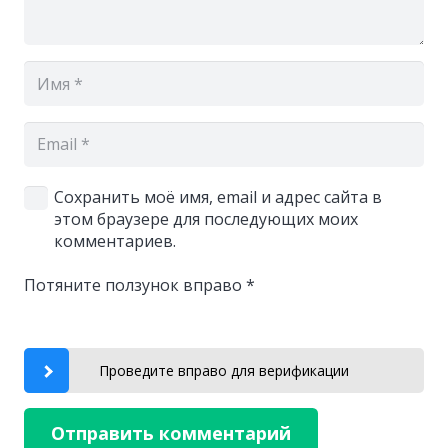
Сохранить моё имя, email и адрес сайта в
этом браузере для последующих моих
комментариев.
Потяните ползунок вправо
*
Проведите вправо для верификации
Отправить комментарий