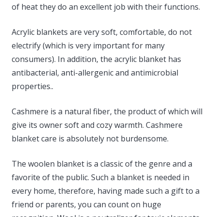
of heat they do an excellent job with their functions.
Acrylic blankets are very soft, comfortable, do not
electrify (which is very important for many
consumers). In addition, the acrylic blanket has
antibacterial, anti-allergenic and antimicrobial
properties..
Cashmere is a natural fiber, the product of which will
give its owner soft and cozy warmth. Cashmere
blanket care is absolutely not burdensome.
The woolen blanket is a classic of the genre and a
favorite of the public. Such a blanket is needed in
every home, therefore, having made such a gift to a
friend or parents, you can count on huge