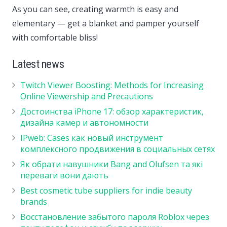
As you can see, creating warmth is easy and
elementary — get a blanket and pamper yourself
with comfortable bliss!
Latest news
Twitch Viewer Boosting: Methods for Increasing
Online Viewership and Precautions
Достоинства iPhone 17: обзор характеристик,
дизайна камер и автономности
IPweb: Cases как новый инструмент
комплексного продвижения в социальных сетях
Як обрати навушники Bang and Olufsen та які
переваги вони дають
Best cosmetic tube suppliers for indie beauty
brands
Восстановление забытого пароля Roblox через