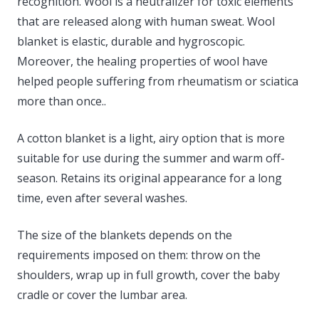
recognition. Wool is a neutralizer for toxic elements
that are released along with human sweat. Wool
blanket is elastic, durable and hygroscopic.
Moreover, the healing properties of wool have
helped people suffering from rheumatism or sciatica
more than once..
A cotton blanket is a light, airy option that is more
suitable for use during the summer and warm off-
season. Retains its original appearance for a long
time, even after several washes.
The size of the blankets depends on the
requirements imposed on them: throw on the
shoulders, wrap up in full growth, cover the baby
cradle or cover the lumbar area.