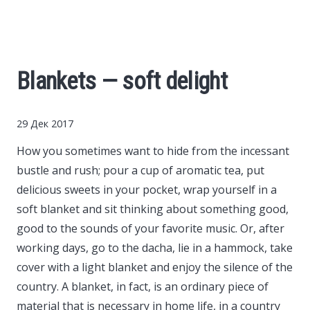
Cars
Economy
Blankets — soft delight
Finance
29 Дек 2017
Investments
How you sometimes want to hide from the incessant
bustle and rush; pour a cup of aromatic tea, put
News
delicious sweets in your pocket, wrap yourself in a
soft blanket and sit thinking about something good,
Politics
good to the sounds of your favorite music.
Or, after
working days, go to the dacha, lie in a hammock, take
Sport
cover with a light blanket and enjoy the silence of the
country. A blanket, in fact, is an ordinary piece of
Style
material that is necessary in home life, in a country