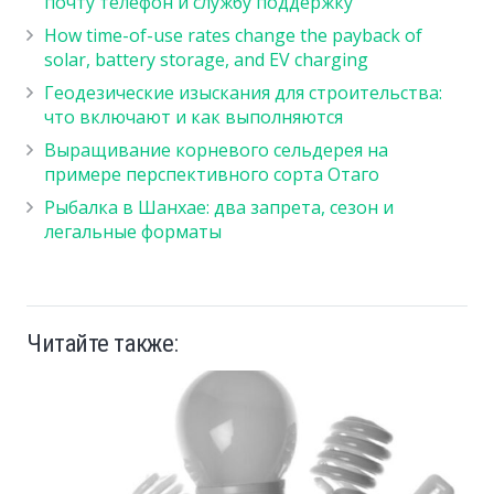
почту телефон и службу поддержку
How time-of-use rates change the payback of
solar, battery storage, and EV charging
Геодезические изыскания для строительства:
что включают и как выполняются
Выращивание корневого сельдерея на
примере перспективного сорта Отаго
Рыбалка в Шанхае: два запрета, сезон и
легальные форматы
Читайте также: