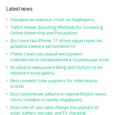
Latest news
Накидки на сиденья: стоит ли подбирать
Twitch Viewer Boosting: Methods for Increasing
Online Viewership and Precautions
Достоинства iPhone 17: обзор характеристик,
дизайна камер и автономности
IPweb: Cases как новый инструмент
комплексного продвижения в социальных сетях
Як обрати навушники Bang and Olufsen та які
переваги вони дають
Best cosmetic tube suppliers for indie beauty
brands
Восстановление забытого пароля Roblox через
почту телефон и службу поддержку
How time-of-use rates change the payback of
solar, battery storage, and EV charging