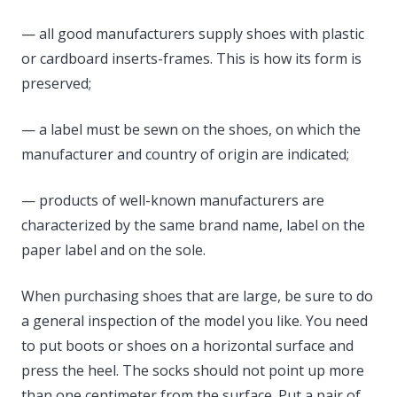
— all good manufacturers supply shoes with plastic
or cardboard inserts-frames. This is how its form is
preserved;
— a label must be sewn on the shoes, on which the
manufacturer and country of origin are indicated;
— products of well-known manufacturers are
characterized by the same brand name, label on the
paper label and on the sole.
When purchasing shoes that are large, be sure to do
a general inspection of the model you like. You need
to put boots or shoes on a horizontal surface and
press the heel. The socks should not point up more
than one centimeter from the surface. Put a pair of