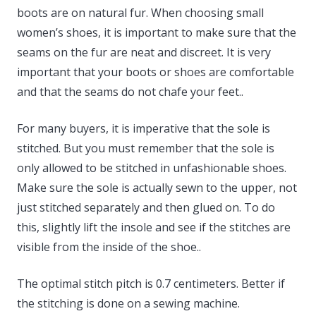
boots are on natural fur. When choosing small
women’s shoes, it is important to make sure that the
seams on the fur are neat and discreet. It is very
important that your boots or shoes are comfortable
and that the seams do not chafe your feet..
For many buyers, it is imperative that the sole is
stitched. But you must remember that the sole is
only allowed to be stitched in unfashionable shoes.
Make sure the sole is actually sewn to the upper, not
just stitched separately and then glued on. To do
this, slightly lift the insole and see if the stitches are
visible from the inside of the shoe..
The optimal stitch pitch is 0.7 centimeters. Better if
the stitching is done on a sewing machine.