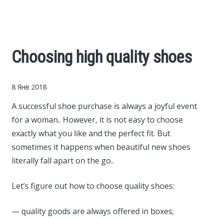
Cars
Economy
Choosing high quality shoes
Finance
8 Янв 2018
Investments
A successful shoe purchase is always a joyful event
for a woman..
However, it is not easy to choose
News
exactly what you like and the perfect fit. But
sometimes it happens when beautiful new shoes
Politics
literally fall apart on the go..
Sport
Let’s figure out how to choose quality shoes:
— quality goods are always offered in boxes;
Style