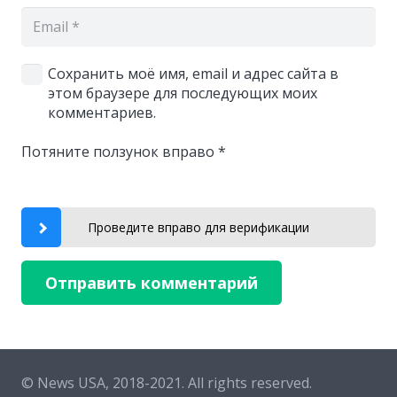
Сохранить моё имя, email и адрес сайта в
этом браузере для последующих моих
комментариев.
Потяните ползунок вправо
*
Проведите вправо для верификации
Отправить комментарий
© News USA, 2018-2021.
All rights reserved.