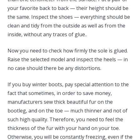
your favorite back to back — their height should be
the same. Inspect the shoes — everything should be
clean and tidy from the outside as well as from the
inside, without any traces of glue..
Now you need to check how firmly the sole is glued.
Raise the selected model and inspect the heels — in
no case should there be any distortions.
If you buy winter boots, pay special attention to the
fact that sometimes, in order to save money,
manufacturers sew thick beautiful fur on the
bootleg, and on the toe — much thinner and not of
such high quality. Therefore, you need to feel the
thickness of the fur with your hand on your toe.
Otherwise, you will be constantly freezing, even if the