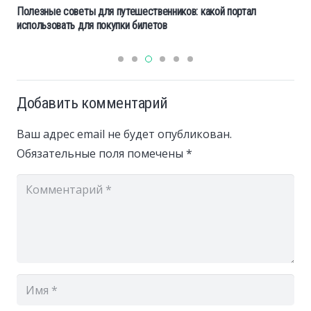
Полезные советы для путешественников: какой портал
использовать для покупки билетов
Добавить комментарий
Ваш адрес email не будет опубликован.
Обязательные поля помечены
*