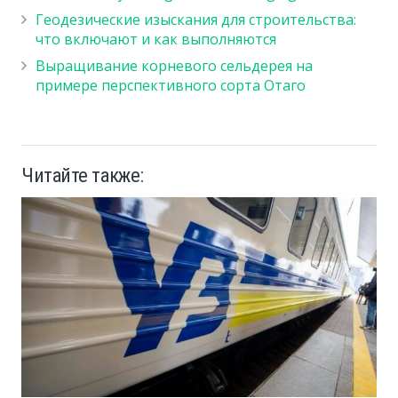
Геодезические изыскания для строительства:
что включают и как выполняются
Выращивание корневого сельдерея на
примере перспективного сорта Отаго
Читайте также: