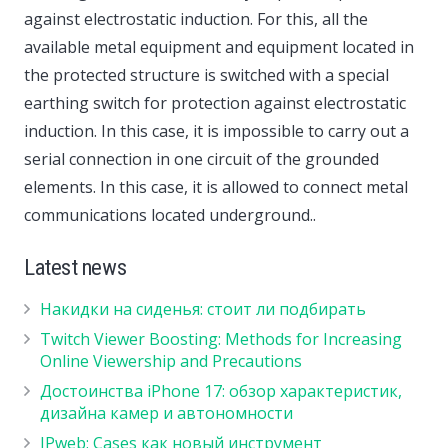
against electrostatic induction. For this, all the
available metal equipment and equipment located in
the protected structure is switched with a special
earthing switch for protection against electrostatic
induction. In this case, it is impossible to carry out a
serial connection in one circuit of the grounded
elements. In this case, it is allowed to connect metal
communications located underground..
Latest news
Накидки на сиденья: стоит ли подбирать
Twitch Viewer Boosting: Methods for Increasing
Online Viewership and Precautions
Достоинства iPhone 17: обзор характеристик,
дизайна камер и автономности
IPweb: Cases как новый инструмент