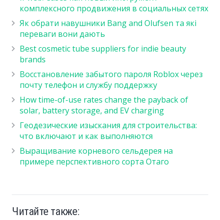
комплексного продвижения в социальных сетях
Як обрати навушники Bang and Olufsen та які
переваги вони дають
Best cosmetic tube suppliers for indie beauty
brands
Восстановление забытого пароля Roblox через
почту телефон и службу поддержку
How time-of-use rates change the payback of
solar, battery storage, and EV charging
Геодезические изыскания для строительства:
что включают и как выполняются
Выращивание корневого сельдерея на
примере перспективного сорта Отаго
Читайте также: