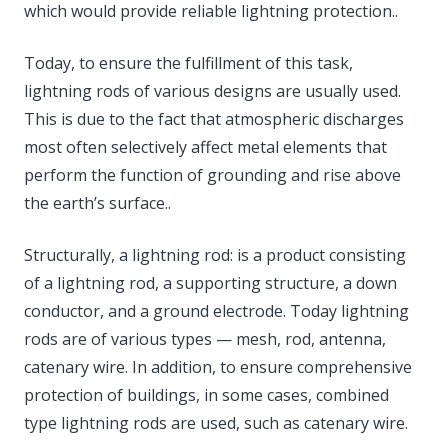
which would provide reliable lightning protection..
Today, to ensure the fulfillment of this task,
lightning rods of various designs are usually used.
This is due to the fact that atmospheric discharges
most often selectively affect metal elements that
perform the function of grounding and rise above
the earth’s surface..
Structurally, a lightning rod: is a product consisting
of a lightning rod, a supporting structure, a down
conductor, and a ground electrode. Today lightning
rods are of various types — mesh, rod, antenna,
catenary wire. In addition, to ensure comprehensive
protection of buildings, in some cases, combined
type lightning rods are used, such as catenary wire.