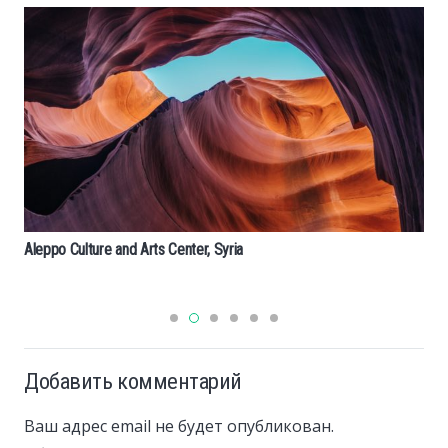
Ландшафтный дизайн в голландском стиле: ид
оформлению
Добавить комментарий
Ваш адрес email не будет опубликован.