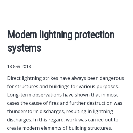
Cars
Economy
Modern lightning protection
Finance
systems
Investments
18 Янв 2018
News
Direct lightning strikes have always been dangerous
for structures and buildings for various purposes..
Politics
Long-term observations have shown that in most
cases the cause of fires and further destruction was
Sport
thunderstorm discharges, resulting in lightning
discharges. In this regard, work was carried out to
create modern elements of building structures,
Style