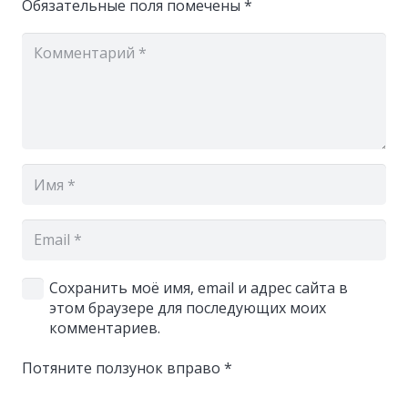
Обязательные поля помечены
*
Сохранить моё имя, email и адрес сайта в
этом браузере для последующих моих
комментариев.
Потяните ползунок вправо
*