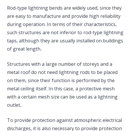
Rod-type lightning bends are widely used, since they
are easy to manufacture and provide high reliability
during operation. In terms of their characteristics,
such structures are not inferior to rod-type lightning
taps, although they are usually installed on buildings
of great length..
Structures with a large number of storeys and a
metal roof do not need lightning rods to be placed
on them, since their function is performed by the
metal ceiling itself. In this case, a protective mesh
with a certain mesh size can be used as a lightning
outlet..
To provide protection against atmospheric electrical
discharges, it is also necessary to provide protection