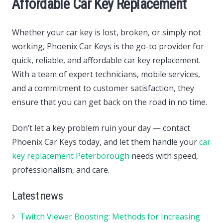
Affordable Car Key Replacement
Whether your car key is lost, broken, or simply not
working, Phoenix Car Keys is the go-to provider for
quick, reliable, and affordable car key replacement.
With a team of expert technicians, mobile services,
and a commitment to customer satisfaction, they
ensure that you can get back on the road in no time.
Don’t let a key problem ruin your day — contact
Phoenix Car Keys today, and let them handle your
car
key replacement Peterborough
needs with speed,
professionalism, and care.
Latest news
Twitch Viewer Boosting: Methods for Increasing