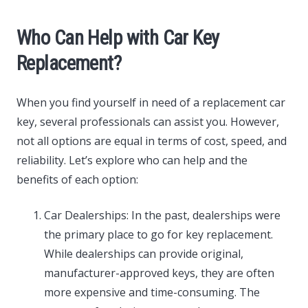
Who Can Help with Car Key
Replacement?
When you find yourself in need of a replacement car
key, several professionals can assist you. However,
not all options are equal in terms of cost, speed, and
reliability. Let’s explore who can help and the
benefits of each option:
Car Dealerships: In the past, dealerships were
the primary place to go for key replacement.
While dealerships can provide original,
manufacturer-approved keys, they are often
more expensive and time-consuming. The