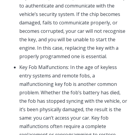
to authenticate and communicate with the
vehicle’s security system. If the chip becomes
damaged, fails to communicate properly, or
becomes corrupted, your car will not recognise
the key, and you will be unable to start the
engine. In this case, replacing the key with a
properly programmed one is essential.
Key Fob Malfunctions: In the age of keyless
entry systems and remote fobs, a
malfunctioning key fob is another common
problem. Whether the fob’s battery has died,
the fob has stopped syncing with the vehicle, or
it’s been physically damaged, the result is the
same: you can’t access your car. Key fob
malfunctions often require a complete
replacement or reprogramming to restore