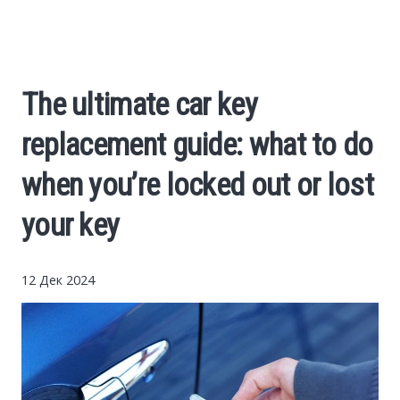
Cars
Economy
The ultimate car key
Finance
replacement guide: what to do
Investments
when you’re locked out or lost
your key
News
Politics
12 Дек 2024
Sport
Style