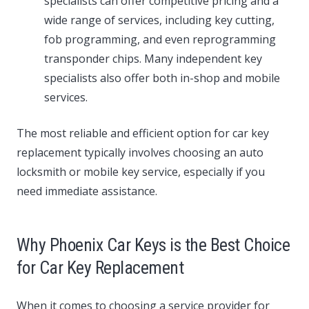
specialists can offer competitive pricing and a
wide range of services, including key cutting,
fob programming, and even reprogramming
transponder chips. Many independent key
specialists also offer both in-shop and mobile
services.
The most reliable and efficient option for car key
replacement typically involves choosing an auto
locksmith or mobile key service, especially if you
need immediate assistance.
Why Phoenix Car Keys is the Best Choice
for Car Key Replacement
When it comes to choosing a service provider for