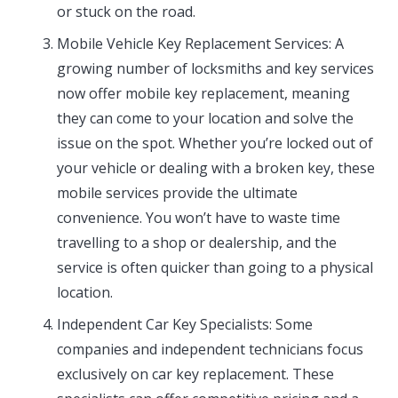
or stuck on the road.
Mobile Vehicle Key Replacement Services: A
growing number of locksmiths and key services
now offer mobile key replacement, meaning
they can come to your location and solve the
issue on the spot. Whether you’re locked out of
your vehicle or dealing with a broken key, these
mobile services provide the ultimate
convenience. You won’t have to waste time
travelling to a shop or dealership, and the
service is often quicker than going to a physical
location.
Independent Car Key Specialists: Some
companies and independent technicians focus
exclusively on car key replacement. These