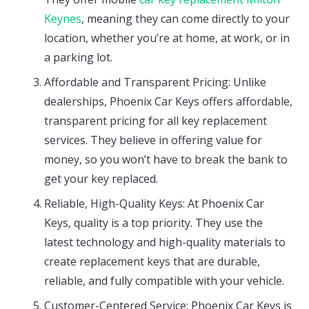
Keynes
, meaning they can come directly to your
location, whether you’re at home, at work, or in
a parking lot.
Affordable and Transparent Pricing: Unlike
dealerships, Phoenix Car Keys offers affordable,
transparent pricing for all key replacement
services. They believe in offering value for
money, so you won’t have to break the bank to
get your key replaced.
Reliable, High-Quality Keys: At Phoenix Car
Keys, quality is a top priority. They use the
latest technology and high-quality materials to
create replacement keys that are durable,
reliable, and fully compatible with your vehicle.
Customer-Centered Service: Phoenix Car Keys is