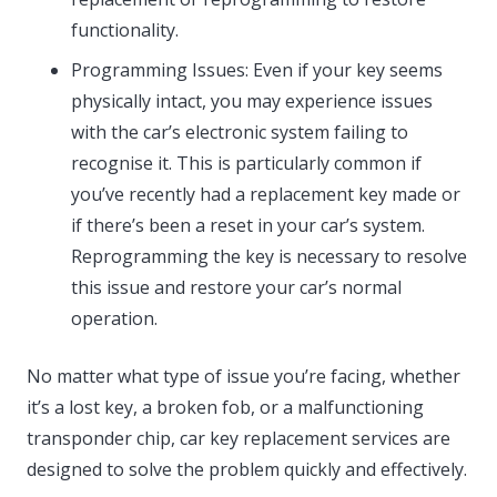
functionality.
Programming Issues: Even if your key seems
physically intact, you may experience issues
with the car’s electronic system failing to
recognise it. This is particularly common if
you’ve recently had a replacement key made or
if there’s been a reset in your car’s system.
Reprogramming the key is necessary to resolve
this issue and restore your car’s normal
operation.
No matter what type of issue you’re facing, whether
it’s a lost key, a broken fob, or a malfunctioning
transponder chip, car key replacement services are
designed to solve the problem quickly and effectively.