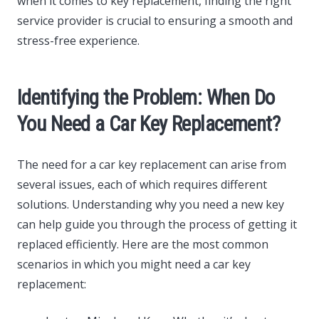
when it comes to key replacement, finding the right
service provider is crucial to ensuring a smooth and
stress-free experience.
Identifying the Problem: When Do
You Need a Car Key Replacement?
The need for a car key replacement can arise from
several issues, each of which requires different
solutions. Understanding why you need a new key
can help guide you through the process of getting it
replaced efficiently. Here are the most common
scenarios in which you might need a car key
replacement: