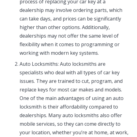
process of replacing your car key at a
dealership may involve ordering parts, which
can take days, and prices can be significantly
higher than other options. Additionally,
dealerships may not offer the same level of
flexibility when it comes to programming or
working with modern key systems.
Auto Locksmiths: Auto locksmiths are
specialists who deal with all types of car key
issues. They are trained to cut, program, and
replace keys for most car makes and models.
One of the main advantages of using an auto
locksmith is their affordability compared to
dealerships. Many auto locksmiths also offer
mobile services, so they can come directly to
your location, whether you’re at home, at work,