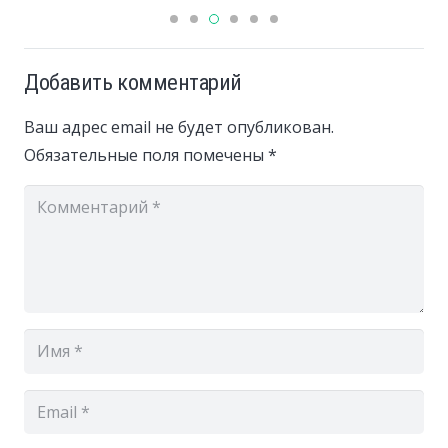
Добавить комментарий
Ваш адрес email не будет опубликован.
Обязательные поля помечены
*