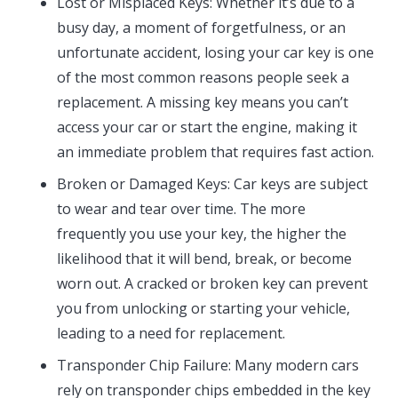
Lost or Misplaced Keys: Whether it’s due to a
busy day, a moment of forgetfulness, or an
unfortunate accident, losing your car key is one
of the most common reasons people seek a
replacement. A missing key means you can’t
access your car or start the engine, making it
an immediate problem that requires fast action.
Broken or Damaged Keys: Car keys are subject
to wear and tear over time. The more
frequently you use your key, the higher the
likelihood that it will bend, break, or become
worn out. A cracked or broken key can prevent
you from unlocking or starting your vehicle,
leading to a need for replacement.
Transponder Chip Failure: Many modern cars
rely on transponder chips embedded in the key