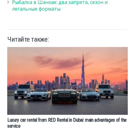
Рыбалка в Шанхае: два запрета, сезон и
легальные форматы
Читайте также:
Luxury car rental from RED Rental in Dubai: main advantages of the
service