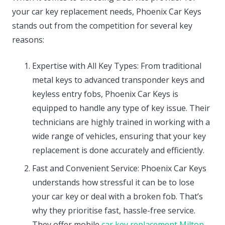
your car key replacement needs, Phoenix Car Keys
stands out from the competition for several key
reasons:
Expertise with All Key Types: From traditional
metal keys to advanced transponder keys and
keyless entry fobs, Phoenix Car Keys is
equipped to handle any type of key issue. Their
technicians are highly trained in working with a
wide range of vehicles, ensuring that your key
replacement is done accurately and efficiently.
Fast and Convenient Service: Phoenix Car Keys
understands how stressful it can be to lose
your car key or deal with a broken fob. That’s
why they prioritise fast, hassle-free service.
They offer mobile
car key replacement Milton