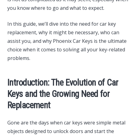
you know where to go and what to expect.
In this guide, we’ll dive into the need for car key
replacement, why it might be necessary, who can
assist you, and why Phoenix Car Keys is the ultimate
choice when it comes to solving all your key-related
problems.
Introduction: The Evolution of Car
Keys and the Growing Need for
Replacement
Gone are the days when car keys were simple metal
objects designed to unlock doors and start the