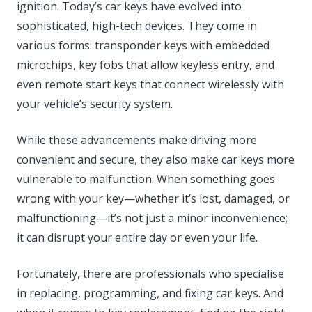
ignition. Today’s car keys have evolved into
sophisticated, high-tech devices. They come in
various forms: transponder keys with embedded
microchips, key fobs that allow keyless entry, and
even remote start keys that connect wirelessly with
your vehicle’s security system.
While these advancements make driving more
convenient and secure, they also make car keys more
vulnerable to malfunction. When something goes
wrong with your key—whether it’s lost, damaged, or
malfunctioning—it’s not just a minor inconvenience;
it can disrupt your entire day or even your life.
Fortunately, there are professionals who specialise
in replacing, programming, and fixing car keys. And