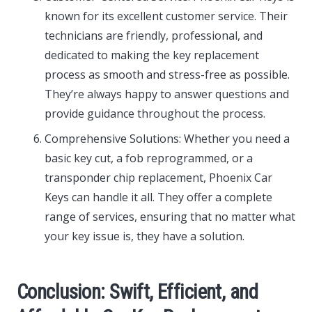
known for its excellent customer service. Their
technicians are friendly, professional, and
dedicated to making the key replacement
process as smooth and stress-free as possible.
They’re always happy to answer questions and
provide guidance throughout the process.
Comprehensive Solutions: Whether you need a
basic key cut, a fob reprogrammed, or a
transponder chip replacement, Phoenix Car
Keys can handle it all. They offer a complete
range of services, ensuring that no matter what
your key issue is, they have a solution.
Conclusion: Swift, Efficient, and