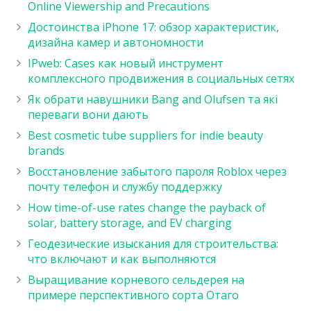
Online Viewership and Precautions
Достоинства iPhone 17: обзор характеристик,
дизайна камер и автономности
IPweb: Cases как новый инструмент
комплексного продвижения в социальных сетях
Як обрати навушники Bang and Olufsen та які
переваги вони дають
Best cosmetic tube suppliers for indie beauty
brands
Восстановление забытого пароля Roblox через
почту телефон и службу поддержку
How time-of-use rates change the payback of
solar, battery storage, and EV charging
Геодезические изыскания для строительства:
что включают и как выполняются
Выращивание корневого сельдерея на
примере перспективного сорта Отаго