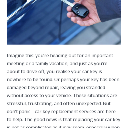
Imagine this: you’re heading out for an important
meeting or a family vacation, and just as you’re
about to drive off, you realise your car key is
nowhere to be found.
Or perhaps your key has been
damaged beyond repair, leaving you stranded
without access to your vehicle. These situations are
stressful, frustrating, and often unexpected. But
don’t panic—car key replacement services are here
to help. The good news is that replacing your car key
is not as complicated as it may seem, especially when