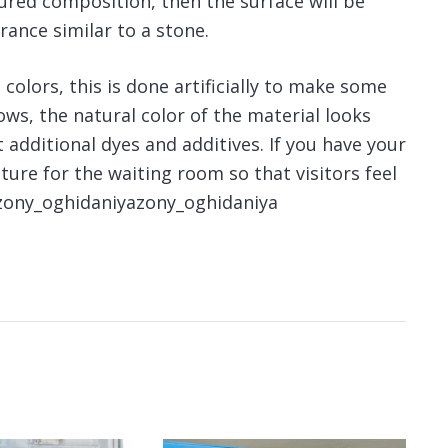
tured composition, then the surface will be
rance similar to a stone.
colors, this is done artificially to make some
ows, the natural color of the material looks
additional dyes and additives. If you have your
ture for the waiting room so that visitors feel
fzony_oghidaniyazony_oghidaniya