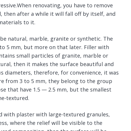
pressive.When renovating, you have to remove
then after a while it will fall off by itself, and
aterials to it.
an be natural, marble, granite or synthetic. The
to 5 mm, but more on that later. Filler with
ntains small particles of granite, marble or
natural, then it makes the surface beautiful and
s diameters, therefore, for convenience, it was
are from 3 to 5 mm, they belong to the group
se that have 1.5 — 2.5 mm, but the smallest
ne-textured.
ed with plaster with large-textured granules,
s, where the relief will be visible to the