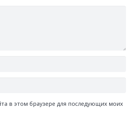
айта в этом браузере для последующих моих