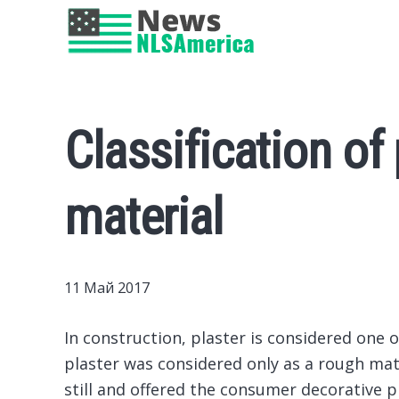
Classification of p
material
11 Май 2017
In construction, plaster is considered one 
plaster was considered only as a rough ma
still and offered the consumer decorative p