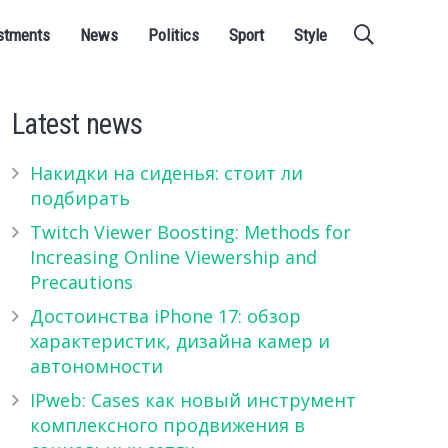
stments
News
Politics
Sport
Style
Latest news
Накидки на сиденья: стоит ли
подбирать
Twitch Viewer Boosting: Methods for
Increasing Online Viewership and
Precautions
Достоинства iPhone 17: обзор
характеристик, дизайна камер и
автономности
IPweb: Cases как новый инструмент
комплексного продвижения в