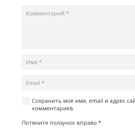
Сохранить моё имя, email и адрес с
комментариев.
Потяните ползунок вправо
*