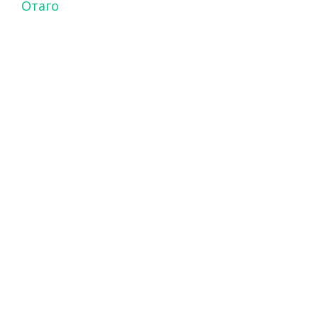
Отаго