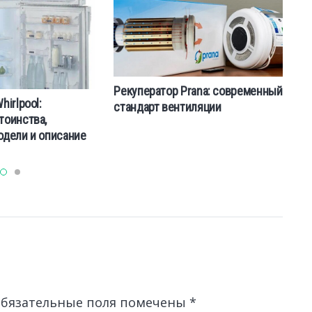
Рекуператор Prana: современный
irlpool:
К
стандарт вентиляции
тоинства,
м
одели и описание
к
бязательные поля помечены
*