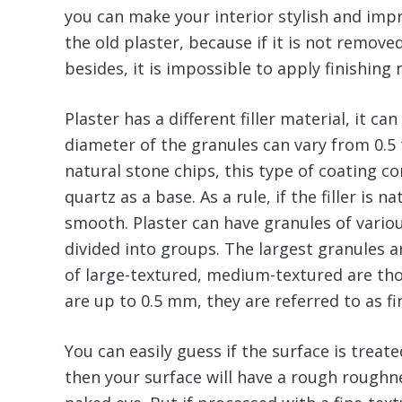
you can make your interior stylish and im
the old plaster, because if it is not removed, 
besides, it is impossible to apply finishing m
Plaster has a different filler material, it c
diameter of the granules can vary from 0.5 
natural stone chips, this type of coating co
quartz as a base. As a rule, if the filler is 
smooth. Plaster can have granules of variou
divided into groups. The largest granules 
of large-textured, medium-textured are tho
are up to 0.5 mm, they are referred to as fi
You can easily guess if the surface is treat
then your surface will have a rough roughnes