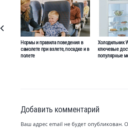
Нормы и правила поведения в
Холодильник Wh
самолете при взлете, посадке и в
ключевые дос
полете
популярные м
Добавить комментарий
Ваш адрес email не будет опубликован.
О