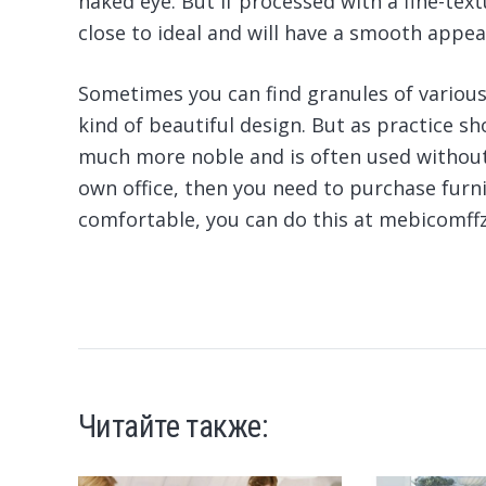
naked eye. But if processed with a fine-tex
close to ideal and will have a smooth appea
Sometimes you can find granules of various 
kind of beautiful design. But as practice sh
much more noble and is often used without 
own office, then you need to purchase furni
comfortable, you can do this at mebicomf
Читайте также: