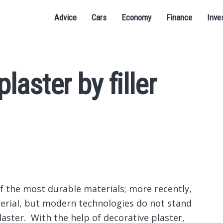
Advice
Cars
Economy
Finance
Inve
laster by filler
of the most durable materials; more recently,
terial, but modern technologies do not stand
laster.
With the help of decorative plaster,