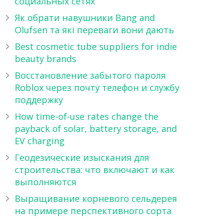
социальных сетях
Як обрати навушники Bang and
Olufsen та які переваги вони дають
Best cosmetic tube suppliers for indie
beauty brands
Восстановление забытого пароля
Roblox через почту телефон и службу
поддержку
How time-of-use rates change the
payback of solar, battery storage, and
EV charging
Геодезические изыскания для
строительства: что включают и как
выполняются
Выращивание корневого сельдерея
на примере перспективного сорта