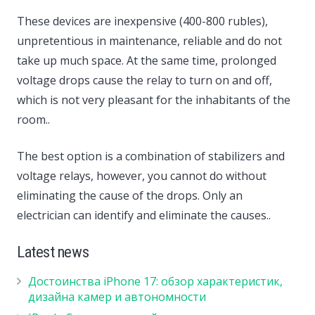
These devices are inexpensive (400-800 rubles),
unpretentious in maintenance, reliable and do not
take up much space. At the same time, prolonged
voltage drops cause the relay to turn on and off,
which is not very pleasant for the inhabitants of the
room..
The best option is a combination of stabilizers and
voltage relays, however, you cannot do without
eliminating the cause of the drops. Only an
electrician can identify and eliminate the causes..
Latest news
Достоинства iPhone 17: обзор характеристик,
дизайна камер и автономности