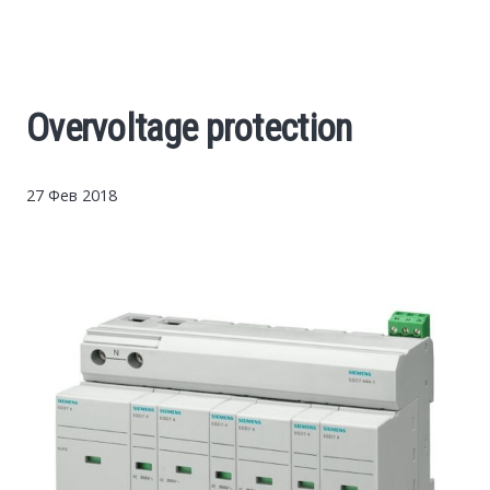
Cars
Economy
Overvoltage protection
Finance
27 Фев 2018
Investments
News
Politics
Sport
Style