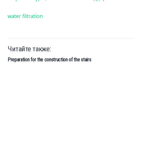
water filtration
Читайте также:
Preparation for the construction of the stairs