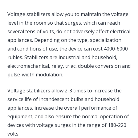
Voltage stabilizers allow you to maintain the voltage
level in the room so that surges, which can reach
several tens of volts, do not adversely affect electrical
appliances. Depending on the type, specialization
and conditions of use, the device can cost 4000-6000
rubles. Stabilizers are industrial and household,
electromechanical, relay, triac, double conversion and
pulse-width modulation.
Voltage stabilizers allow 2-3 times to increase the
service life of incandescent bulbs and household
appliances, increase the overall performance of
equipment, and also ensure the normal operation of
devices with voltage surges in the range of 180-220
volts.