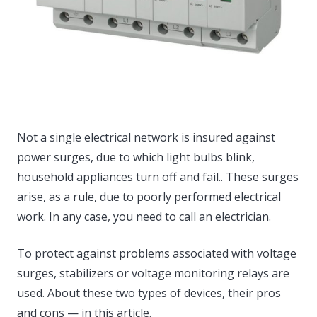
Not a single electrical network is insured against
power surges, due to which light bulbs blink,
household appliances turn off and fail..
These surges
arise, as a rule, due to poorly performed electrical
work. In any case, you need to call an electrician.
To protect against problems associated with voltage
surges, stabilizers or voltage monitoring relays are
used. About these two types of devices, their pros
and cons — in this article.