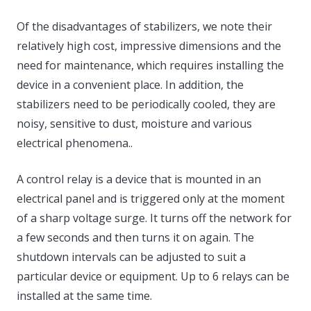
Of the disadvantages of stabilizers, we note their
relatively high cost, impressive dimensions and the
need for maintenance, which requires installing the
device in a convenient place. In addition, the
stabilizers need to be periodically cooled, they are
noisy, sensitive to dust, moisture and various
electrical phenomena..
A control relay is a device that is mounted in an
electrical panel and is triggered only at the moment
of a sharp voltage surge. It turns off the network for
a few seconds and then turns it on again. The
shutdown intervals can be adjusted to suit a
particular device or equipment. Up to 6 relays can be
installed at the same time.