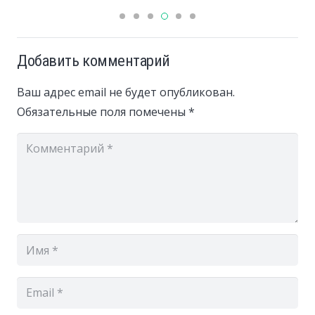
Добавить комментарий
Ваш адрес email не будет опубликован.
Обязательные поля помечены
*