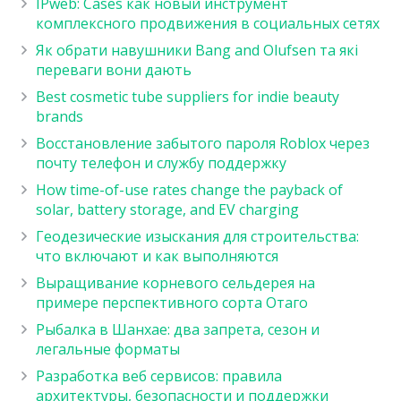
IPweb: Cases как новый инструмент
комплексного продвижения в социальных сетях
Як обрати навушники Bang and Olufsen та які
переваги вони дають
Best cosmetic tube suppliers for indie beauty
brands
Восстановление забытого пароля Roblox через
почту телефон и службу поддержку
How time-of-use rates change the payback of
solar, battery storage, and EV charging
Геодезические изыскания для строительства:
что включают и как выполняются
Выращивание корневого сельдерея на
примере перспективного сорта Отаго
Рыбалка в Шанхае: два запрета, сезон и
легальные форматы
Разработка веб сервисов: правила
архитектуры, безопасности и поддержки