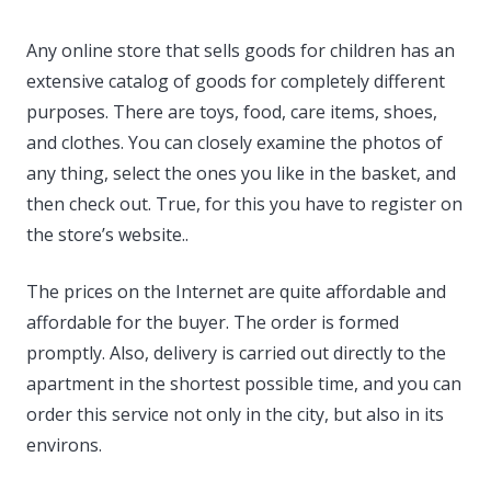
Any online store that sells goods for children has an
extensive catalog of goods for completely different
purposes. There are toys, food, care items, shoes,
and clothes. You can closely examine the photos of
any thing, select the ones you like in the basket, and
then check out. True, for this you have to register on
the store’s website..
The prices on the Internet are quite affordable and
affordable for the buyer. The order is formed
promptly. Also, delivery is carried out directly to the
apartment in the shortest possible time, and you can
order this service not only in the city, but also in its
environs.