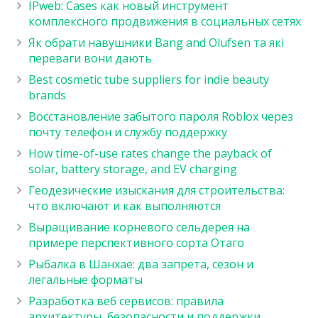
IPweb: Cases как новый инструмент
комплексного продвижения в социальных сетях
Як обрати навушники Bang and Olufsen та які
переваги вони дають
Best cosmetic tube suppliers for indie beauty
brands
Восстановление забытого пароля Roblox через
почту телефон и службу поддержку
How time-of-use rates change the payback of
solar, battery storage, and EV charging
Геодезические изыскания для строительства:
что включают и как выполняются
Выращивание корневого сельдерея на
примере перспективного сорта Отаго
Рыбалка в Шанхае: два запрета, сезон и
легальные форматы
Разработка веб сервисов: правила
архитектуры, безопасности и поддержки