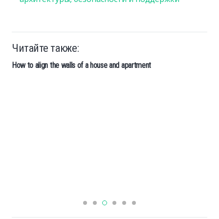
Читайте также:
How to align the walls of a house and apartment