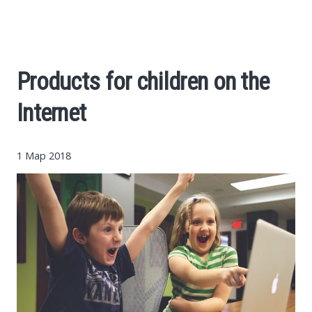
Cars
Economy
Products for children on the
Finance
Internet
Investments
1 Мар 2018
News
Politics
Sport
Style