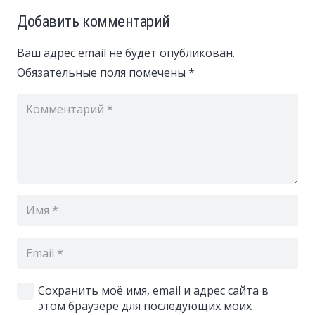
Добавить комментарий
Ваш адрес email не будет опубликован.
Обязательные поля помечены
*
Сохранить моё имя, email и адрес сайта в
этом браузере для последующих моих