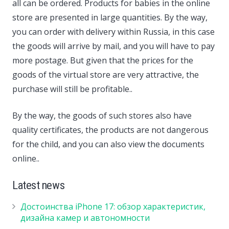
all can be ordered. Products for babies in the online
store are presented in large quantities. By the way,
you can order with delivery within Russia, in this case
the goods will arrive by mail, and you will have to pay
more postage. But given that the prices for the
goods of the virtual store are very attractive, the
purchase will still be profitable..
By the way, the goods of such stores also have
quality certificates, the products are not dangerous
for the child, and you can also view the documents
online..
Latest news
Достоинства iPhone 17: обзор характеристик,
дизайна камер и автономности