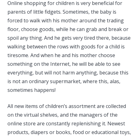
Online shopping for children is very beneficial for
parents of little fidgets. Sometimes, the baby is
forced to walk with his mother around the trading
floor, choose goods, while he can grab and break or
spoil any thing. And he gets very tired there, because
walking between the rows with goods for a child is
tiresome. And when he and his mother choose
something on the Internet, he will be able to see
everything, but will not harm anything, because this
is not an ordinary supermarket, where this, alas,
sometimes happens!
All new items of children’s assortment are collected
on the virtual shelves, and the managers of the
online store are constantly replenishing it. Newest
products, diapers or books, food or educational toys,