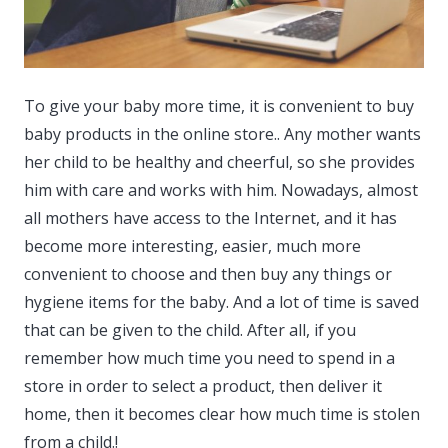
To give your baby more time, it is convenient to buy
baby products in the online store..
Any mother wants
her child to be healthy and cheerful, so she provides
him with care and works with him. Nowadays, almost
all mothers have access to the Internet, and it has
become more interesting, easier, much more
convenient to choose and then buy any things or
hygiene items for the baby. And a lot of time is saved
that can be given to the child. After all, if you
remember how much time you need to spend in a
store in order to select a product, then deliver it
home, then it becomes clear how much time is stolen
from a child.!