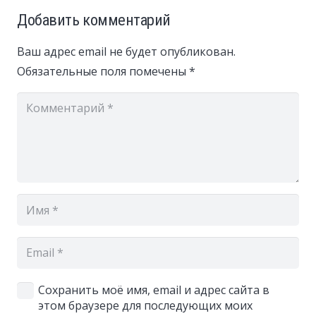
Добавить комментарий
Ваш адрес email не будет опубликован.
Обязательные поля помечены
*
Сохранить моё имя, email и адрес сайта в
этом браузере для последующих моих