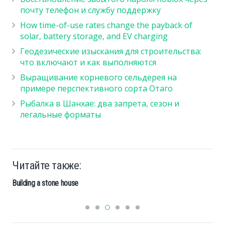
почту телефон и службу поддержку
How time-of-use rates change the payback of
solar, battery storage, and EV charging
Геодезические изыскания для строительства:
что включают и как выполняются
Выращивание корневого сельдерея на
примере перспективного сорта Отаго
Рыбалка в Шанхае: два запрета, сезон и
легальные форматы
Читайте также:
Building a stone house