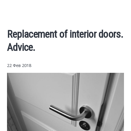
Cars
Economy
Replacement of interior doors.
Finance
Advice.
Investments
22 Фев 2018
News
Politics
Sport
Style