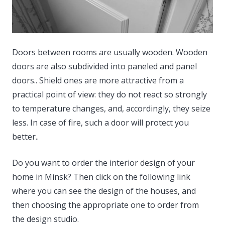
Doors between rooms are usually wooden. Wooden
doors are also subdivided into paneled and panel
doors..
Shield ones are more attractive from a
practical point of view: they do not react so strongly
to temperature changes, and, accordingly, they seize
less. In case of fire, such a door will protect you
better..
Do you want to order the interior design of your
home in Minsk? Then click on the following link
where you can see the design of the houses, and
then choosing the appropriate one to order from
the design studio.