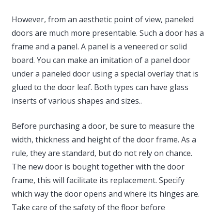
However, from an aesthetic point of view, paneled
doors are much more presentable. Such a door has a
frame and a panel. A panel is a veneered or solid
board. You can make an imitation of a panel door
under a paneled door using a special overlay that is
glued to the door leaf. Both types can have glass
inserts of various shapes and sizes..
Before purchasing a door, be sure to measure the
width, thickness and height of the door frame. As a
rule, they are standard, but do not rely on chance.
The new door is bought together with the door
frame, this will facilitate its replacement. Specify
which way the door opens and where its hinges are.
Take care of the safety of the floor before