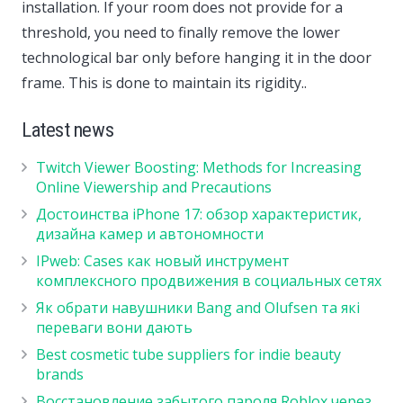
installation. If your room does not provide for a
threshold, you need to finally remove the lower
technological bar only before hanging it in the door
frame. This is done to maintain its rigidity..
Latest news
Twitch Viewer Boosting: Methods for Increasing
Online Viewership and Precautions
Достоинства iPhone 17: обзор характеристик,
дизайна камер и автономности
IPweb: Cases как новый инструмент
комплексного продвижения в социальных сетях
Як обрати навушники Bang and Olufsen та які
переваги вони дають
Best cosmetic tube suppliers for indie beauty
brands
Восстановление забытого пароля Roblox через