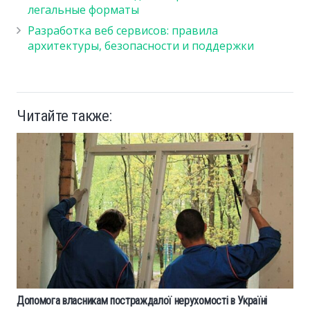
легальные форматы
Разработка веб сервисов: правила
архитектуры, безопасности и поддержки
Читайте также:
Допомога власникам постраждалої нерухомості в Україні