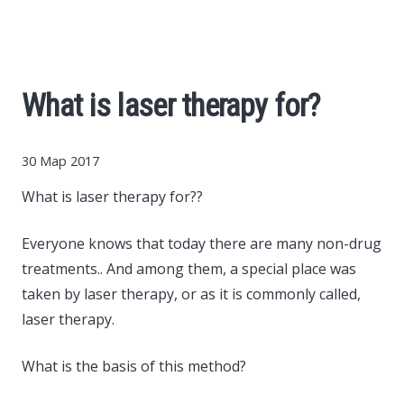
Cars
Economy
What is laser therapy for?
Finance
30 Мар 2017
Investments
What is laser therapy for??
News
Everyone knows that today there are many non-drug
treatments..
And among them, a special place was
Politics
taken by laser therapy, or as it is commonly called,
laser therapy.
Sport
What is the basis of this method?
Style