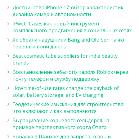
Достоинства iPhone 17: обзор характеристик,
дизайна камер и автономности
IPweb: Cases как новый инструмент
комплексного продвижения в социальных сетях
Як обрати навушники Bang and Olufsen та які
переваги вони дають
Best cosmetic tube suppliers for indie beauty
brands
Восстановление забытого пароля Roblox через
почту телефон и службу поддержку
How time-of-use rates change the payback of
solar, battery storage, and EV charging
Геодезические изыскания для строительства:
что включают и как выполняются
Выращивание корневого сельдерея на
примере перспективного сорта Отаго
Рыбалка в Шанхае: два запрета, сезон и