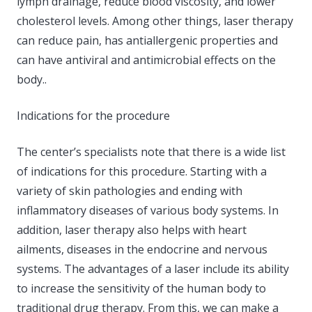
lymph drainage, reduce blood viscosity, and lower
cholesterol levels. Among other things, laser therapy
can reduce pain, has antiallergenic properties and
can have antiviral and antimicrobial effects on the
body..
Indications for the procedure
The center’s specialists note that there is a wide list
of indications for this procedure. Starting with a
variety of skin pathologies and ending with
inflammatory diseases of various body systems. In
addition, laser therapy also helps with heart
ailments, diseases in the endocrine and nervous
systems. The advantages of a laser include its ability
to increase the sensitivity of the human body to
traditional drug therapy. From this, we can make a