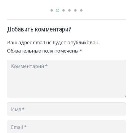
Добавить комментарий
Ваш адрес email не будет опубликован.
Обязательные поля помечены
*