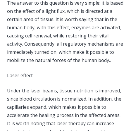
The answer to this question is very simple: it is based
on the effect of a light flux, which is directed at a
certain area of ​​tissue. It is worth saying that in the
human body, with this effect, enzymes are activated,
causing cell renewal, while restoring their vital
activity. Consequently, all regulatory mechanisms are
immediately turned on, which make it possible to
mobilize the natural forces of the human body..
Laser effect
Under the laser beams, tissue nutrition is improved,
since blood circulation is normalized. In addition, the
capillaries expand, which makes it possible to
accelerate the healing process in the affected areas.
It is worth noting that laser therapy can increase