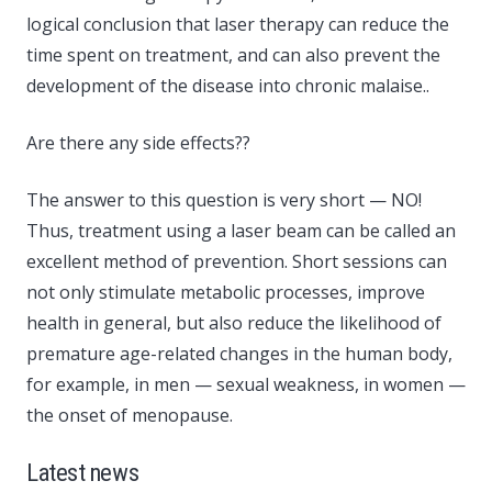
logical conclusion that laser therapy can reduce the
time spent on treatment, and can also prevent the
development of the disease into chronic malaise..
Are there any side effects??
The answer to this question is very short — NO!
Thus, treatment using a laser beam can be called an
excellent method of prevention. Short sessions can
not only stimulate metabolic processes, improve
health in general, but also reduce the likelihood of
premature age-related changes in the human body,
for example, in men — sexual weakness, in women —
the onset of menopause.
Latest news