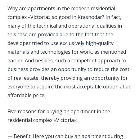
Why are apartments in the modern residential
complex «Victoria» so good in Krasnodar? In fact,
many of the technical and operational qualities in
this case are provided due to the fact that the
developer tried to use exclusively high-quality
materials and technologies for work, as mentioned
earlier. And besides, such a competent approach to
business provides an opportunity to reduce the cost
of real estate, thereby providing an opportunity for
everyone to acquire the most acceptable option at an
affordable price.
Five reasons for buying an apartment in the
residential complex «Victoria»:
— Benefit. Here you can buy an apartment during