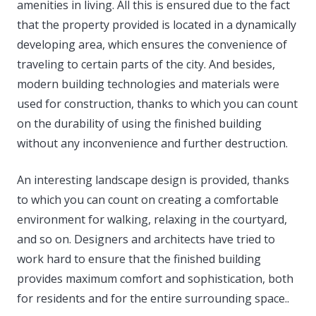
amenities in living.
All this is ensured due to the fact
that the property provided is located in a dynamically
developing area, which ensures the convenience of
traveling to certain parts of the city. And besides,
modern building technologies and materials were
used for construction, thanks to which you can count
on the durability of using the finished building
without any inconvenience and further destruction.
An interesting landscape design is provided, thanks
to which you can count on creating a comfortable
environment for walking, relaxing in the courtyard,
and so on. Designers and architects have tried to
work hard to ensure that the finished building
provides maximum comfort and sophistication, both
for residents and for the entire surrounding space..