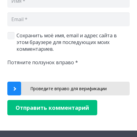
Сохранить моё имя, email и адрес сайта в
этом браузере для последующих моих
комментариев.
Потяните ползунок вправо
*
Проведите вправо для верификации
Отправить комментарий