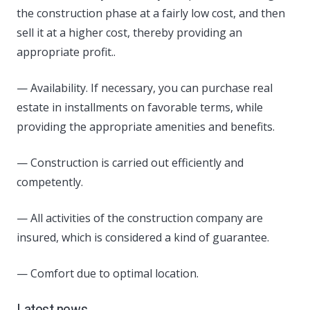
the construction phase at a fairly low cost, and then
sell it at a higher cost, thereby providing an
appropriate profit..
— Availability. If necessary, you can purchase real
estate in installments on favorable terms, while
providing the appropriate amenities and benefits.
— Construction is carried out efficiently and
competently.
— All activities of the construction company are
insured, which is considered a kind of guarantee.
— Comfort due to optimal location.
Latest news