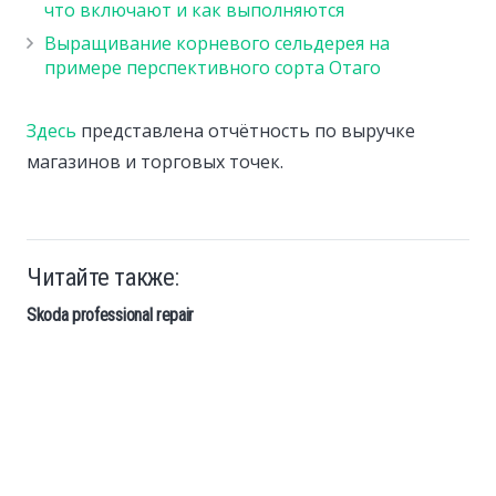
что включают и как выполняются
Выращивание корневого сельдерея на
примере перспективного сорта Отаго
Здесь
представлена отчётность по выручке
магазинов и торговых точек.
Читайте также:
Skoda professional repair