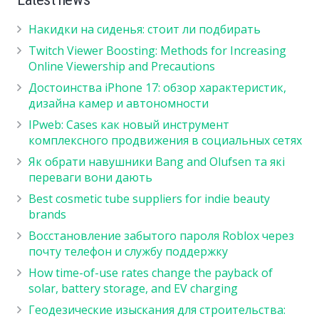
Накидки на сиденья: стоит ли подбирать
Twitch Viewer Boosting: Methods for Increasing
Online Viewership and Precautions
Достоинства iPhone 17: обзор характеристик,
дизайна камер и автономности
IPweb: Cases как новый инструмент
комплексного продвижения в социальных сетях
Як обрати навушники Bang and Olufsen та які
переваги вони дають
Best cosmetic tube suppliers for indie beauty
brands
Восстановление забытого пароля Roblox через
почту телефон и службу поддержку
How time-of-use rates change the payback of
solar, battery storage, and EV charging
Геодезические изыскания для строительства: