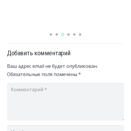
Добавить комментарий
Ваш адрес email не будет опубликован.
Обязательные поля помечены
*