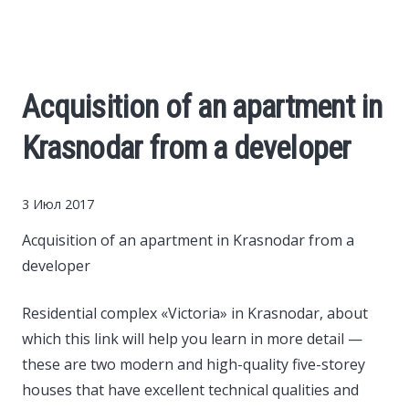
Cars
Economy
Acquisition of an apartment in
Finance
Krasnodar from a developer
Investments
3 Июл 2017
News
Acquisition of an apartment in Krasnodar from a
developer
Politics
Residential complex «Victoria» in Krasnodar, about
which this link will help you learn in more detail —
Sport
these are two modern and high-quality five-storey
houses that have excellent technical qualities and
Style