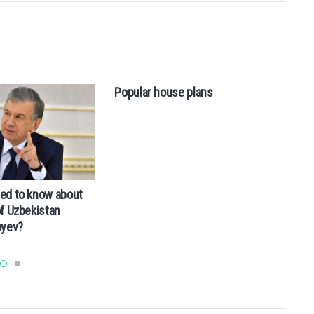
Popular house plans
ed to know about
Wh
of Uzbekistan
oyev?