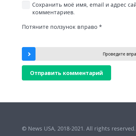
Сохранить моё имя, email и адрес с
комментариев.
Потяните ползунок вправо
*
Проведите впра
Отправить комментарий
© News USA, 2018-2021.
All rights reserved.