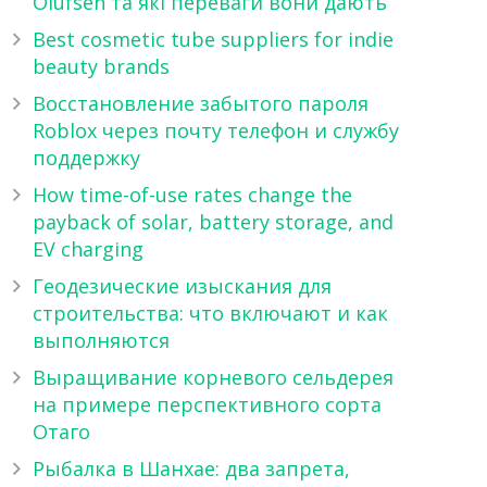
Olufsen та які переваги вони дають
Best cosmetic tube suppliers for indie
beauty brands
Восстановление забытого пароля
Roblox через почту телефон и службу
поддержку
How time-of-use rates change the
payback of solar, battery storage, and
EV charging
Геодезические изыскания для
строительства: что включают и как
выполняются
Выращивание корневого сельдерея
на примере перспективного сорта
Отаго
Рыбалка в Шанхае: два запрета,