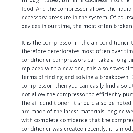
through tubes, bringing coolness into the h
food. And the compressor allows the liquid
necessary pressure in the system. Of cours
devices in our time, the most often broken
It is the compressor in the air conditione
therefore deteriorates most often over time
conditioner compressors can take a long t
replaced with a new one, this also saves ti
terms of finding and solving a breakdown. Bu
compressor, then you can easily find a sol
not allow the compressor to efficiently pu
the air conditioner. It should also be not
are made of the latest materials, engine wea
with complete confidence that the compress
conditioner was created recently, it is mode