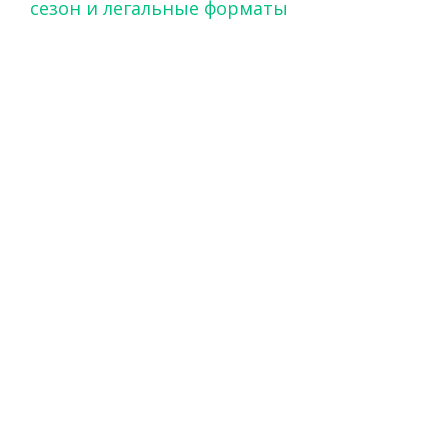
сезон и легальные форматы