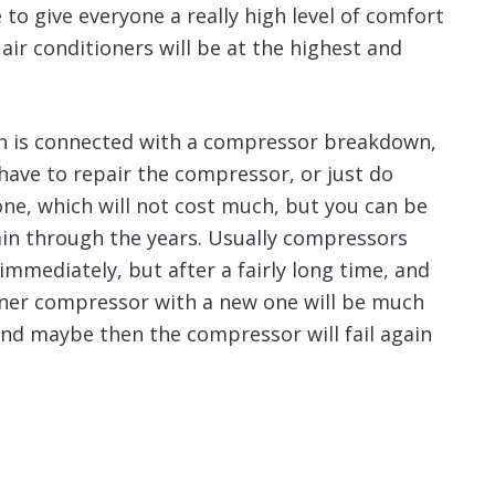
to give everyone a really high level of comfort
 air conditioners will be at the highest and
ion is connected with a compressor breakdown,
l have to repair the compressor, or just do
one, which will not cost much, but you can be
ain through the years. Usually compressors
immediately, but after a fairly long time, and
oner compressor with a new one will be much
and maybe then the compressor will fail again