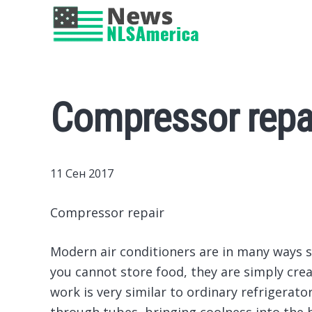
Compressor repa
11 Сен 2017
Compressor repair
Modern air conditioners are in many ways si
you cannot store food, they are simply crea
work is very similar to ordinary refrigerato