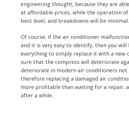
engineering thought, because they are able 
at affordable prices, while the operation of
best level, and breakdowns will be minimal.
Of course, if the air conditioner malfunct
and it is very easy to identify, then you wil
everything to simply replace it with a new 
sure that the compress will deteriorate ag
deteriorate in modern air conditioners not 
therefore replacing a damaged air conditi
more profitable than waiting for a repair, 
after a while.