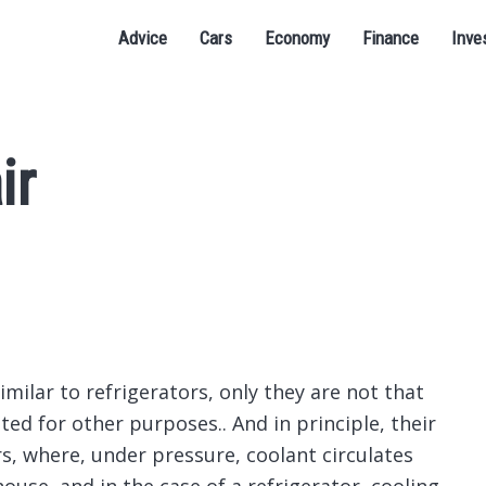
Advice
Cars
Economy
Finance
Inve
ir
milar to refrigerators, only they are not that
ted for other purposes..
And in principle, their
rs, where, under pressure, coolant circulates