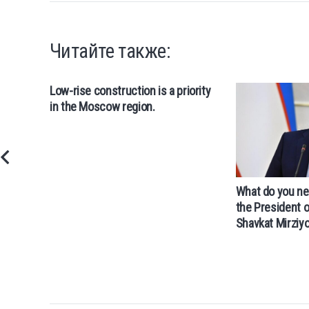
Читайте также:
Low-rise construction is a priority
in the Moscow region.
What do you ne
the President 
Shavkat Mirziy