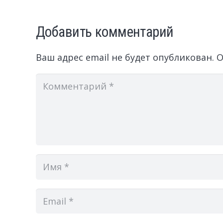
Добавить комментарий
Ваш адрес email не будет опубликован.
О