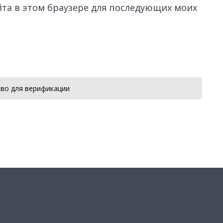
айта в этом браузере для последующих моих
во для верификации