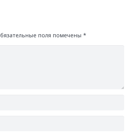
бязательные поля помечены
*