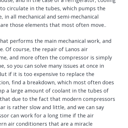
ouse, and in the case of a refrigerator, cooling
 to circulate in the tubes, which pumps the
e, in all mechanical and semi-mechanical
 are those elements that most often move..
r that performs the main mechanical work, and
. Of course, the repair of Lanos air
ime, and more often the compressor is simply
me, so you can solve many issues at once in
t if it is too expensive to replace the
ution, find a breakdown, which most often does
mp a large amount of coolant in the tubes of
ed that due to the fact that modern compressors
r is rather slow and little, and we can say
or can work for a long time if the air
rn air conditioners that are a miracle