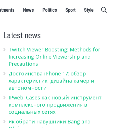
stments
News
Politics
Sport
Style
Latest news
Twitch Viewer Boosting: Methods for
Increasing Online Viewership and
Precautions
Достоинства iPhone 17: обзор
характеристик, дизайна камер и
автономности
IPweb: Cases как новый инструмент
комплексного продвижения в
социальных сетях
Як обрати навушники Bang and