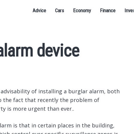
Advice
Cars
Economy
Finance
Inve
alarm device
dvisability of installing a burglar alarm, both
o the fact that recently the problem of
ty is more urgent than ever..
arm is that in certain places in the building,