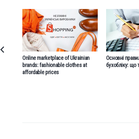
Online marketplace of Ukrainian
Основні прави
brands: fashionable clothes at
бухобліку: що 
affordable prices