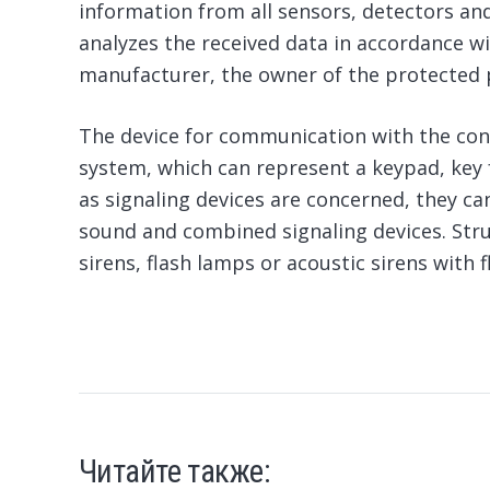
information from all sensors, detectors an
analyzes the received data in accordance w
manufacturer, the owner of the protected 
The device for communication with the cont
system, which can represent a keypad, key 
as signaling devices are concerned, they can
sound and combined signaling devices. Stru
sirens, flash lamps or acoustic sirens with 
Читайте также: