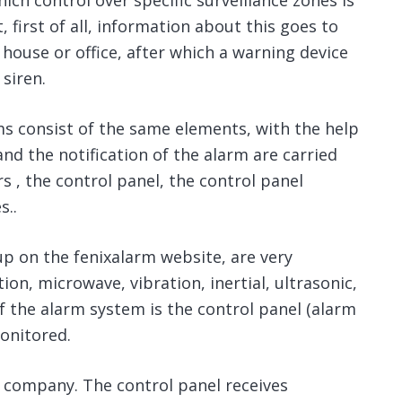
ch control over specific surveillance zones is
, first of all, information about this goes to
house or office, after which a warning device
 siren.
ms consist of the same elements, with the help
nd the notification of the alarm are carried
 ⁠, the control panel, the control panel
s..
up on the fenixalarm website, are very
tion, microwave, vibration, inertial, ultrasonic,
 the alarm system is the control panel (alarm
onitored.
ity company. The control panel receives