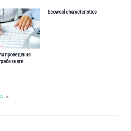
Ecowool characteristics
ла проведення
П
треба знати
пу
п
сп
а