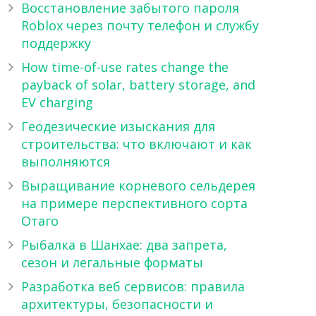
Восстановление забытого пароля
Roblox через почту телефон и службу
поддержку
How time-of-use rates change the
payback of solar, battery storage, and
EV charging
Геодезические изыскания для
строительства: что включают и как
выполняются
Выращивание корневого сельдерея
на примере перспективного сорта
Отаго
Рыбалка в Шанхае: два запрета,
сезон и легальные форматы
Разработка веб сервисов: правила
архитектуры, безопасности и