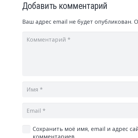
Добавить комментарий
Ваш адрес email не будет опубликован.
О
Сохранить моё имя, email и адрес с
комментариев.