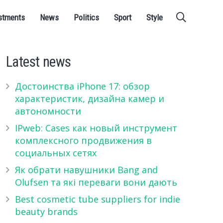
stments
News
Politics
Sport
Style
Latest news
Достоинства iPhone 17: обзор
характеристик, дизайна камер и
автономности
IPweb: Cases как новый инструмент
комплексного продвижения в
социальных сетях
Як обрати навушники Bang and
Olufsen та які переваги вони дають
Best cosmetic tube suppliers for indie
beauty brands