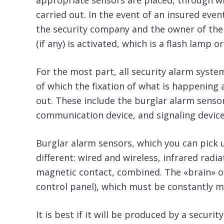
appropriate sensors are placed, through whi
carried out. In the event of an insured event
the security company and the owner of the 
(if any) is activated, which is a flash lamp or
For the most part, all security alarm syste
of which the fixation of what is happening a
out. These include the burglar alarm sensors
communication device, and signaling device
Burglar alarm sensors, which you can pick 
different: wired and wireless, infrared radia
magnetic contact, combined. The «brain» of
control panel), which must be constantly m
It is best if it will be produced by a secur