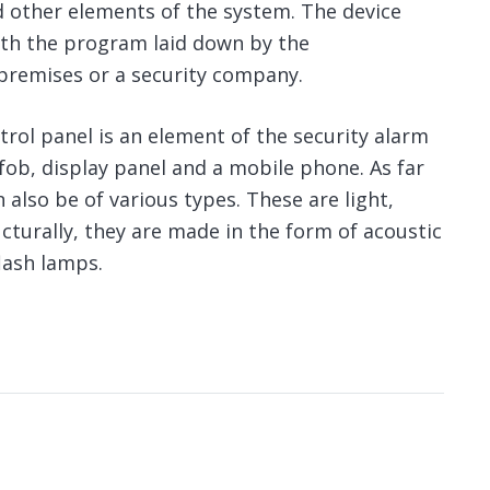
d other elements of the system. The device
ith the program laid down by the
premises or a security company.
rol panel is an element of the security alarm
fob, display panel and a mobile phone. As far
 also be of various types. These are light,
cturally, they are made in the form of acoustic
flash lamps.