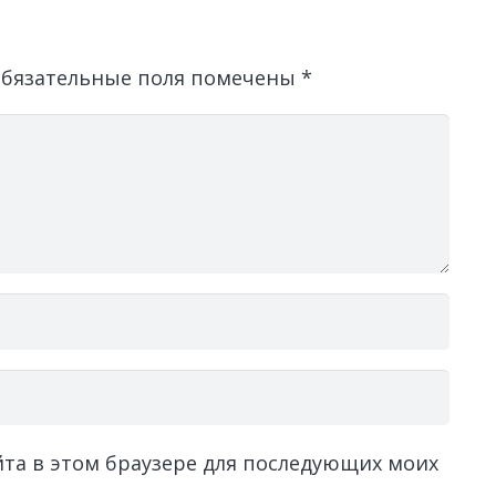
бязательные поля помечены
*
айта в этом браузере для последующих моих