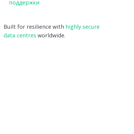
поддержки
Built for resilience with
highly secure
data centres
worldwide.