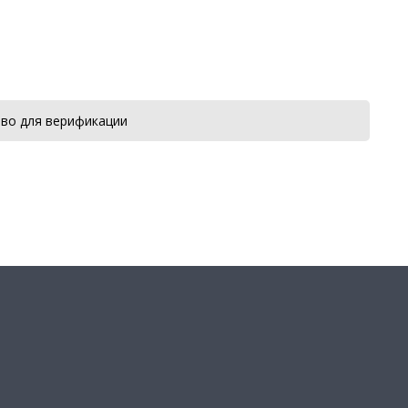
во для верификации