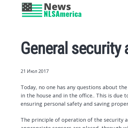
General security 
21 Июл 2017
Today, no one has any questions about the a
in the house and in the office..
This is due t
ensuring personal safety and saving proper
The principle of operation of the security al