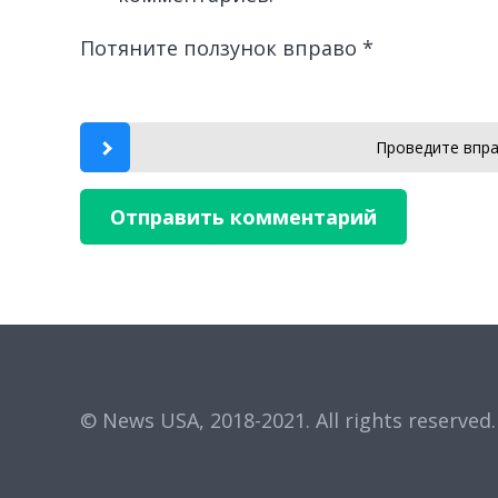
Потяните ползунок вправо
*
Проведите впра
Отправить комментарий
© News USA, 2018-2021.
All rights reserved.