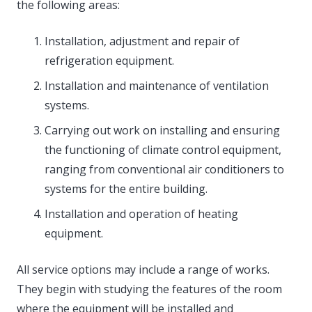
the following areas:
Installation, adjustment and repair of
refrigeration equipment.
Installation and maintenance of ventilation
systems.
Carrying out work on installing and ensuring
the functioning of climate control equipment,
ranging from conventional air conditioners to
systems for the entire building.
Installation and operation of heating
equipment.
All service options may include a range of works.
They begin with studying the features of the room
where the equipment will be installed and