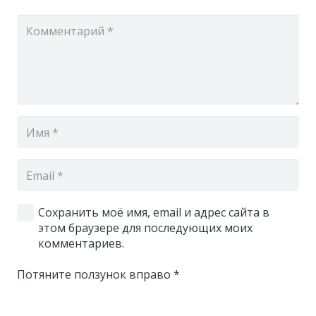
Сохранить моё имя, email и адрес сайта в
этом браузере для последующих моих
комментариев.
Потяните ползунок вправо
*