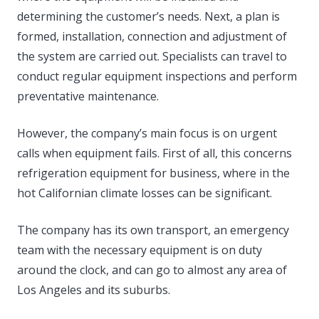
determining the customer’s needs. Next, a plan is
formed, installation, connection and adjustment of
the system are carried out. Specialists can travel to
conduct regular equipment inspections and perform
preventative maintenance.
However, the company’s main focus is on urgent
calls when equipment fails. First of all, this concerns
refrigeration equipment for business, where in the
hot Californian climate losses can be significant.
The company has its own transport, an emergency
team with the necessary equipment is on duty
around the clock, and can go to almost any area of
Los Angeles and its suburbs.