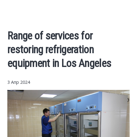
Cars
Economy
Range of services for
Finance
restoring refrigeration
Investments
equipment in Los Angeles
News
3 Апр 2024
Politics
Sport
Style