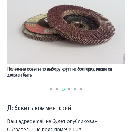
Полезные советы по выбору круга на болгарку: каким он
должен быть
Добавить комментарий
Ваш адрес email не будет опубликован.
Обязательные поля помечены
*