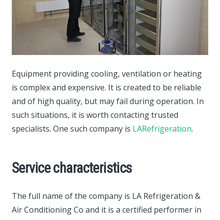
Equipment providing cooling, ventilation or heating
is complex and expensive. It is created to be reliable
and of high quality, but may fail during operation.
In
such situations, it is worth contacting trusted
specialists. One such company is
LARefrigeration
.
Service characteristics
The full name of the company is LA Refrigeration &
Air Conditioning Co and it is a certified performer in