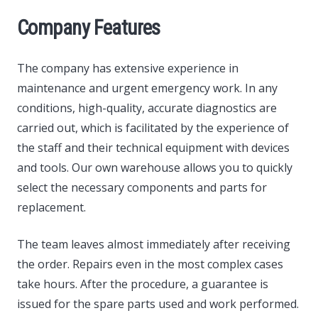
Company Features
The company has extensive experience in
maintenance and urgent emergency work. In any
conditions, high-quality, accurate diagnostics are
carried out, which is facilitated by the experience of
the staff and their technical equipment with devices
and tools. Our own warehouse allows you to quickly
select the necessary components and parts for
replacement.
The team leaves almost immediately after receiving
the order. Repairs even in the most complex cases
take hours. After the procedure, a guarantee is
issued for the spare parts used and work performed.