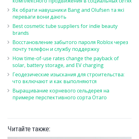
комплексного продвижения в социальных сетях
Як обрати навушники Bang and Olufsen та які
переваги вони дають
Best cosmetic tube suppliers for indie beauty
brands
Восстановление забытого пароля Roblox через
почту телефон и службу поддержку
How time-of-use rates change the payback of
solar, battery storage, and EV charging
Геодезические изыскания для строительства:
что включают и как выполняются
Выращивание корневого сельдерея на
примере перспективного сорта Отаго
Читайте также: