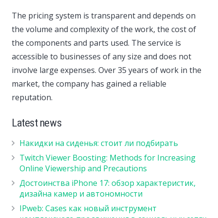
The pricing system is transparent and depends on
the volume and complexity of the work, the cost of
the components and parts used. The service is
accessible to businesses of any size and does not
involve large expenses. Over 35 years of work in the
market, the company has gained a reliable
reputation.
Latest news
Накидки на сиденья: стоит ли подбирать
Twitch Viewer Boosting: Methods for Increasing
Online Viewership and Precautions
Достоинства iPhone 17: обзор характеристик,
дизайна камер и автономности
IPweb: Cases как новый инструмент