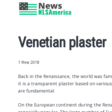
Venetian plaster
1 Фев 2018
Back in the Renaissance, the world was famil
it is a transparent plaster based on vario
are fundamental.
On the European continent during the Rena