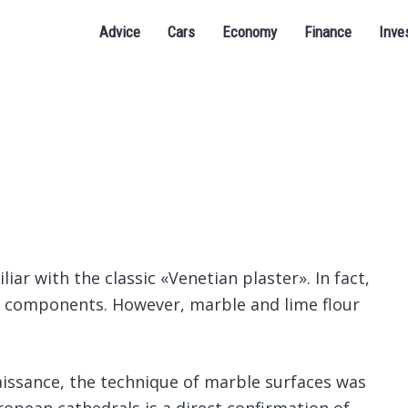
Advice
Cars
Economy
Finance
Inve
iar with the classic «Venetian plaster».
In fact,
us components. However, marble and lime flour
issance, the technique of marble surfaces was