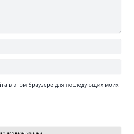
айта в этом браузере для последующих моих
во для верификации