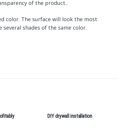
ansparency of the product..
ed color. The surface will look the most
 several shades of the same color.
ofitably
DIY drywall installation