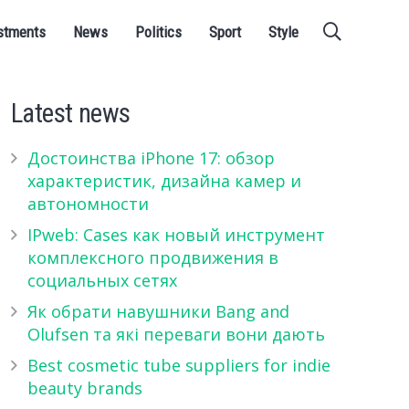
stments
News
Politics
Sport
Style
Latest news
Достоинства iPhone 17: обзор
характеристик, дизайна камер и
автономности
IPweb: Cases как новый инструмент
комплексного продвижения в
социальных сетях
Як обрати навушники Bang and
Olufsen та які переваги вони дають
Best cosmetic tube suppliers for indie
beauty brands