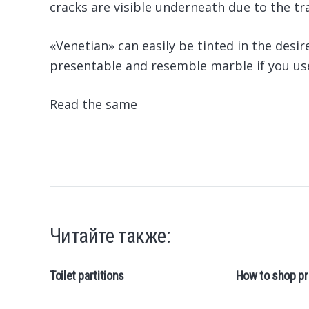
cracks are visible underneath due to the tr
«Venetian» can easily be tinted in the desir
presentable and resemble marble if you use
Read the same
Читайте также:
Toilet partitions
How to shop pr