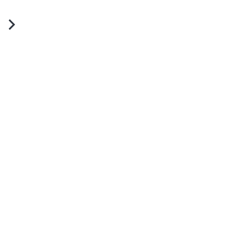
юстры для зала: изысканное
свещение и стиль в каждой
етали