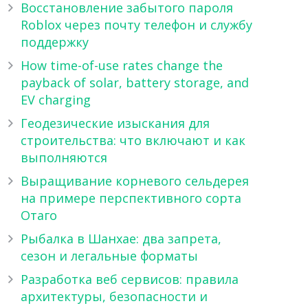
Восстановление забытого пароля
Roblox через почту телефон и службу
поддержку
How time-of-use rates change the
payback of solar, battery storage, and
EV charging
Геодезические изыскания для
строительства: что включают и как
выполняются
Выращивание корневого сельдерея
на примере перспективного сорта
Отаго
Рыбалка в Шанхае: два запрета,
сезон и легальные форматы
Разработка веб сервисов: правила
архитектуры, безопасности и