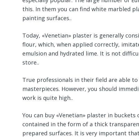
especially popular. The large number of Eur
this. In them you can find white marbled p
painting surfaces..
Today, «Venetian» plaster is generally con
flour, which, when applied correctly, imit
emulsion and hydrated lime. It is not diffic
store..
True professionals in their field are able to
masterpieces. However, you should immedia
work is quite high..
You can buy «Venetian» plaster in buckets or
contained in the form of a thick transparent
prepared surfaces. It is very important that