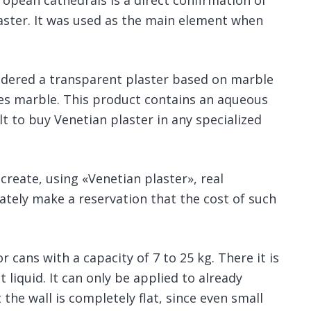
opean cathedrals is a direct confirmation of
laster. It was used as the main element when
sidered a transparent plaster based on marble
ates marble. This product contains an aqueous
ult to buy Venetian plaster in any specialized
 create, using «Venetian plaster», real
tely make a reservation that the cost of such
 cans with a capacity of 7 to 25 kg. There it is
 liquid. It can only be applied to already
 the wall is completely flat, since even small