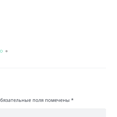
Л
о
д
бязательные поля помечены
*