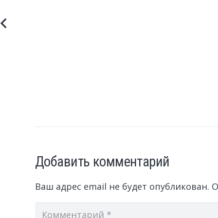
Добавить комментарий
Ваш адрес email не будет опубликован.
О