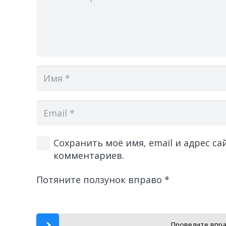
Сохранить моё имя, email и адрес с
комментариев.
Потяните ползунок вправо
*
Проведите впра