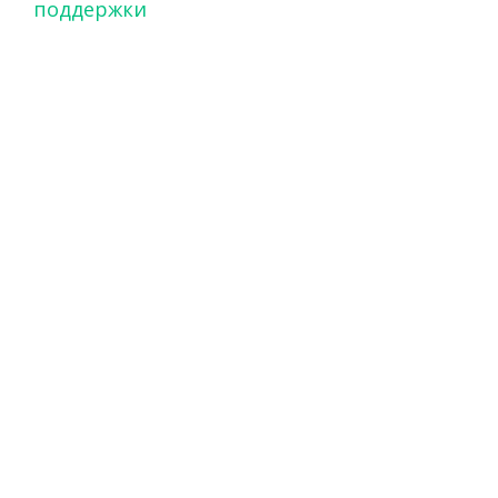
поддержки