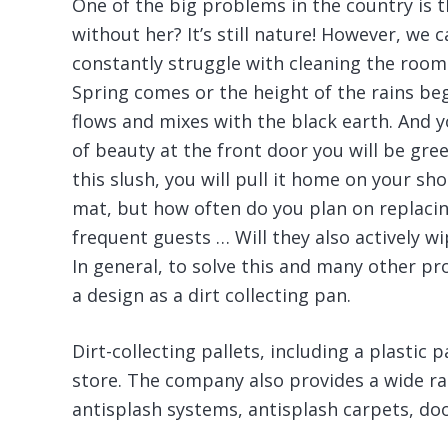
One of the big problems in the country is t
without her? It’s still nature! However, we 
constantly struggle with cleaning the rooms
Spring comes or the height of the rains beg
flows and mixes with the black earth. And y
of beauty at the front door you will be gre
this slush, you will pull it home on your sho
mat, but how often do you plan on replacin
frequent guests … Will they also actively wi
In general, to solve this and many other
a design as a dirt collecting pan.
Dirt-collecting pallets, including a plastic 
store. The company also provides a wide ra
antisplash systems, antisplash carpets, doo