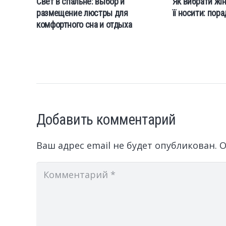
Свет в спальне: выбор и
Як вибрати жін
размещение люстры для
її носити: пор
комфортного сна и отдыха
Добавить комментарий
Ваш адрес email не будет опубликован.
О