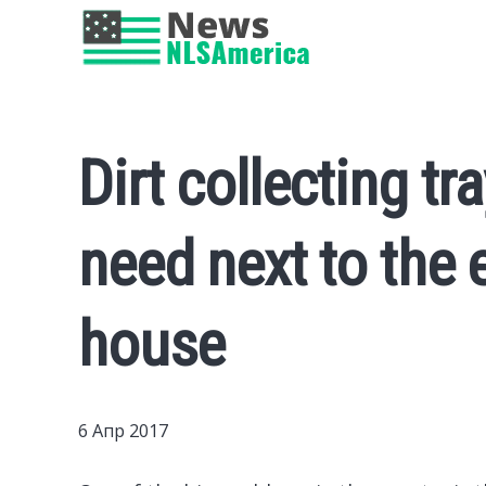
Dirt collecting tr
need next to the 
house
6 Апр 2017