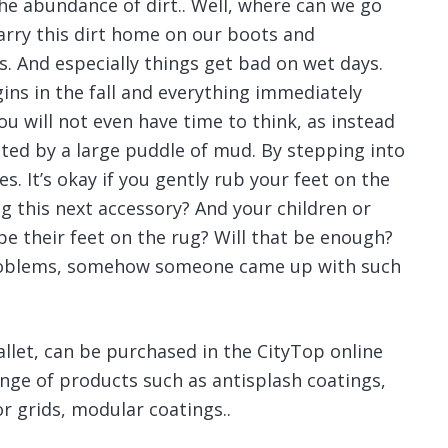
he abundance of dirt..
Well, where can we go
carry this dirt home on our boots and
. And especially things get bad on wet days.
ins in the fall and everything immediately
ou will not even have time to think, as instead
eted by a large puddle of mud. By stepping into
es. It’s okay if you gently rub your feet on the
g this next accessory? And your children or
pe their feet on the rug? Will that be enough?
 problems, somehow someone came up with such
pallet, can be purchased in the CityTop online
nge of products such as antisplash coatings,
r grids, modular coatings..