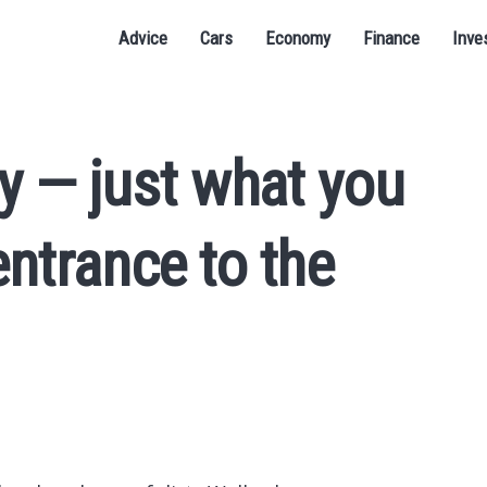
Advice
Cars
Economy
Finance
Inve
ay — just what you
entrance to the