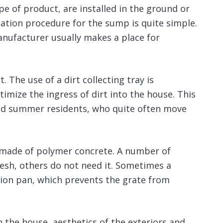
pe of product, are installed in the ground or
lation procedure for the sump is quite simple.
anufacturer usually makes a place for
t. The use of a dirt collecting tray is
mize the ingress of dirt into the house. This
 and summer residents, who quite often move
or made of polymer concrete. A number of
esh, others do not need it. Sometimes a
ction pan, which prevents the grate from
 the house, aesthetics of the exteriors and