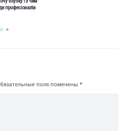
очу блузку і з чим
ади професіоналів
бязательные поля помечены
*