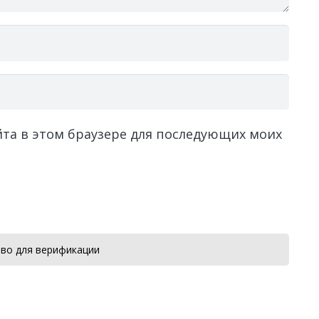
айта в этом браузере для последующих моих
во для верификации