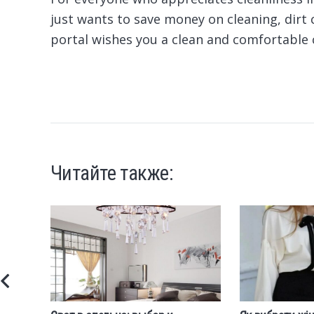
just wants to save money on cleaning, dirt 
portal wishes you a clean and comfortable 
Читайте также: