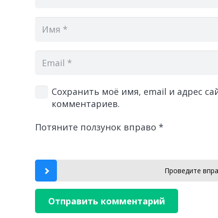
Сохранить моё имя, email и адрес с
комментариев.
Потяните ползунок вправо
*
Проведите впра
Отправить комментарий