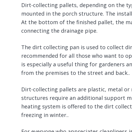
Dirt-collecting pallets, depending on the ty
mounted in the porch structure. The instal
At the bottom of the finished pallet, the m
connecting the drainage pipe.
The dirt collecting pan is used to collect dir
recommended for all those who want to opti
is especially a useful thing for gardeners
from the premises to the street and back..
Dirt-collecting pallets are plastic, metal 
structures require an additional support m
heating system is offered to the dirt colle
freezing in winter..
For everyone who appreciates cleanliness in