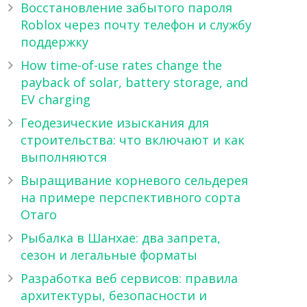
Восстановление забытого пароля
Roblox через почту телефон и службу
поддержку
How time-of-use rates change the
payback of solar, battery storage, and
EV charging
Геодезические изыскания для
строительства: что включают и как
выполняются
Выращивание корневого сельдерея
на примере перспективного сорта
Отаго
Рыбалка в Шанхае: два запрета,
сезон и легальные форматы
Разработка веб сервисов: правила
архитектуры, безопасности и