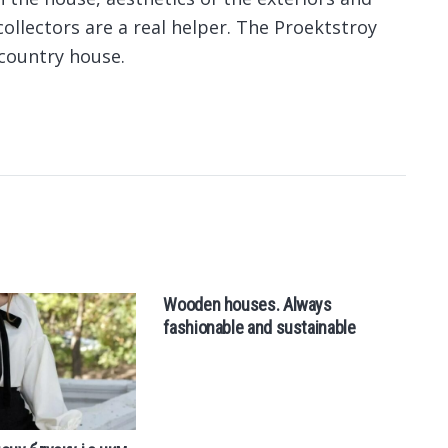
collectors are a real helper. The Proektstroy
country house.
Wooden houses. Always
Fl
fashionable and sustainable
t