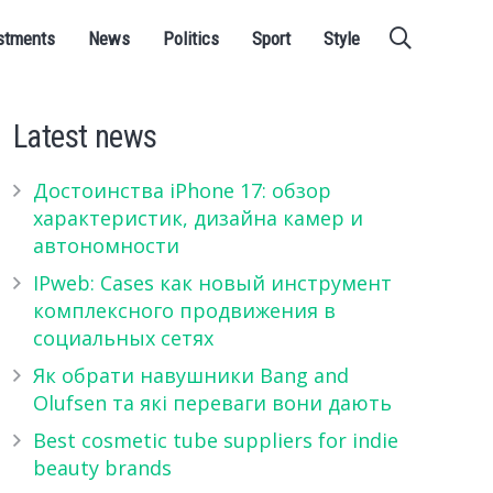
stments
News
Politics
Sport
Style
Latest news
Достоинства iPhone 17: обзор
характеристик, дизайна камер и
автономности
IPweb: Cases как новый инструмент
комплексного продвижения в
социальных сетях
Як обрати навушники Bang and
Olufsen та які переваги вони дають
Best cosmetic tube suppliers for indie
beauty brands